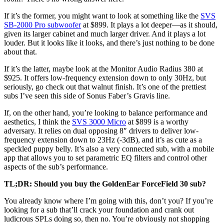
If it’s the former, you might want to look at something like the
SVS
SB-2000 Pro subwoofer
at $899. It plays a lot deeper—as it should,
given its larger cabinet and much larger driver. And it plays a lot
louder. But it looks like it looks, and there’s just nothing to be done
about that.
If it’s the latter, maybe look at the Monitor Audio Radius 380 at
$925. It offers low-frequency extension down to only 30Hz, but
seriously, go check out that walnut finish. It’s one of the prettiest
subs I’ve seen this side of Sonus Faber’s Gravis line.
If, on the other hand, you’re looking to balance performance and
aesthetics, I think the
SVS 3000 Micro
at $899 is a worthy
adversary. It relies on dual opposing 8″ drivers to deliver low-
frequency extension down to 23Hz (-3dB), and it’s as cute as a
speckled puppy belly. It’s also a very connected sub, with a mobile
app that allows you to set parametric EQ filters and control other
aspects of the sub’s performance.
TL;DR: Should you buy the GoldenEar ForceField 30 sub?
You already know where I’m going with this, don’t you? If you’re
looking for a sub that’ll crack your foundation and crank out
ludicrous SPLs doing so, then no. You’re obviously not shopping