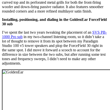
curved top and its perforated metal grills for both the front-firing
woofer and down-firing passive radiator. It also features smoother
rounded corners and a more refined multilayer satin finish.
Installing, positioning, and dialing in the GoldenEar ForceField
30 sub
I’ve spent the last two years tweaking the placement of an
SVS PB-
1000 Pro sub
in my two-channel listening room, so it didn’t take a
lot of thought to remove it from its spot between my Paradigm
Studio 100 v5 tower speakers and plop the ForceField 30 right in
the same spot. I did move it forward a scooch to account for the
difference in size between the two subs, but after running some test
tones and frequency sweeps, I didn’t need to make any other
adjustments.