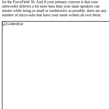
for the ForceField 30. And if your primary concern is that your
subwoofer delivers a bit more bass than your main speakers can
muster while being as small or unobtrusive as possible, there are any
number of micro-subs that have your name written all over them.