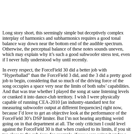
Long story short, this seemingly simple but deceptively complex
interplay of harmonics and subharmonics requires a good tonal
balance way down near the bottom end of the audible spectrum.
Otherwise, the perceptual balance of these notes sounds uneven,
which may explain why it’s such a good subwoofer stress test, even
if I never fully understood why until recently.
In every respect, the ForceField 30 did a better job with
“Hyperballad” than the ForceField 3 did, and the 3 did a pretty good
job to begin, considering that so much of the driving force of the
song occupies a space very near the limits of both subs’ capabilities.
And that was true whether I played the song at sane listening levels
or cranked it into dance-club territory. I wish I were physically
capable of running CEA-2010 [an industry-standard test for
measuring subwoofer output at different frequencies] right now,
because I’d love to get an objective look at the performance of the
ForceField 30’s DSP limiter. But I’m not hearing anything weird
going on in that department at all. The only criticism I could level
against the ForceField 30 is that when cranked to its limits, if you sit