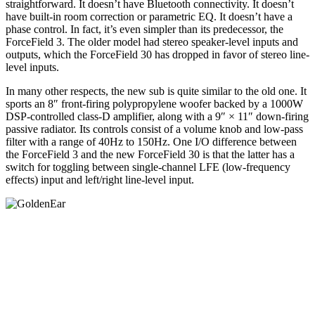
straightforward. It doesn’t have Bluetooth connectivity. It doesn’t
have built-in room correction or parametric EQ. It doesn’t have a
phase control. In fact, it’s even simpler than its predecessor, the
ForceField 3. The older model had stereo speaker-level inputs and
outputs, which the ForceField 30 has dropped in favor of stereo line-
level inputs.
In many other respects, the new sub is quite similar to the old one. It
sports an 8″ front-firing polypropylene woofer backed by a 1000W
DSP-controlled class-D amplifier, along with a 9″ × 11″ down-firing
passive radiator. Its controls consist of a volume knob and low-pass
filter with a range of 40Hz to 150Hz. One I/O difference between
the ForceField 3 and the new ForceField 30 is that the latter has a
switch for toggling between single-channel LFE (low-frequency
effects) input and left/right line-level input.