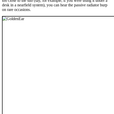
too close to the sub (say, for example, if you were using it under a
desk in a nearfield system), you can hear the passive radiator burp
on rare occasions.