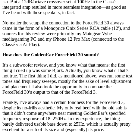
ish. But a 12dB/octave crossover set at 100Hz in the Classé
integrated amp resulted in more seamless integration—as good as
I’ve heard with these speakers, in fact.
No matter the setup, the connection to the ForceField 30 always
came in the form of a Monoprice Onix Series RCA cable (12′), and
sources for this review were primarily my Maingear Vybe
media/gaming PC and my iPhone 12 Pro Max (connected to the
Classé via AirPlay).
How does the GoldenEar ForceField 30 sound?
It’s a subwoofer review, and you know what that means: the first
thing I cued up was some Björk. Actually, you know what? That’s
not true. The first thing I did, as mentioned above, was run some test
tones and frequency sweeps, mostly for the sake of level adjustment
and placement. I also took the opportunity to compare the
ForceField 30’s output to that of the ForceField 3.
Frankly, I’ve always had a certain fondness for the ForceField 3,
despite its no-frills aesthetic. My only real beef with the old sub is
that it didn’t come anywhere near meeting GoldenEar’s specified
frequency response of 18–250Hz. In my experience, the thing
barely delivered usable bass down to 25Hz, which is actually pretty
excellent for a sub of its size and (especially) its price.