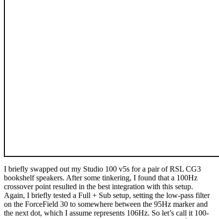
I briefly swapped out my Studio 100 v5s for a pair of RSL CG3
bookshelf speakers. After some tinkering, I found that a 100Hz
crossover point resulted in the best integration with this setup.
Again, I briefly tested a Full + Sub setup, setting the low-pass filter
on the ForceField 30 to somewhere between the 95Hz marker and
the next dot, which I assume represents 106Hz. So let’s call it 100-