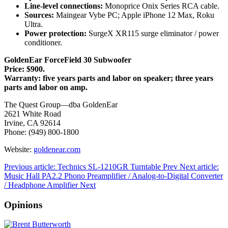
Line-level connections:
Monoprice Onix Series RCA cable.
Sources:
Maingear Vybe PC; Apple iPhone 12 Max, Roku
Ultra.
Power protection:
SurgeX XR115 surge eliminator / power
conditioner.
GoldenEar ForceField 30 Subwoofer
Price: $900.
Warranty: five years parts and labor on speaker; three years
parts and labor on amp.
The Quest Group—dba GoldenEar
2621 White Road
Irvine, CA 92614
Phone: (949) 800-1800
Website:
goldenear.com
Previous article: Technics SL-1210GR Turntable
Prev
Next article:
Music Hall PA2.2 Phono Preamplifier / Analog-to-Digital Converter
/ Headphone Amplifier
Next
Opinions