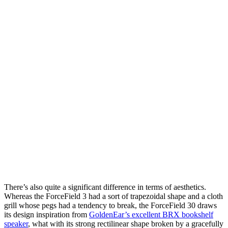
There’s also quite a significant difference in terms of aesthetics.
Whereas the ForceField 3 had a sort of trapezoidal shape and a cloth
grill whose pegs had a tendency to break, the ForceField 30 draws
its design inspiration from
GoldenEar’s excellent BRX bookshelf
speaker
, what with its strong rectilinear shape broken by a gracefully