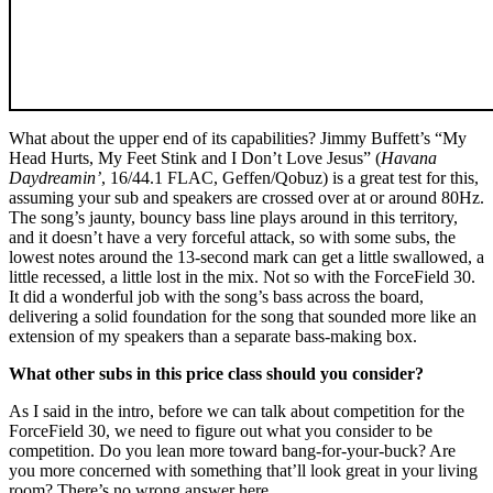
What about the upper end of its capabilities? Jimmy Buffett’s “My
Head Hurts, My Feet Stink and I Don’t Love Jesus” (
Havana
Daydreamin’
, 16/44.1 FLAC, Geffen/Qobuz) is a great test for this,
assuming your sub and speakers are crossed over at or around 80Hz.
The song’s jaunty, bouncy bass line plays around in this territory,
and it doesn’t have a very forceful attack, so with some subs, the
lowest notes around the 13-second mark can get a little swallowed, a
little recessed, a little lost in the mix. Not so with the ForceField 30.
It did a wonderful job with the song’s bass across the board,
delivering a solid foundation for the song that sounded more like an
extension of my speakers than a separate bass-making box.
What other subs in this price class should you consider?
As I said in the intro, before we can talk about competition for the
ForceField 30, we need to figure out what you consider to be
competition. Do you lean more toward bang-for-your-buck? Are
you more concerned with something that’ll look great in your living
room? There’s no wrong answer here.