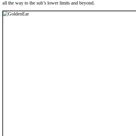
all the way to the sub’s lower limits and beyond.