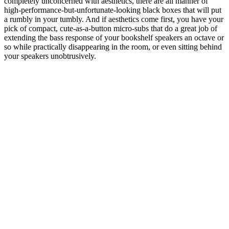
completely unconcerned with aesthetics, there are all manner of
high-performance-but-unfortunate-looking black boxes that will put
a rumbly in your tumbly. And if aesthetics come first, you have your
pick of compact, cute-as-a-button micro-subs that do a great job of
extending the bass response of your bookshelf speakers an octave or
so while practically disappearing in the room, or even sitting behind
your speakers unobtrusively.