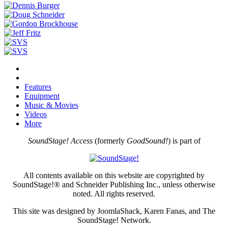
Features
Equipment
Music & Movies
Videos
More
SoundStage! Access
(formerly
GoodSound!
) is part of
All contents available on this website are copyrighted by
SoundStage!® and Schneider Publishing Inc., unless otherwise
noted. All rights reserved.
This site was designed by JoomlaShack, Karen Fanas, and The
SoundStage! Network.