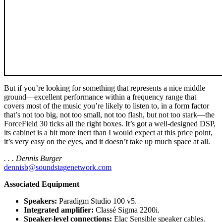
But if you’re looking for something that represents a nice middle
ground—excellent performance within a frequency range that
covers most of the music you’re likely to listen to, in a form factor
that’s not too big, not too small, not too flash, but not too stark—the
ForceField 30 ticks all the right boxes. It’s got a well-designed DSP,
its cabinet is a bit more inert than I would expect at this price point,
it’s very easy on the eyes, and it doesn’t take up much space at all.
. . . Dennis Burger
dennisb@soundstagenetwork.com
Associated Equipment
Speakers:
Paradigm Studio 100 v5.
Integrated amplifier:
Classé Sigma 2200i.
Speaker-level connections:
Elac Sensible speaker cables.