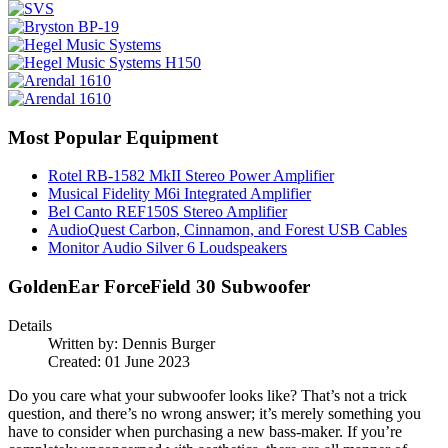
Most Popular Equipment
Rotel RB-1582 MkII Stereo Power Amplifier
Musical Fidelity M6i Integrated Amplifier
Bel Canto REF150S Stereo Amplifier
AudioQuest Carbon, Cinnamon, and Forest USB Cables
Monitor Audio Silver 6 Loudspeakers
GoldenEar ForceField 30 Subwoofer
Details
Written by:
Dennis Burger
Created: 01 June 2023
Do you care what your subwoofer looks like? That’s not a trick
question, and there’s no wrong answer; it’s merely something you
have to consider when purchasing a new bass-maker. If you’re