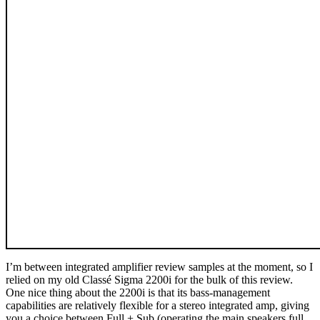
I’m between integrated amplifier review samples at the moment, so I
relied on my old Classé Sigma 2200i for the bulk of this review.
One nice thing about the 2200i is that its bass-management
capabilities are relatively flexible for a stereo integrated amp, giving
you a choice between Full + Sub (operating the main speakers full