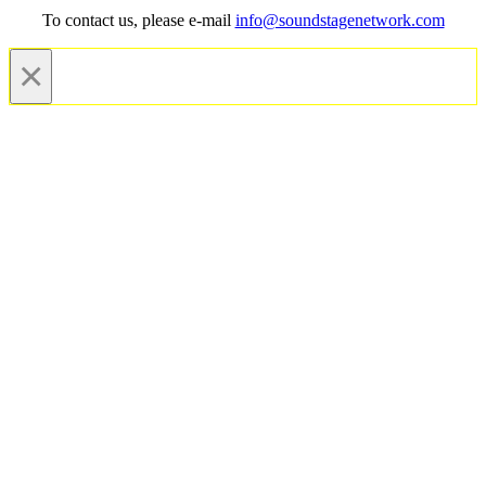
To contact us, please e-mail
info@soundstagenetwork.com
×