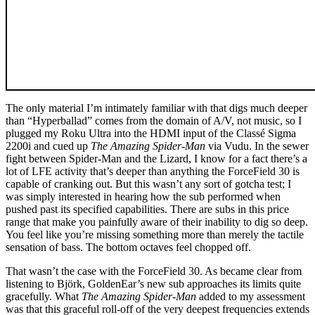
The only material I’m intimately familiar with that digs much deeper
than “Hyperballad” comes from the domain of A/V, not music, so I
plugged my Roku Ultra into the HDMI input of the Classé Sigma
2200i and cued up
The Amazing Spider-Man
via Vudu. In the sewer
fight between Spider-Man and the Lizard, I know for a fact there’s a
lot of LFE activity that’s deeper than anything the ForceField 30 is
capable of cranking out. But this wasn’t any sort of gotcha test; I
was simply interested in hearing how the sub performed when
pushed past its specified capabilities. There are subs in this price
range that make you painfully aware of their inability to dig so deep.
You feel like you’re missing something more than merely the tactile
sensation of bass. The bottom octaves feel chopped off.
That wasn’t the case with the ForceField 30. As became clear from
listening to Björk, GoldenEar’s new sub approaches its limits quite
gracefully. What
The Amazing Spider-Man
added to my assessment
was that this graceful roll-off of the very deepest frequencies extends