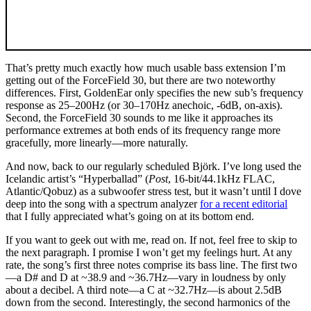
That’s pretty much exactly how much usable bass extension I’m
getting out of the ForceField 30, but there are two noteworthy
differences. First, GoldenEar only specifies the new sub’s frequency
response as 25–200Hz (or 30–170Hz anechoic, -6dB, on-axis).
Second, the ForceField 30 sounds to me like it approaches its
performance extremes at both ends of its frequency range more
gracefully, more linearly—more naturally.
And now, back to our regularly scheduled Björk. I’ve long used the
Icelandic artist’s “Hyperballad” (
Post
, 16-bit/44.1kHz FLAC,
Atlantic/Qobuz) as a subwoofer stress test, but it wasn’t until I dove
deep into the song with a spectrum analyzer
for a recent editorial
that I fully appreciated what’s going on at its bottom end.
If you want to geek out with me, read on. If not, feel free to skip to
the next paragraph. I promise I won’t get my feelings hurt. At any
rate, the song’s first three notes comprise its bass line. The first two
—a D# and D at ~38.9 and ~36.7Hz—vary in loudness by only
about a decibel. A third note—a C at ~32.7Hz—is about 2.5dB
down from the second. Interestingly, the second harmonics of the