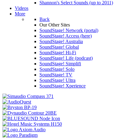
Shannon's Select Sounds (up to 2011)
Videos
More
Back
Our Other Sites
SoundStage! Network (portal)
SoundStage! Access (here)
SoundStage! Australia
SoundStage! Global
SoundStage! Hi-Fi
SoundStage! Life (podcast)
SoundStage! Simplifi
SoundStage! Solo
SoundStage! TV
SoundStage! Ultra
SoundStage! Xperience