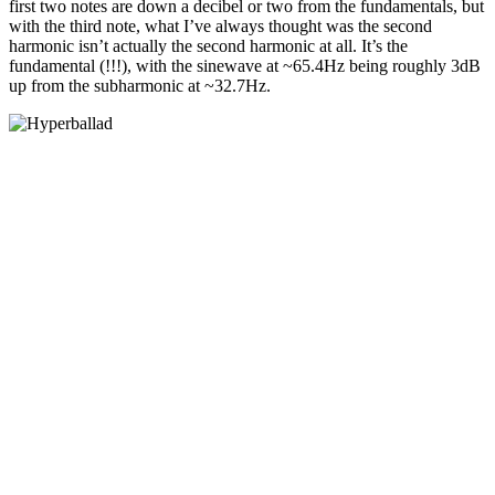
first two notes are down a decibel or two from the fundamentals, but
with the third note, what I’ve always thought was the second
harmonic isn’t actually the second harmonic at all. It’s the
fundamental (!!!), with the sinewave at ~65.4Hz being roughly 3dB
up from the subharmonic at ~32.7Hz.