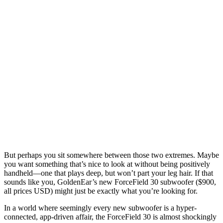
But perhaps you sit somewhere between those two extremes. Maybe
you want something that’s nice to look at without being positively
handheld—one that plays deep, but won’t part your leg hair. If that
sounds like you, GoldenEar’s new ForceField 30 subwoofer ($900,
all prices USD) might just be exactly what you’re looking for.
In a world where seemingly every new subwoofer is a hyper-
connected, app-driven affair, the ForceField 30 is almost shockingly