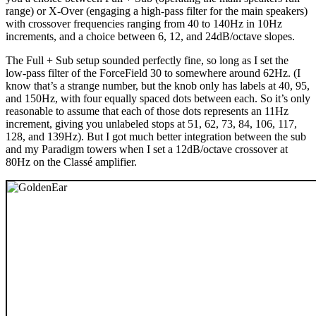
range) or X-Over (engaging a high-pass filter for the main speakers)
with crossover frequencies ranging from 40 to 140Hz in 10Hz
increments, and a choice between 6, 12, and 24dB/octave slopes.
The Full + Sub setup sounded perfectly fine, so long as I set the
low-pass filter of the ForceField 30 to somewhere around 62Hz. (I
know that’s a strange number, but the knob only has labels at 40, 95,
and 150Hz, with four equally spaced dots between each. So it’s only
reasonable to assume that each of those dots represents an 11Hz
increment, giving you unlabeled stops at 51, 62, 73, 84, 106, 117,
128, and 139Hz). But I got much better integration between the sub
and my Paradigm towers when I set a 12dB/octave crossover at
80Hz on the Classé amplifier.