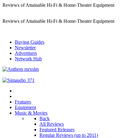
Reviews of Attainable Hi-Fi & Home-Theater Equipment
Reviews of Attainable Hi-Fi & Home-Theater Equipment
Buying Guides
Newsletter
Advertisers
Network Hub
Features
Equipment
Music & Movies
Back
All Reviews
Featured Releases
Regular Reviews (up to 2011)