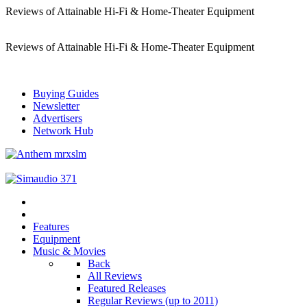
Reviews of Attainable Hi-Fi & Home-Theater Equipment
Reviews of Attainable Hi-Fi & Home-Theater Equipment
Buying Guides
Newsletter
Advertisers
Network Hub
Features
Equipment
Music & Movies
Back
All Reviews
Featured Releases
Regular Reviews (up to 2011)