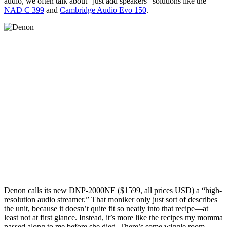
audio, we often talk about “just add speakers” solutions like the
NAD C 399
and
Cambridge Audio Evo 150
.
Denon calls its new DNP-2000NE ($1599, all prices USD) a “high-
resolution audio streamer.” That moniker only just sort of describes
the unit, because it doesn’t quite fit so neatly into that recipe—at
least not at first glance. Instead, it’s more like the recipes my momma
passed along to me before she died. There’s some wiggle room.