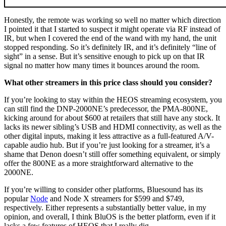
Honestly, the remote was working so well no matter which direction
I pointed it that I started to suspect it might operate via RF instead of
IR, but when I covered the end of the wand with my hand, the unit
stopped responding. So it’s definitely IR, and it’s definitely “line of
sight” in a sense. But it’s sensitive enough to pick up on that IR
signal no matter how many times it bounces around the room.
What other streamers in this price class should you consider?
If you’re looking to stay within the HEOS streaming ecosystem, you
can still find the DNP-2000NE’s predecessor, the PMA-800NE,
kicking around for about $600 at retailers that still have any stock. It
lacks its newer sibling’s USB and HDMI connectivity, as well as the
other digital inputs, making it less attractive as a full-featured A/V-
capable audio hub. But if you’re just looking for a streamer, it’s a
shame that Denon doesn’t still offer something equivalent, or simply
offer the 800NE as a more straightforward alternative to the
2000NE.
If you’re willing to consider other platforms, Bluesound has its
popular
Node
and Node X streamers for $599 and $749,
respectively. Either represents a substantially better value, in my
opinion, and overall, I think BluOS is the better platform, even if it
lacks a few features of HEOS that I really dig.