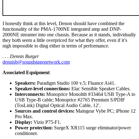
I honestly think at this level, Denon should have combined the
functionality of the PMA-1700NE integrated amp and DNP-
2000NE streamer into one chassis. Because as it stands, individually
they both seem a little overpriced for what they offer, even if it’s
nigh impossible to ding either in terms of performance.
. . . Dennis Burger
dennisb@soundstagenetwork.com
Associated Equipment
Speakers:
Paradigm Studio 100 v.5; Fluance Ai41.
Speaker-level connections:
Elac Sensible Speaker Cables.
Interconnects:
Monoprice Monolith #33464 USB Type-A to
USB Type-B cable; Monoprice #2765 Premium S/PDIF
(TosLink) Digital Optical Audio Cable, 12′.
Sources and control devices:
Maingear Vybe PC; iPhone 12
Pro Max.
Display:
Vizio P75-F1.
Power protection:
SurgeX XR115 surge eliminator/power
conditioner.