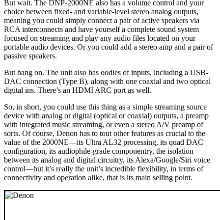
But wait. The DNP-2000NE also has a volume control and your
choice between fixed- and variable-level stereo analog outputs,
meaning you could simply connect a pair of active speakers via
RCA interconnects and have yourself a complete sound system
focused on streaming and play any audio files located on your
portable audio devices. Or you could add a stereo amp and a pair of
passive speakers.
But hang on. The unit also has oodles of inputs, including a USB-
DAC connection (Type B), along with one coaxial and two optical
digital ins. There’s an HDMI ARC port as well.
So, in short, you could use this thing as a simple streaming source
device with analog or digital (optical or coaxial) outputs, a preamp
with integrated music streaming, or even a stereo A/V preamp of
sorts. Of course, Denon has to tout other features as crucial to the
value of the 2000NE—its Ultra AL32 processing, its quad DAC
configuration, its audiophile-grade componentry, the isolation
between its analog and digital circuitry, its Alexa/Google/Siri voice
control—but it’s really the unit’s incredible flexibility, in terms of
connectivity and operation alike, that is its main selling point.