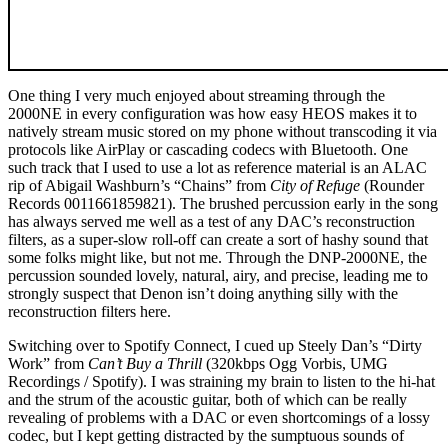
One thing I very much enjoyed about streaming through the
2000NE in every configuration was how easy HEOS makes it to
natively stream music stored on my phone without transcoding it via
protocols like AirPlay or cascading codecs with Bluetooth. One
such track that I used to use a lot as reference material is an ALAC
rip of Abigail Washburn’s “Chains” from
City of Refuge
(Rounder
Records 0011661859821). The brushed percussion early in the song
has always served me well as a test of any DAC’s reconstruction
filters, as a super-slow roll-off can create a sort of hashy sound that
some folks might like, but not me. Through the DNP-2000NE, the
percussion sounded lovely, natural, airy, and precise, leading me to
strongly suspect that Denon isn’t doing anything silly with the
reconstruction filters here.
Switching over to Spotify Connect, I cued up Steely Dan’s “Dirty
Work” from
Can’t Buy a Thrill
(320kbps Ogg Vorbis, UMG
Recordings / Spotify). I was straining my brain to listen to the hi-hat
and the strum of the acoustic guitar, both of which can be really
revealing of problems with a DAC or even shortcomings of a lossy
codec, but I kept getting distracted by the sumptuous sounds of