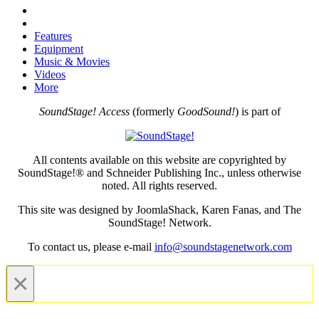
Features
Equipment
Music & Movies
Videos
More
SoundStage! Access
(formerly
GoodSound!
) is part of
All contents available on this website are copyrighted by
SoundStage!® and Schneider Publishing Inc., unless otherwise
noted. All rights reserved.
This site was designed by JoomlaShack, Karen Fanas, and The
SoundStage! Network.
To contact us, please e-mail
info@soundstagenetwork.com
×