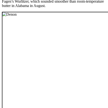
Fagen’s Wurlitzer, which sounded smoother than room-temperature
butter in Alabama in August.