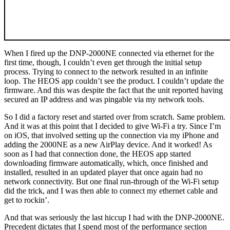
When I fired up the DNP-2000NE connected via ethernet for the
first time, though, I couldn’t even get through the initial setup
process. Trying to connect to the network resulted in an infinite
loop. The HEOS app couldn’t see the product. I couldn’t update the
firmware. And this was despite the fact that the unit reported having
secured an IP address and was pingable via my network tools.
So I did a factory reset and started over from scratch. Same problem.
And it was at this point that I decided to give Wi-Fi a try. Since I’m
on iOS, that involved setting up the connection via my iPhone and
adding the 2000NE as a new AirPlay device. And it worked! As
soon as I had that connection done, the HEOS app started
downloading firmware automatically, which, once finished and
installed, resulted in an updated player that once again had no
network connectivity. But one final run-through of the Wi-Fi setup
did the trick, and I was then able to connect my ethernet cable and
get to rockin’.
And that was seriously the last hiccup I had with the DNP-2000NE.
Precedent dictates that I spend most of the performance section