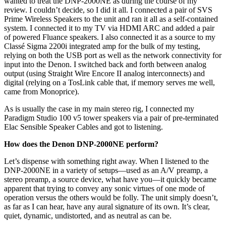
wanted to treat the DNP-2000NE as during the course of my
review. I couldn’t decide, so I did it all. I connected a pair of SVS
Prime Wireless Speakers to the unit and ran it all as a self-contained
system. I connected it to my TV via HDMI ARC and added a pair
of powered Fluance speakers. I also connected it as a source to my
Classé Sigma 2200i integrated amp for the bulk of my testing,
relying on both the USB port as well as the network connectivity for
input into the Denon. I switched back and forth between analog
output (using Straight Wire Encore II analog interconnects) and
digital (relying on a TosLink cable that, if memory serves me well,
came from Monoprice).
As is usually the case in my main stereo rig, I connected my
Paradigm Studio 100 v5 tower speakers via a pair of pre-terminated
Elac Sensible Speaker Cables and got to listening.
How does the Denon DNP-2000NE perform?
Let’s dispense with something right away. When I listened to the
DNP-2000NE in a variety of setups—used as an A/V preamp, a
stereo preamp, a source device, what have you—it quickly became
apparent that trying to convey any sonic virtues of one mode of
operation versus the others would be folly. The unit simply doesn’t,
as far as I can hear, have any aural signature of its own. It’s clear,
quiet, dynamic, undistorted, and as neutral as can be.