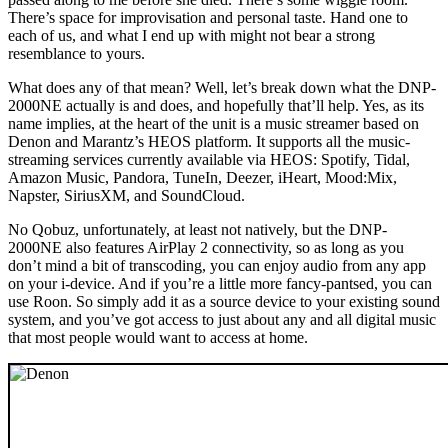
There’s space for improvisation and personal taste. Hand one to
each of us, and what I end up with might not bear a strong
resemblance to yours.
What does any of that mean? Well, let’s break down what the DNP-
2000NE actually is and does, and hopefully that’ll help. Yes, as its
name implies, at the heart of the unit is a music streamer based on
Denon and Marantz’s HEOS platform. It supports all the music-
streaming services currently available via HEOS: Spotify, Tidal,
Amazon Music, Pandora, TuneIn, Deezer, iHeart, Mood:Mix,
Napster, SiriusXM, and SoundCloud.
No Qobuz, unfortunately, at least not natively, but the DNP-
2000NE also features AirPlay 2 connectivity, so as long as you
don’t mind a bit of transcoding, you can enjoy audio from any app
on your i-device. And if you’re a little more fancy-pantsed, you can
use Roon. So simply add it as a source device to your existing sound
system, and you’ve got access to just about any and all digital music
that most people would want to access at home.