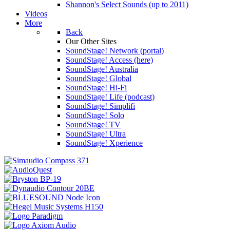
Shannon's Select Sounds (up to 2011)
Videos
More
Back
Our Other Sites
SoundStage! Network (portal)
SoundStage! Access (here)
SoundStage! Australia
SoundStage! Global
SoundStage! Hi-Fi
SoundStage! Life (podcast)
SoundStage! Simplifi
SoundStage! Solo
SoundStage! TV
SoundStage! Ultra
SoundStage! Xperience