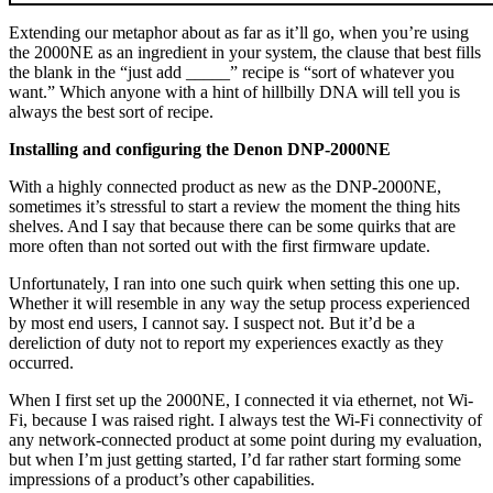
Extending our metaphor about as far as it’ll go, when you’re using
the 2000NE as an ingredient in your system, the clause that best fills
the blank in the “just add _____” recipe is “sort of whatever you
want.” Which anyone with a hint of hillbilly DNA will tell you is
always the best sort of recipe.
Installing and configuring the Denon DNP-2000NE
With a highly connected product as new as the DNP-2000NE,
sometimes it’s stressful to start a review the moment the thing hits
shelves. And I say that because there can be some quirks that are
more often than not sorted out with the first firmware update.
Unfortunately, I ran into one such quirk when setting this one up.
Whether it will resemble in any way the setup process experienced
by most end users, I cannot say. I suspect not. But it’d be a
dereliction of duty not to report my experiences exactly as they
occurred.
When I first set up the 2000NE, I connected it via ethernet, not Wi-
Fi, because I was raised right. I always test the Wi-Fi connectivity of
any network-connected product at some point during my evaluation,
but when I’m just getting started, I’d far rather start forming some
impressions of a product’s other capabilities.