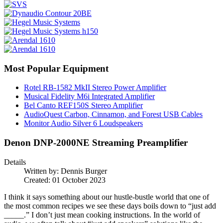
Most Popular Equipment
Rotel RB-1582 MkII Stereo Power Amplifier
Musical Fidelity M6i Integrated Amplifier
Bel Canto REF150S Stereo Amplifier
AudioQuest Carbon, Cinnamon, and Forest USB Cables
Monitor Audio Silver 6 Loudspeakers
Denon DNP-2000NE Streaming Preamplifier
Details
Written by:
Dennis Burger
Created: 01 October 2023
I think it says something about our hustle-bustle world that one of
the most common recipes we see these days boils down to “just add
_____.” I don’t just mean cooking instructions. In the world of