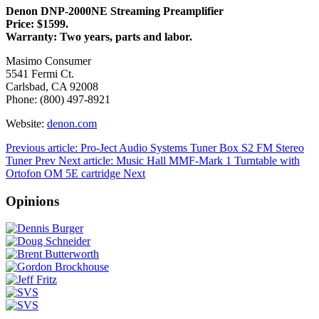
Denon DNP-2000NE Streaming Preamplifier
Price: $1599.
Warranty: Two years, parts and labor.
Masimo Consumer
5541 Fermi Ct.
Carlsbad, CA 92008
Phone: (800) 497-8921
Website:
denon.com
Previous article: Pro-Ject Audio Systems Tuner Box S2 FM Stereo
Tuner
Prev
Next article: Music Hall MMF-Mark 1 Turntable with
Ortofon OM 5E cartridge
Next
Opinions