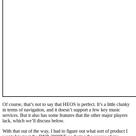
Of course, that’s not to say that HEOS is perfect. It’s a little clunky
in terms of navigation, and it doesn’t support a few key music
services. But it also has some features that the other major players
lack, which we’ll discuss below.
With that out of the way, I had to figure out what sort of product I