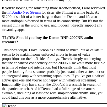
If you’re looking for something more Roon-focused, I also reviewed
the
iFi Audio Neo Stream
for sister-site
Simplifi
a while back. At
$1299, it’s a bit of a better bargain than the Denon, and it’s also
more audiophile-focused in terms of its connectivity. But it’s not the
easiest thing in the world to use, and it doesn’t directly support any
streaming apps.
TL;DR: Should you buy the Denon DNP-2000NE audio
streamer?
This one’s tough. I love Denon as a brand so much, but as of late it
seems to be making some unforced errors in terms of value
propositions on the hi-fi side of things. There’s simply no denying
that the enhanced connectivity of the 2000NE makes it more flexible
in terms of setup and integration, but I honestly think that most
people looking for a streamer probably just want either a streamer or
an integrated amp with streaming capabilities. If you’ve got a pair of
active speakers and you’re not happy with whatever streaming
functionality they have, sure, the 2000NE is a scratch in search of
that particular itch. And if Denon had a full range of streamers
available, including at least one with simpler connectivity, sure, you
could laud this one as a more comprehensive alternative.