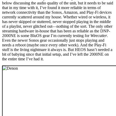
below discussing the audio quality of the unit, but it needs to be said
that in my time with it, I’ve found it more reliable in terms of
network connectivity than the Sonos, Amazon, and Play-Fi devices
currently scattered around my house. Whether wired or wireless, it
has never skipped or stuttered, never stopped playing in the middle
of a playlist, never glitched out—nothing of the sort. The only other
streaming hardware in-house that has been as reliable as the DNP-
2000NE is some BluOS gear I’m currently testing for
Wirecutter
.
Even the newer Sonos gear occasionally just stops playing and
needs a reboot (maybe once every other week). And the Play-Fi
stuff is the living nightmare it always is. But HEOS hasn’t needed a
bit of babying since that initial setup, and I’ve left the 2000NE on
the entire time I’ve had it.