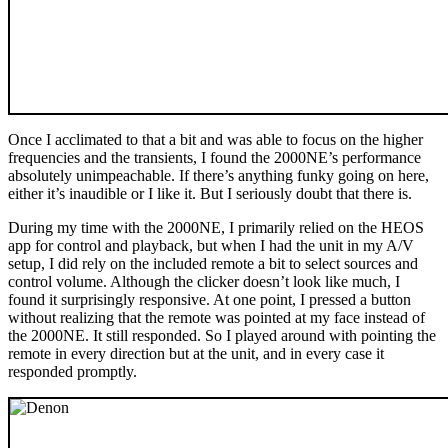
Once I acclimated to that a bit and was able to focus on the higher
frequencies and the transients, I found the 2000NE’s performance
absolutely unimpeachable. If there’s anything funky going on here,
either it’s inaudible or I like it. But I seriously doubt that there is.
During my time with the 2000NE, I primarily relied on the HEOS
app for control and playback, but when I had the unit in my A/V
setup, I did rely on the included remote a bit to select sources and
control volume. Although the clicker doesn’t look like much, I
found it surprisingly responsive. At one point, I pressed a button
without realizing that the remote was pointed at my face instead of
the 2000NE. It still responded. So I played around with pointing the
remote in every direction but at the unit, and in every case it
responded promptly.