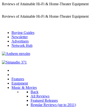
Reviews of Attainable Hi-Fi & Home-Theater Equipment
Reviews of Attainable Hi-Fi & Home-Theater Equipment
Buying Guides
Newsletter
Advertisers
Network Hub
Features
Equipment
Music & Movies
Back
All Reviews
Featured Releases
Regular Reviews (up to 2011)