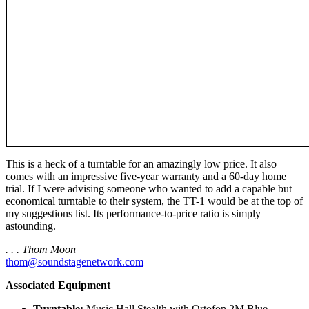
This is a heck of a turntable for an amazingly low price. It also
comes with an impressive five-year warranty and a 60-day home
trial. If I were advising someone who wanted to add a capable but
economical turntable to their system, the TT-1 would be at the top of
my suggestions list. Its performance-to-price ratio is simply
astounding.
. . . Thom Moon
thom@soundstagenetwork.com
Associated Equipment
Turntable:
Music Hall Stealth with Ortofon 2M Blue