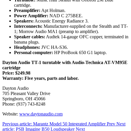
cartridge.
Preamplifier:
Apt Holman.
Power Amplifier:
NAD C 275BEE.
Speakers:
Acoustic Energy Radiance 3.
Interconnects:
Manufacturer-supplied on the Stealth and TT-
1; Morrow Audio MA1 (preamp to amplifier).
Speaker cables:
Audtek 14-gauge OFC copper, terminated in
banana plugs.
Headphones:
JVC HA-S36.
Personal computer:
HP ProBook 650 G1 laptop.
Dayton Audio TT-1 turntable with Audio-Technica AT-VM95E
cartridge
Price: $249.98
Warranty: Five years, parts and labor.
Dayton Audio
705 Pleasant Valley Drive
Springboro, OH 45066
Phone: (937) 743-8248
Website:
www.daytonaudio.com
Previous article: Marantz Model 50 Integrated Amplifier
Prev
Next
article: PSB Imagine B50 Loudspeaker
Next