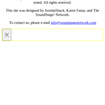
noted. All rights reserved.
This site was designed by JoomlaShack, Karen Fanas, and The
SoundStage! Network.
To contact us, please e-mail
info@soundstagenetwork.com
×