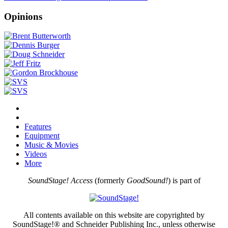
Opinions
Features
Equipment
Music & Movies
Videos
More
SoundStage! Access
(formerly
GoodSound!
) is part of
All contents available on this website are copyrighted by
SoundStage!® and Schneider Publishing Inc., unless otherwise