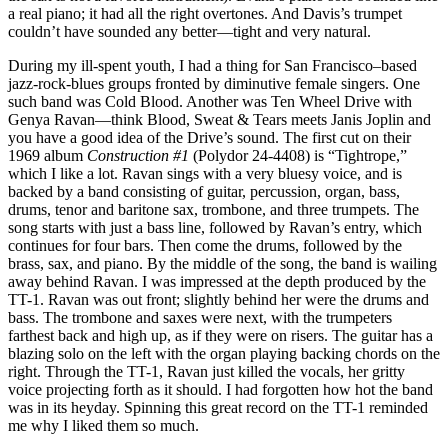
a real piano; it had all the right overtones. And Davis’s trumpet
couldn’t have sounded any better—tight and very natural.
During my ill-spent youth, I had a thing for San Francisco–based
jazz-rock-blues groups fronted by diminutive female singers. One
such band was Cold Blood. Another was Ten Wheel Drive with
Genya Ravan—think Blood, Sweat & Tears meets Janis Joplin and
you have a good idea of the Drive’s sound. The first cut on their
1969 album
Construction #1
(Polydor 24-4408) is “Tightrope,”
which I like a lot. Ravan sings with a very bluesy voice, and is
backed by a band consisting of guitar, percussion, organ, bass,
drums, tenor and baritone sax, trombone, and three trumpets. The
song starts with just a bass line, followed by Ravan’s entry, which
continues for four bars. Then come the drums, followed by the
brass, sax, and piano. By the middle of the song, the band is wailing
away behind Ravan. I was impressed at the depth produced by the
TT-1. Ravan was out front; slightly behind her were the drums and
bass. The trombone and saxes were next, with the trumpeters
farthest back and high up, as if they were on risers. The guitar has a
blazing solo on the left with the organ playing backing chords on the
right. Through the TT-1, Ravan just killed the vocals, her gritty
voice projecting forth as it should. I had forgotten how hot the band
was in its heyday. Spinning this great record on the TT-1 reminded
me why I liked them so much.