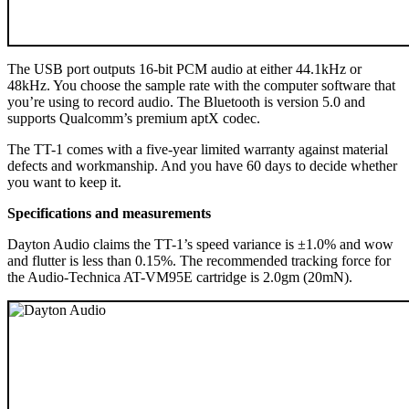
The USB port outputs 16-bit PCM audio at either 44.1kHz or
48kHz. You choose the sample rate with the computer software that
you’re using to record audio. The Bluetooth is version 5.0 and
supports Qualcomm’s premium aptX codec.
The TT-1 comes with a five-year limited warranty against material
defects and workmanship. And you have 60 days to decide whether
you want to keep it.
Specifications and measurements
Dayton Audio claims the TT-1’s speed variance is ±1.0% and wow
and flutter is less than 0.15%. The recommended tracking force for
the Audio-Technica AT-VM95E cartridge is 2.0gm (20mN).