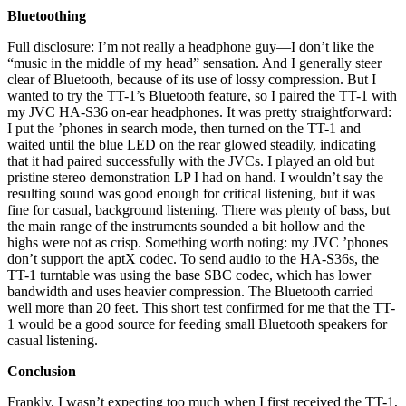
Bluetoothing
Full disclosure: I’m not really a headphone guy—I don’t like the
“music in the middle of my head” sensation. And I generally steer
clear of Bluetooth, because of its use of lossy compression. But I
wanted to try the TT-1’s Bluetooth feature, so I paired the TT-1 with
my JVC HA-S36 on-ear headphones. It was pretty straightforward:
I put the ’phones in search mode, then turned on the TT-1 and
waited until the blue LED on the rear glowed steadily, indicating
that it had paired successfully with the JVCs. I played an old but
pristine stereo demonstration LP I had on hand. I wouldn’t say the
resulting sound was good enough for critical listening, but it was
fine for casual, background listening. There was plenty of bass, but
the main range of the instruments sounded a bit hollow and the
highs were not as crisp. Something worth noting: my JVC ’phones
don’t support the aptX codec. To send audio to the HA-S36s, the
TT-1 turntable was using the base SBC codec, which has lower
bandwidth and uses heavier compression. The Bluetooth carried
well more than 20 feet. This short test confirmed for me that the TT-
1 would be a good source for feeding small Bluetooth speakers for
casual listening.
Conclusion
Frankly, I wasn’t expecting too much when I first received the TT-1,