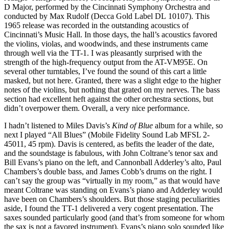
D Major, performed by the Cincinnati Symphony Orchestra and
conducted by Max Rudolf (Decca Gold Label DL 10107). This
1965 release was recorded in the outstanding acoustics of
Cincinnati’s Music Hall. In those days, the hall’s acoustics favored
the violins, violas, and woodwinds, and these instruments came
through well via the TT-1. I was pleasantly surprised with the
strength of the high-frequency output from the AT-VM95E. On
several other turntables, I’ve found the sound of this cart a little
masked, but not here. Granted, there was a slight edge to the higher
notes of the violins, but nothing that grated on my nerves. The bass
section had excellent heft against the other orchestra sections, but
didn’t overpower them. Overall, a very nice performance.
I hadn’t listened to Miles Davis’s
Kind of Blue
album for a while, so
next I played “All Blues” (Mobile Fidelity Sound Lab MFSL 2-
45011, 45 rpm). Davis is centered, as befits the leader of the date,
and the soundstage is fabulous, with John Coltrane’s tenor sax and
Bill Evans’s piano on the left, and Cannonball Adderley’s alto, Paul
Chambers’s double bass, and James Cobb’s drums on the right. I
can’t say the group was “virtually in my room,” as that would have
meant Coltrane was standing on Evans’s piano and Adderley would
have been on Chambers’s shoulders. But those staging peculiarities
aside, I found the TT-1 delivered a very cogent presentation. The
saxes sounded particularly good (and that’s from someone for whom
the sax is not a favored instrument). Evans’s piano solo sounded like