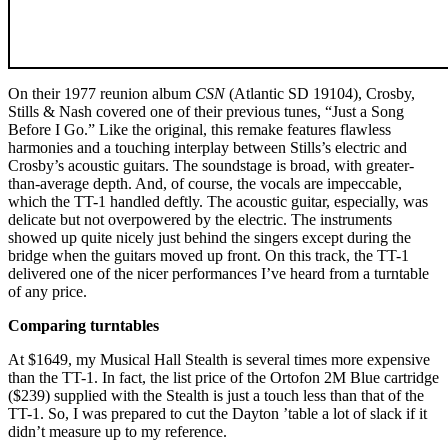
On their 1977 reunion album
CSN
(Atlantic SD 19104), Crosby,
Stills & Nash covered one of their previous tunes, “Just a Song
Before I Go.” Like the original, this remake features flawless
harmonies and a touching interplay between Stills’s electric and
Crosby’s acoustic guitars. The soundstage is broad, with greater-
than-average depth. And, of course, the vocals are impeccable,
which the TT-1 handled deftly. The acoustic guitar, especially, was
delicate but not overpowered by the electric. The instruments
showed up quite nicely just behind the singers except during the
bridge when the guitars moved up front. On this track, the TT-1
delivered one of the nicer performances I’ve heard from a turntable
of any price.
Comparing turntables
At $1649, my Musical Hall Stealth is several times more expensive
than the TT-1. In fact, the list price of the Ortofon 2M Blue cartridge
($239) supplied with the Stealth is just a touch less than that of the
TT-1. So, I was prepared to cut the Dayton ’table a lot of slack if it
didn’t measure up to my reference.