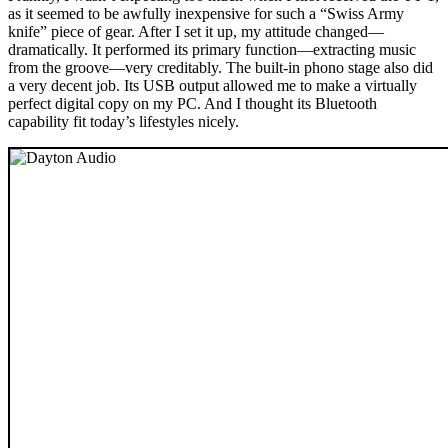
as it seemed to be awfully inexpensive for such a “Swiss Army
knife” piece of gear. After I set it up, my attitude changed—
dramatically. It performed its primary function—extracting music
from the groove—very creditably. The built-in phono stage also did
a very decent job. Its USB output allowed me to make a virtually
perfect digital copy on my PC. And I thought its Bluetooth
capability fit today’s lifestyles nicely.