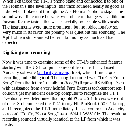
When I engaged the TT-1’s phono stage and connected it to one of
the Holman’s line-level inputs, this track sounded nearly as good as
it did when I played it through the Apt Holman’s phono stage. The
sound was a little more bass-heavy and the midrange was a little too
forward for my taste—this was especially noticeable with vocals.
The instruments were more prominent, but not objectionably so.
Very much in its favor, the preamp was quiet but full-sounding. The
Apt Holman still sounded better—but not by as much as I had
expected.
Digitizing and recording
Now it was time to examine some of the TT-1’s enhanced features,
starting with the USB output. To record from the TT-1, I used
Audacity software (
audacityteam.org
; free), which I find a great
recording and editing tool. The song I recorded was “To Cry You a
Song” from the Jethro Tull album
Benefit
(Reprise RS 6400). Even
with assistance from a very helpful Parts Express tech-support rep, I
couldn’t get my ancient desktop computer to recognize the TT-1.
Eventually, we determined that my old PC’s USB drivers were out
of date. So I connected the TT-1 to my HP ProBook 650 G1 laptop,
and it recognized the TT-1 immediately. I used controls in Audacity
to record “To Cry You a Song” as a 16/44.1 WAV file. The resulting
recording sounded virtually identical to the LP from which it was
made.