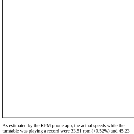
As estimated by the RPM phone app, the actual speeds while the
turntable was playing a record were 33.51 rpm (+0.52%) and 45.23