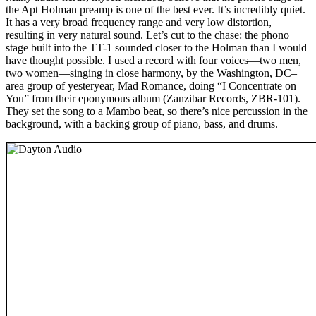
the Apt Holman preamp is one of the best ever. It’s incredibly quiet.
It has a very broad frequency range and very low distortion,
resulting in very natural sound. Let’s cut to the chase: the phono
stage built into the TT-1 sounded closer to the Holman than I would
have thought possible. I used a record with four voices—two men,
two women—singing in close harmony, by the Washington, DC–
area group of yesteryear, Mad Romance, doing “I Concentrate on
You” from their eponymous album (Zanzibar Records, ZBR-101).
They set the song to a Mambo beat, so there’s nice percussion in the
background, with a backing group of piano, bass, and drums.