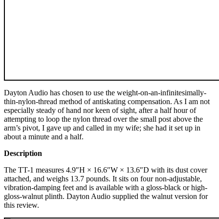
Dayton Audio has chosen to use the weight-on-an-infinitesimally-
thin-nylon-thread method of antiskating compensation. As I am not
especially steady of hand nor keen of sight, after a half hour of
attempting to loop the nylon thread over the small post above the
arm’s pivot, I gave up and called in my wife; she had it set up in
about a minute and a half.
Description
The TT-1 measures 4.9″H × 16.6″W × 13.6″D with its dust cover
attached, and weighs 13.7 pounds. It sits on four non-adjustable,
vibration-damping feet and is available with a gloss-black or high-
gloss-walnut plinth. Dayton Audio supplied the walnut version for
this review.