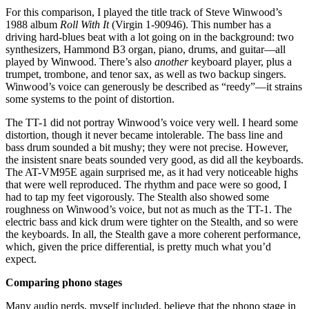
For this comparison, I played the title track of Steve Winwood’s
1988 album
Roll With It
(Virgin 1-90946). This number has a
driving hard-blues beat with a lot going on in the background: two
synthesizers, Hammond B3 organ, piano, drums, and guitar—all
played by Winwood. There’s also
another
keyboard player, plus a
trumpet, trombone, and tenor sax, as well as two backup singers.
Winwood’s voice can generously be described as “reedy”—it strains
some systems to the point of distortion.
The TT-1 did not portray Winwood’s voice very well. I heard some
distortion, though it never became intolerable. The bass line and
bass drum sounded a bit mushy; they were not precise. However,
the insistent snare beats sounded very good, as did all the keyboards.
The AT-VM95E again surprised me, as it had very noticeable highs
that were well reproduced. The rhythm and pace were so good, I
had to tap my feet vigorously. The Stealth also showed some
roughness on Winwood’s voice, but not as much as the TT-1. The
electric bass and kick drum were tighter on the Stealth, and so were
the keyboards. In all, the Stealth gave a more coherent performance,
which, given the price differential, is pretty much what you’d
expect.
Comparing phono stages
Many audio nerds, myself included, believe that the phono stage in