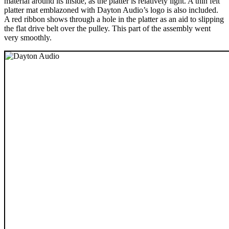
material around its inside, as the platter is relatively light. A thin felt
platter mat emblazoned with Dayton Audio’s logo is also included.
A red ribbon shows through a hole in the platter as an aid to slipping
the flat drive belt over the pulley. This part of the assembly went
very smoothly.