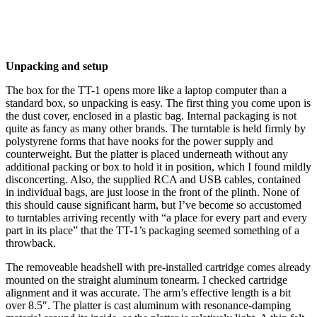
Unpacking and setup
The box for the TT-1 opens more like a laptop computer than a
standard box, so unpacking is easy. The first thing you come upon is
the dust cover, enclosed in a plastic bag. Internal packaging is not
quite as fancy as many other brands. The turntable is held firmly by
polystyrene forms that have nooks for the power supply and
counterweight. But the platter is placed underneath without any
additional packing or box to hold it in position, which I found mildly
disconcerting. Also, the supplied RCA and USB cables, contained
in individual bags, are just loose in the front of the plinth. None of
this should cause significant harm, but I’ve become so accustomed
to turntables arriving recently with “a place for every part and every
part in its place” that the TT-1’s packaging seemed something of a
throwback.
The removeable headshell with pre-installed cartridge comes already
mounted on the straight aluminum tonearm. I checked cartridge
alignment and it was accurate. The arm’s effective length is a bit
over 8.5″. The platter is cast aluminum with resonance-damping