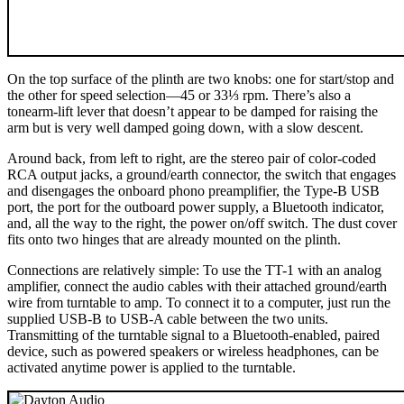
On the top surface of the plinth are two knobs: one for start/stop and
the other for speed selection—45 or 33⅓ rpm. There’s also a
tonearm-lift lever that doesn’t appear to be damped for raising the
arm but is very well damped going down, with a slow descent.
Around back, from left to right, are the stereo pair of color-coded
RCA output jacks, a ground/earth connector, the switch that engages
and disengages the onboard phono preamplifier, the Type-B USB
port, the port for the outboard power supply, a Bluetooth indicator,
and, all the way to the right, the power on/off switch. The dust cover
fits onto two hinges that are already mounted on the plinth.
Connections are relatively simple: To use the TT-1 with an analog
amplifier, connect the audio cables with their attached ground/earth
wire from turntable to amp. To connect it to a computer, just run the
supplied USB-B to USB-A cable between the two units.
Transmitting of the turntable signal to a Bluetooth-enabled, paired
device, such as powered speakers or wireless headphones, can be
activated anytime power is applied to the turntable.