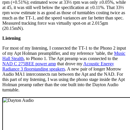
rpm (+0.51%); estimated wow at 33⅓ rpm was only ±0.05%, while
at 45, it was still well below the specification at ±0.11%. That 33⅓
rpm wow estimate is as good as those of turntables costing twice as
much as the TT-1, and the speed variances are far better than spec.
Measured tracking force was virtually spot-on at 2.015gm
(20.15mN).
Listening
For most of my listening, I connected the TT-1 to the Phono 2 input
of my Apt Holman preamplifier, and my reference ’table, the
Music
Hall Stealth
, to Phono 1. The Apt preamp was connected to the
NAD C 275BEE power amp
that drove my
Acoustic Energy
Radiance 3 floorstanding speakers
. A new pair of longer Morrow
Audio MA1 interconnects ran between the Apt and the NAD. For
this part of my listening, I was using the phono stage inside the Apt
Holman preamp rather than the one built into the Dayton Audio
turntable.