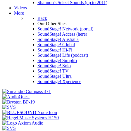
Shannon's Select Sounds (up to 2011)
Videos
More
Back
Our Other Sites
SoundStage! Network (portal)
SoundStage! Access (here)
SoundStage! Australia
SoundStage! Global
SoundStage! Hi-Fi
SoundStage! Life (podcast)
SoundStage! Simplifi
SoundStage! Solo
SoundStage! TV
SoundStage! Ultra
SoundStage! Xperience