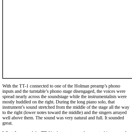
With the TT-1 connected to one of the Holman preamp’s phono
inputs and the turntable’s phono stage disengaged, the voices were
spread nearly across the soundstage while the instrumentalists were
mostly huddled on the right. During the long piano solo, that
instrument’s sound stretched from the middle of the stage all the way
to the right (lower notes toward the middle) and the singers arrayed
well above them. The sound was very natural and full. It sounded
great.