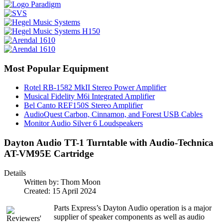
Most Popular Equipment
Rotel RB-1582 MkII Stereo Power Amplifier
Musical Fidelity M6i Integrated Amplifier
Bel Canto REF150S Stereo Amplifier
AudioQuest Carbon, Cinnamon, and Forest USB Cables
Monitor Audio Silver 6 Loudspeakers
Dayton Audio TT-1 Turntable with Audio-Technica
AT-VM95E Cartridge
Details
Written by:
Thom Moon
Created: 15 April 2024
Parts Express’s Dayton Audio operation is a major
supplier of speaker components as well as audio