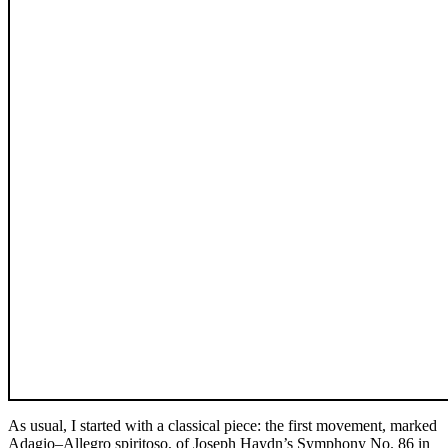
As usual, I started with a classical piece: the first movement, marked
Adagio–Allegro spiritoso, of Joseph Haydn’s Symphony No. 86 in