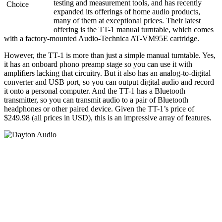
testing and measurement tools, and has recently
expanded its offerings of home audio products,
many of them at exceptional prices. Their latest
offering is the TT-1 manual turntable, which comes
with a factory-mounted Audio-Technica AT-VM95E cartridge.
However, the TT-1 is more than just a simple manual turntable. Yes,
it has an onboard phono preamp stage so you can use it with
amplifiers lacking that circuitry. But it also has an analog-to-digital
converter and USB port, so you can output digital audio and record
it onto a personal computer. And the TT-1 has a Bluetooth
transmitter, so you can transmit audio to a pair of Bluetooth
headphones or other paired device. Given the TT-1’s price of
$249.98 (all prices in USD), this is an impressive array of features.