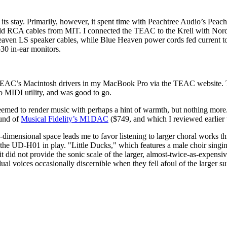
 stay. Primarily, however, it spent time with Peachtree Audio’s Peacht
of old RCA cables from MIT. I connected the TEAC to the Krell with N
en LS speaker cables, while Blue Heaven power cords fed current to 
30 in-ear monitors.
ed TEAC’s Macintosh drivers in my MacBook Pro via the TEAC website.
 MIDI utility, and was good to go.
 seemed to render music with perhaps a hint of warmth, but nothing mor
und of
Musical Fidelity’s M1DAC
($749, and which I reviewed earlier 
hree-dimensional space leads me to favor listening to larger choral wo
e UD-H01 in play. "Little Ducks," which features a male choir singin
it did not provide the sonic scale of the larger, almost-twice-as-expe
dual voices occasionally discernible when they fell afoul of the larger 