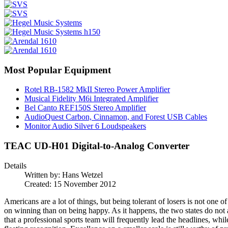
Most Popular Equipment
Rotel RB-1582 MkII Stereo Power Amplifier
Musical Fidelity M6i Integrated Amplifier
Bel Canto REF150S Stereo Amplifier
AudioQuest Carbon, Cinnamon, and Forest USB Cables
Monitor Audio Silver 6 Loudspeakers
TEAC UD-H01 Digital-to-Analog Converter
Details
Written by:
Hans Wetzel
Created: 15 November 2012
Americans are a lot of things, but being tolerant of losers is not one o
on winning than on being happy. As it happens, the two states do not
that a professional sports team will frequently lead the headlines, whil