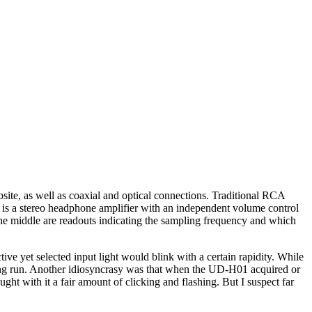
ite, as well as coaxial and optical connections. Traditional RCA
s is a stereo headphone amplifier with an independent volume control
in the middle are readouts indicating the sampling frequency and which
ve yet selected input light would blink with a certain rapidity. While
e long run. Another idiosyncrasy was that when the UD-H01 acquired or
ht with it a fair amount of clicking and flashing. But I suspect far