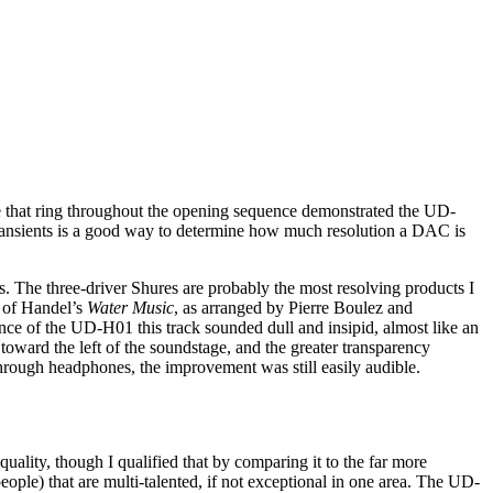
le that ring throughout the opening sequence demonstrated the UD-
of transients is a good way to determine how much resolution a DAC is
 The three-driver Shures are probably the most resolving products I
of Handel’s
Water Music
, as arranged by Pierre Boulez and
e of the UD-H01 this track sounded dull and insipid, almost like an
oward the left of the soundstage, and the greater transparency
hrough headphones, the improvement was still easily audible.
ality, though I qualified that by comparing it to the far more
ople) that are multi-talented, if not exceptional in one area. The UD-