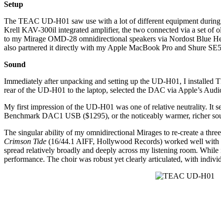
Setup
The TEAC UD-H01 saw use with a lot of different equipment during its
Krell KAV-300il integrated amplifier, the two connected via a set 
to my Mirage OMD-28 omnidirectional speakers via Nordost Blue Heav
also partnered it directly with my Apple MacBook Pro and Shure SE5
Sound
Immediately after unpacking and setting up the UD-H01, I install
rear of the UD-H01 to the laptop, selected the DAC via Apple’s Audio
My first impression of the UD-H01 was one of relative neutrality. It
Benchmark DAC1 USB ($1295), or the noticeably warmer, richer so
The singular ability of my omnidirectional Mirages to re-create a t
Crimson Tide
(16/44.1 AIFF, Hollywood Records) worked well with th
spread relatively broadly and deeply across my listening room. While 
performance. The choir was robust yet clearly articulated, with indivi