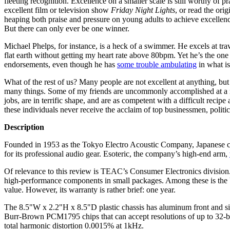
fleeting recognition. Excellence on a smaller scale is still worthy o
excellent film or television show
Friday Night Lights
, or read the ori
heaping both praise and pressure on young adults to achieve excellenc
But there can only ever be one winner.
Michael Phelps, for instance, is a heck of a swimmer. He excels at tr
flat earth without getting my heart rate above 80bpm. Yet he’s the one
endorsements, even though he has
some trouble ambulating
in what is
What of the rest of us? Many people are not excellent at anything, but
many things. Some of my friends are uncommonly accomplished at a mul
jobs, are in terrific shape, and are as competent with a difficult recipe
these individuals never receive the acclaim of top businessmen, politici
Description
Founded in 1953 as the Tokyo Electro Acoustic Company, Japanese c
for its professional audio gear. Esoteric, the company’s high-end arm,
Of relevance to this review is TEAC’s Consumer Electronics division.
high-performance components in small packages. Among these is the U
value. However, its warranty is rather brief: one year.
The 8.5"W x 2.2"H x 8.5"D plastic chassis has aluminum front and sid
Burr-Brown PCM1795 chips that can accept resolutions of up to 32-bit/1
total harmonic distortion 0.0015% at 1kHz.