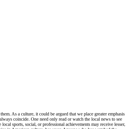
f them. As a culture, it could be argued that we place greater emphasis
 always coincide. One need only read or watch the local news to see
e local sports, social, or professional achievements may receive lesser,