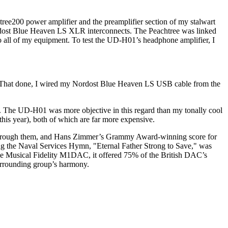
ree200 power amplifier and the preamplifier section of my stalwart
ordost Blue Heaven LS XLR interconnects. The Peachtree was linked
all of my equipment. To test the UD-H01’s headphone amplifier, I
 That done, I wired my Nordost Blue Heaven LS USB cable from the
e. The UD-H01 was more objective in this regard than my tonally cool
this year), both of which are far more expensive.
rks through them, and Hans Zimmer’s Grammy Award-winning score for
g the Naval Services Hymn, "Eternal Father Strong to Save," was
nsive Musical Fidelity M1DAC, it offered 75% of the British DAC’s
surrounding group’s harmony.