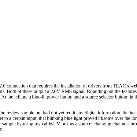
connection that requires the installation of drivers from TEAC’s webs
puts. Both of these output a 2.0V RMS signal. Rounding out the feature
l. At the left are a blue-lit power button and a source selector button; 
review sample but had not yet fed it any digital information, the inacti
set to a certain input, that blinking blue light proved irksome over th
ew sample by using my cable-TV box as a source; changing channels broug
m.