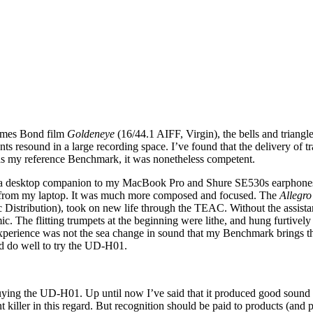
James Bond film
Goldeneye
(16/44.1 AIFF, Virgin), the bells and triang
uments resound in a large recording space. I’ve found that the delivery 
as my reference Benchmark, it was nonetheless competent.
as a desktop companion to my MacBook Pro and Shure SE530s earphones.
t from my laptop. It was much more composed and focused. The
Allegro
stribution), took on new life through the TEAC. Without the assistanc
The flitting trumpets at the beginning were lithe, and hung furtively t
experience was not the sea change in sound that my Benchmark brings t
d do well to try the UD-H01.
ying the UD-H01. Up until now I’ve said that it produced good sound qu
iller in this regard. But recognition should be paid to products (and pe