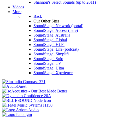
Shannon's Select Sounds (up to 2011)
Videos
More
Back
Our Other Sites
SoundStage! Network (portal)
SoundStage! Access (here)
SoundStage! Australia
SoundStage! Global
SoundStage! Hi-Fi
SoundStage! Life (podcast)
SoundStage! Simplifi
SoundStage! Solo
SoundStage! TV
SoundStage! Ultra
SoundStage! Xperience