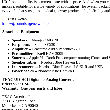
H01’s sound quality is commensurate with its price. And when you con
makes it suitable for a wide variety of applications, the overall pac
evolve. In that sense, it’s an ideal gateway product to high-fidelity aud
. . . Hans Wetzel
hansw@soundstagenetwork.com
Associated Equipment
Speakers
-- Mirage OMD-28
Earphones
-- Shure SE530
Amplifier
-- Peachtree Audio Peachtree220
Preamplifier
-- Krell KAV-300il
Sources
-- Apple MacBook Pro computer running iTunes an
Speaker cables
-- Nordost Blue Heaven LS
Interconnects
-- Nordost Blue Heaven LS XLR and USB
Power cables
-- Nordost Blue Heaven LS
TEAC UD-H01 Digital-to-Analog Converter
Price: $399 USD.
Warranty: One year parts and labor.
TEAC America, Inc.
7733 Telegraph Road
Montebello, CA 90640
Phone: (323) 726-0303