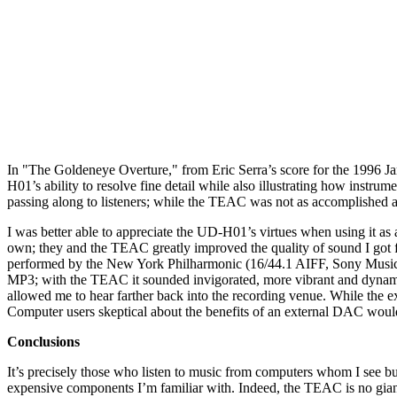
In "The Goldeneye Overture," from Eric Serra’s score for the 1996 
H01’s ability to resolve fine detail while also illustrating how instr
passing along to listeners; while the TEAC was not as accomplished 
I was better able to appreciate the UD-H01’s virtues when using it 
own; they and the TEAC greatly improved the quality of sound I go
performed by the New York Philharmonic (16/44.1 AIFF, Sony Music Di
MP3; with the TEAC it sounded invigorated, more vibrant and dynamic. 
allowed me to hear farther back into the recording venue. While the 
Computer users skeptical about the benefits of an external DAC woul
Conclusions
It’s precisely those who listen to music from computers whom I see bu
expensive components I’m familiar with. Indeed, the TEAC is no giant k