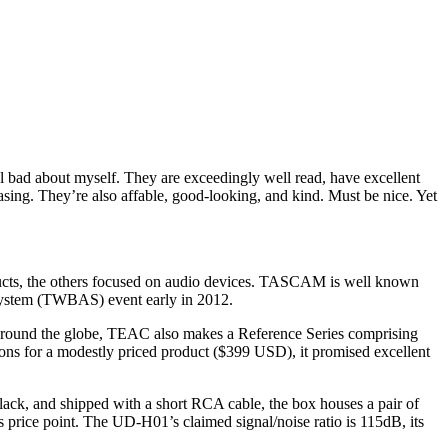
l bad about myself. They are exceedingly well read, have excellent
e easing. They’re also affable, good-looking, and kind. Must be nice. Yet
ucts, the others focused on audio devices. TASCAM is well known
System (TWBAS) event early in 2012.
rs around the globe, TEAC also makes a Reference Series comprising
ns for a modestly priced product ($399 USD), it promised excellent
lack, and shipped with a short RCA cable, the box houses a pair of
s price point. The UD-H01’s claimed signal/noise ratio is 115dB, its