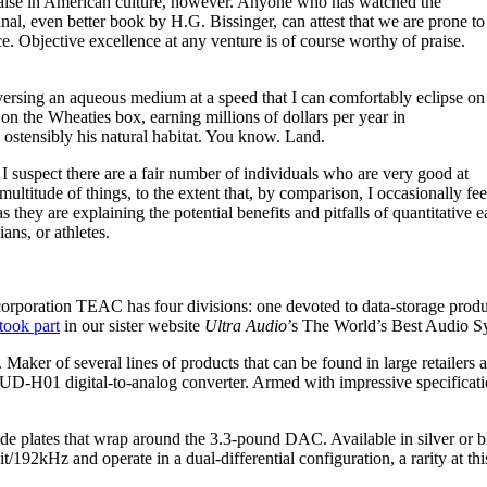
f praise in American culture, however. Anyone who has watched the
ginal, even better book by H.G. Bissinger, can attest that we are prone to
e. Objective excellence at any venture is of course worthy of praise.
aversing an aqueous medium at a speed that I can comfortably eclipse on
 on the Wheaties box, earning millions of dollars per year in
 ostensibly his natural habitat. You know. Land.
 I suspect there are a fair number of individuals who are very good at
titude of things, to the extent that, by comparison, I occasionally fee
 as they are explaining the potential benefits and pitfalls of quantitativ
ans, or athletes.
orporation TEAC has four divisions: one devoted to data-storage prod
took part
in our sister website
Ultra Audio
’s The World’s Best Audio 
 Maker of several lines of products that can be found in large retaile
D-H01 digital-to-analog converter. Armed with impressive specificatio
e plates that wrap around the 3.3-pound DAC. Available in silver or b
92kHz and operate in a dual-differential configuration, a rarity at thi