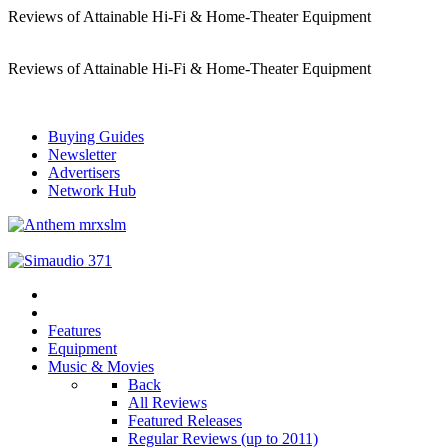
Reviews of Attainable Hi-Fi & Home-Theater Equipment
Reviews of Attainable Hi-Fi & Home-Theater Equipment
Buying Guides
Newsletter
Advertisers
Network Hub
Features
Equipment
Music & Movies
Back
All Reviews
Featured Releases
Regular Reviews (up to 2011)