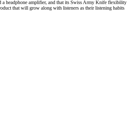
a headphone amplifier, and that its Swiss Army Knife flexibility
ct that will grow along with listeners as their listening habits