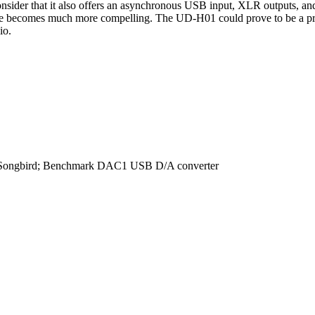
sider that it also offers an asynchronous USB input, XLR outputs, and 
kage becomes much more compelling. The UD-H01 could prove to be a produ
io.
d Songbird; Benchmark DAC1 USB D/A converter