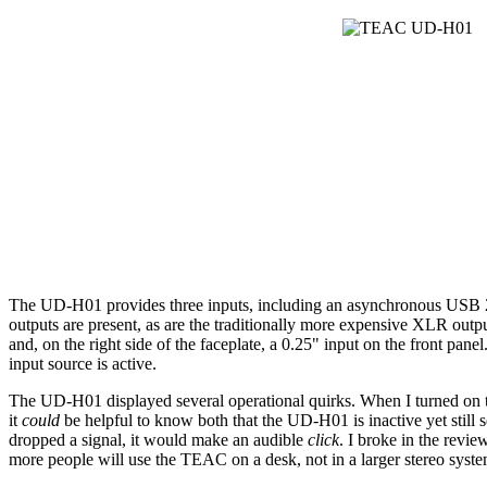
The UD-H01 provides three inputs, including an asynchronous USB 2.0 
outputs are present, as are the traditionally more expensive XLR out
and, on the right side of the faceplate, a 0.25" input on the front pane
input source is active.
The UD-H01 displayed several operational quirks. When I turned on the 
it
could
be helpful to know both that the UD-H01 is inactive yet still 
dropped a signal, it would make an audible
click
. I broke in the revi
more people will use the TEAC on a desk, not in a larger stereo syste