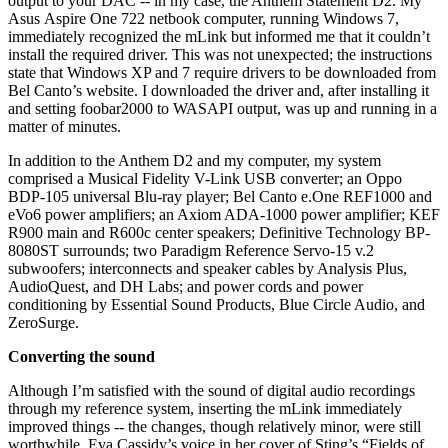
output to your DAC -- in my case, the Anthem Statement D2. My
Asus Aspire One 722 netbook computer, running Windows 7,
immediately recognized the mLink but informed me that it couldn’t
install the required driver. This was not unexpected; the instructions
state that Windows XP and 7 require drivers to be downloaded from
Bel Canto’s website. I downloaded the driver and, after installing it
and setting foobar2000 to WASAPI output, was up and running in a
matter of minutes.
In addition to the Anthem D2 and my computer, my system
comprised a Musical Fidelity V-Link USB converter; an Oppo
BDP-105 universal Blu-ray player; Bel Canto e.One REF1000 and
eVo6 power amplifiers; an Axiom ADA-1000 power amplifier; KEF
R900 main and R600c center speakers; Definitive Technology BP-
8080ST surrounds; two Paradigm Reference Servo-15 v.2
subwoofers; interconnects and speaker cables by Analysis Plus,
AudioQuest, and DH Labs; and power cords and power
conditioning by Essential Sound Products, Blue Circle Audio, and
ZeroSurge.
Converting the sound
Although I’m satisfied with the sound of digital audio recordings
through my reference system, inserting the mLink immediately
improved things -- the changes, though relatively minor, were still
worthwhile. Eva Cassidy’s voice in her cover of Sting’s “Fields of