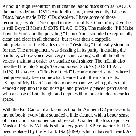
Although high-resolution multichannel audio discs such as SACDs,
the mostly defunct DVD-Audio disc, and, most recently, Blu-ray
Discs, have made DTS CDs obsolete, I have some of those
recordings, which I’ve ripped to my hard drive. One of my favorites
is still Boyz II Men’s
II
(DTS FLAC, DTS). The melodic “I’ll Make
Love to You” and the pulsating “Thank You” sounded exceptionally
clean and clear in all channels, but it was their a cappella
interpretation of the Beatles classic “Yesterday” that really stood out
for me. The arrangement was dazzling in its purity, including the
baritone, whose voice was very distinct, along with all the other
voices, making it easier to visualize each singer. The mLink also
breathed life into Sting’s
Ten Summoner’s Tales
(DTS FLAC,
DTS). His voice in “Fields of Gold” became more distinct, where it
had previously been somewhat blended with the instruments.
“Shape of My Heart” sounded more expansive, with guitars that
echoed deep into the soundstage, and precisely placed percussion
with a sense of both height and depth within the extended recorded
space.
With the Bel Canto mLink connecting the Anthem D2 processor to
my netbook, everything sounded a little clearer, with a better sense
of space and a smoother sound overall. Granted, the less expensive
Musical Fidelity V-Link is still a very good USB converter, but it’s
been replaced by the V-Link 192 ($399), which I haven’t heard. As