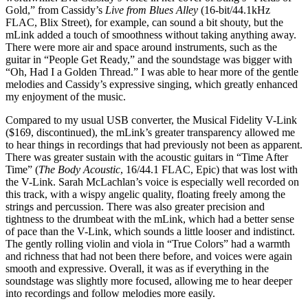
Gold,” from Cassidy’s
Live from Blues Alley
(16-bit/44.1kHz
FLAC, Blix Street), for example, can sound a bit shouty, but the
mLink added a touch of smoothness without taking anything away.
There were more air and space around instruments, such as the
guitar in “People Get Ready,” and the soundstage was bigger with
“Oh, Had I a Golden Thread.” I was able to hear more of the gentle
melodies and Cassidy’s expressive singing, which greatly enhanced
my enjoyment of the music.
Compared to my usual USB converter, the Musical Fidelity V-Link
($169, discontinued), the mLink’s greater transparency allowed me
to hear things in recordings that had previously not been as apparent.
There was greater sustain with the acoustic guitars in “Time After
Time” (
The Body Acoustic
, 16/44.1 FLAC, Epic) that was lost with
the V-Link. Sarah McLachlan’s voice is especially well recorded on
this track, with a wispy angelic quality, floating freely among the
strings and percussion. There was also greater precision and
tightness to the drumbeat with the mLink, which had a better sense
of pace than the V-Link, which sounds a little looser and indistinct.
The gently rolling violin and viola in “True Colors” had a warmth
and richness that had not been there before, and voices were again
smooth and expressive. Overall, it was as if everything in the
soundstage was slightly more focused, allowing me to hear deeper
into recordings and follow melodies more easily.