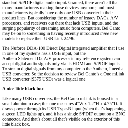
standard S/PDIF digital audio input. Granted, there aren’t all that
many manufacturers making those devices anymore, and most
manufacturers typically have only one USB converter in their
product lines. But considering the number of legacy DACs, A/V
processors, and receivers out there that lack USB inputs, and the
surging popularity of streaming music from computers, Bel Canto
may be on to something in having recently introduced
three
new
models to replace their USB Link 24/96.
The Nuforce DDA-100 Direct Digital integrated amplifier that I use
in one of my systems has a USB input, but the
Anthem Statement D2 A/V processor in my reference system can
accept digital audio signals only via its HDMI and S/PDIF inputs.
To stream digital signals from my computer to the Anthem, I need a
USB converter. So the decision to review Bel Canto’s e.One mLink
USB converter ($375 USD) was a logical one.
A nice little black box
Like many USB converters, the Bel Canto mLink is housed in a
small aluminum case; this one measures 4”W x 1.2”H x 4.75”D. It
draws power through its USB Type-B input (when that’s happening,
a green LED lights up), and it has a single S/PDIF output on a BNC
connector. And that’s about all that’s visible on the exterior of this
little black box.