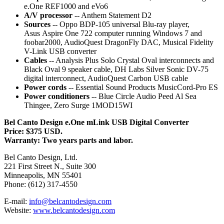
e.One REF1000 and eVo6
A/V processor
-- Anthem Statement D2
Sources
-- Oppo BDP-105 universal Blu-ray player,
Asus Aspire One 722 computer running Windows 7 and
foobar2000, AudioQuest DragonFly DAC, Musical Fidelity
V-Link USB converter
Cables
-- Analysis Plus Solo Crystal Oval interconnects and
Black Oval 9 speaker cable, DH Labs Silver Sonic DV-75
digital interconnect, AudioQuest Carbon USB cable
Power cords
-- Essential Sound Products MusicCord-Pro ES
Power conditioners
-- Blue Circle Audio Peed Al Sea
Thingee, Zero Surge 1MOD15WI
Bel Canto Design e.One mLink USB Digital Converter
Price: $375 USD.
Warranty: Two years parts and labor.
Bel Canto Design, Ltd.
221 First Street N., Suite 300
Minneapolis, MN 55401
Phone: (612) 317-4550
E-mail:
info@belcantodesign.com
Website:
www.belcantodesign.com