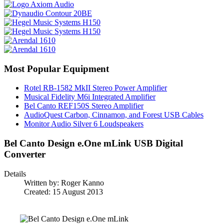
Most Popular Equipment
Rotel RB-1582 MkII Stereo Power Amplifier
Musical Fidelity M6i Integrated Amplifier
Bel Canto REF150S Stereo Amplifier
AudioQuest Carbon, Cinnamon, and Forest USB Cables
Monitor Audio Silver 6 Loudspeakers
Bel Canto Design e.One mLink USB Digital
Converter
Details
Written by:
Roger Kanno
Created: 15 August 2013