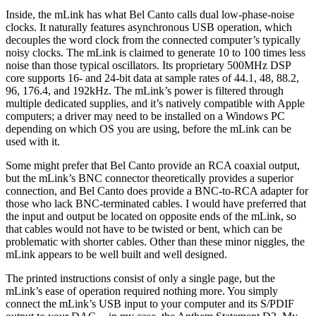
Inside, the mLink has what Bel Canto calls dual low-phase-noise
clocks. It naturally features asynchronous USB operation, which
decouples the word clock from the connected computer’s typically
noisy clocks. The mLink is claimed to generate 10 to 100 times less
noise than those typical oscillators. Its proprietary 500MHz DSP
core supports 16- and 24-bit data at sample rates of 44.1, 48, 88.2,
96, 176.4, and 192kHz. The mLink’s power is filtered through
multiple dedicated supplies, and it’s natively compatible with Apple
computers; a driver may need to be installed on a Windows PC
depending on which OS you are using, before the mLink can be
used with it.
Some might prefer that Bel Canto provide an RCA coaxial output,
but the mLink’s BNC connector theoretically provides a superior
connection, and Bel Canto does provide a BNC-to-RCA adapter for
those who lack BNC-terminated cables. I would have preferred that
the input and output be located on opposite ends of the mLink, so
that cables would not have to be twisted or bent, which can be
problematic with shorter cables. Other than these minor niggles, the
mLink appears to be well built and well designed.
The printed instructions consist of only a single page, but the
mLink’s ease of operation required nothing more. You simply
connect the mLink’s USB input to your computer and its S/PDIF