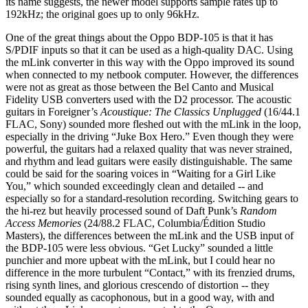
its name suggests, the newer model supports sample rates up to
192kHz; the original goes up to only 96kHz.
One of the great things about the Oppo BDP-105 is that it has
S/PDIF inputs so that it can be used as a high-quality DAC. Using
the mLink converter in this way with the Oppo improved its sound
when connected to my netbook computer. However, the differences
were not as great as those between the Bel Canto and Musical
Fidelity USB converters used with the D2 processor. The acoustic
guitars in Foreigner’s
Acoustique: The Classics Unplugged
(16/44.1
FLAC, Sony) sounded more fleshed out with the mLink in the loop,
especially in the driving “Juke Box Hero.” Even though they were
powerful, the guitars had a relaxed quality that was never strained,
and rhythm and lead guitars were easily distinguishable. The same
could be said for the soaring voices in “Waiting for a Girl Like
You,” which sounded exceedingly clean and detailed -- and
especially so for a standard-resolution recording. Switching gears to
the hi-rez but heavily processed sound of Daft Punk’s
Random
Access Memories
(24/88.2 FLAC, Columbia/Édition Studio
Masters), the differences between the mLink and the USB input of
the BDP-105 were less obvious. “Get Lucky” sounded a little
punchier and more upbeat with the mLink, but I could hear no
difference in the more turbulent “Contact,” with its frenzied drums,
rising synth lines, and glorious crescendo of distortion -- they
sounded equally as cacophonous, but in a good way, with and