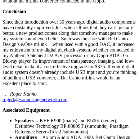
without the mLink converter connected to the Oppo.
Conclusion
Since their introduction over 30 years ago, digital audio components
have constantly improved. Just when I think that they can’t get any
better, a new product comes along that somehow manages to make
my system sound even better. Such was the case with Bel Canto
Design’s e.One mLink -- when used with a good DAC, it increased
my enjoyment of my digital playback system, whether connected to
my Anthem Statement D2 A/V processor or my Oppo BDP-105
Blu-ray player. Its improvement of transparency, imaging, and low-
level detail make it a cost-effective upgrade for $375. If your digital
audio system doesn’t already include USB input and you’re thinking
of adding a USB converter, a Bel Canto mLink would be an
excellent place to start.
. . . Roger Kanno
rogerk@soundstagenetwork.com
Associated Equipment
Speakers
-- KEF R900 (mains) and R600c (center),
Definitive Technology BP-8080ST (surrounds), Paradigm
Reference Servo-15 v.2 (subwoofers)
Amplifiers
-- Axiom Audio ADA-1000, Bel Canto Design