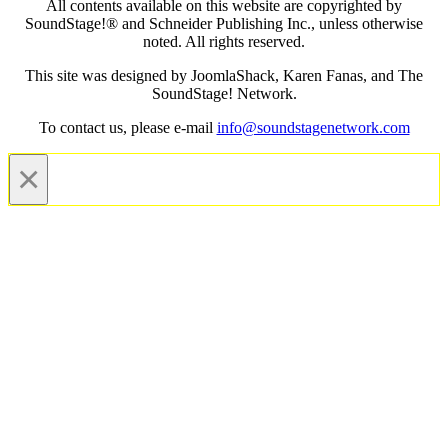
All contents available on this website are copyrighted by
SoundStage!® and Schneider Publishing Inc., unless otherwise
noted. All rights reserved.
This site was designed by JoomlaShack, Karen Fanas, and The
SoundStage! Network.
To contact us, please e-mail
info@soundstagenetwork.com
×