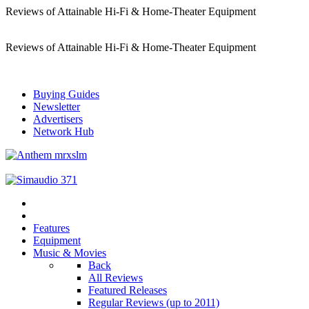
Reviews of Attainable Hi-Fi & Home-Theater Equipment
Reviews of Attainable Hi-Fi & Home-Theater Equipment
Buying Guides
Newsletter
Advertisers
Network Hub
Features
Equipment
Music & Movies
Back
All Reviews
Featured Releases
Regular Reviews (up to 2011)