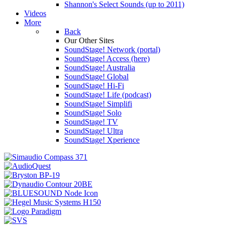
Shannon's Select Sounds (up to 2011)
Videos
More
Back
Our Other Sites
SoundStage! Network (portal)
SoundStage! Access (here)
SoundStage! Australia
SoundStage! Global
SoundStage! Hi-Fi
SoundStage! Life (podcast)
SoundStage! Simplifi
SoundStage! Solo
SoundStage! TV
SoundStage! Ultra
SoundStage! Xperience