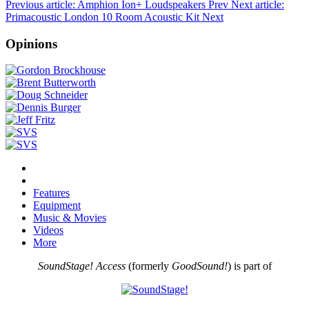
Previous article: Amphion Ion+ Loudspeakers
Prev
Next article:
Primacoustic London 10 Room Acoustic Kit
Next
Opinions
Features
Equipment
Music & Movies
Videos
More
SoundStage! Access
(formerly
GoodSound!
) is part of