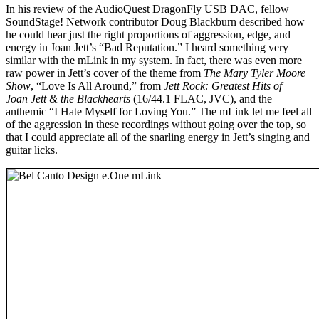
In his review of the AudioQuest DragonFly USB DAC, fellow
SoundStage! Network contributor Doug Blackburn described how
he could hear just the right proportions of aggression, edge, and
energy in Joan Jett’s “Bad Reputation.” I heard something very
similar with the mLink in my system. In fact, there was even more
raw power in Jett’s cover of the theme from
The Mary Tyler Moore
Show
, “Love Is All Around,” from
Jett Rock: Greatest Hits of
Joan Jett & the Blackhearts
(16/44.1 FLAC, JVC), and the
anthemic “I Hate Myself for Loving You.” The mLink let me feel all
of the aggression in these recordings without going over the top, so
that I could appreciate all of the snarling energy in Jett’s singing and
guitar licks.