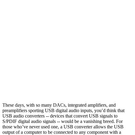
These days, with so many DACs, integrated amplifiers, and
preamplifiers sporting USB digital audio inputs, you’d think that
USB audio converters -- devices that convert USB signals to
S/PDIF digital audio signals -- would be a vanishing breed. For
those who’ve never used one, a USB converter allows the USB
output of a computer to be connected to any component with a