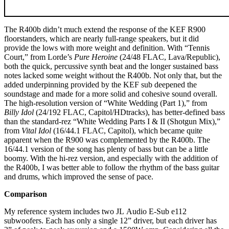
The R400b didn’t much extend the response of the KEF R900
floorstanders, which are nearly full-range speakers, but it did
provide the lows with more weight and definition. With “Tennis
Court,” from Lorde’s
Pure Heroine
(24/48 FLAC, Lava/Republic),
both the quick, percussive synth beat and the longer sustained bass
notes lacked some weight without the R400b. Not only that, but the
added underpinning provided by the KEF sub deepened the
soundstage and made for a more solid and cohesive sound overall.
The high-resolution version of “White Wedding (Part 1),” from
Billy Idol
(24/192 FLAC, Capitol/HDtracks), has better-defined bass
than the standard-rez “White Wedding Parts I & II (Shotgun Mix),”
from
Vital Idol
(16/44.1 FLAC, Capitol), which became quite
apparent when the R900 was complemented by the R400b. The
16/44.1 version of the song has plenty of bass but can be a little
boomy. With the hi-rez version, and especially with the addition of
the R400b, I was better able to follow the rhythm of the bass guitar
and drums, which improved the sense of pace.
Comparison
My reference system includes two JL Audio E-Sub e112
subwoofers. Each has only a single 12” driver, but each driver has