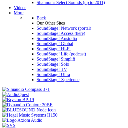
Shannon's Select Sounds (up to 2011)
Videos
More
Back
Our Other Sites
SoundStage! Network (portal)
SoundStage! Access (here)
SoundStage! Australia
SoundStage! Global
SoundStage! Hi-Fi
SoundStage! Life (podcast)
SoundStage! Simplifi
SoundStage! Solo
SoundStage! TV
SoundStage! Ultra
SoundStage! Xperience