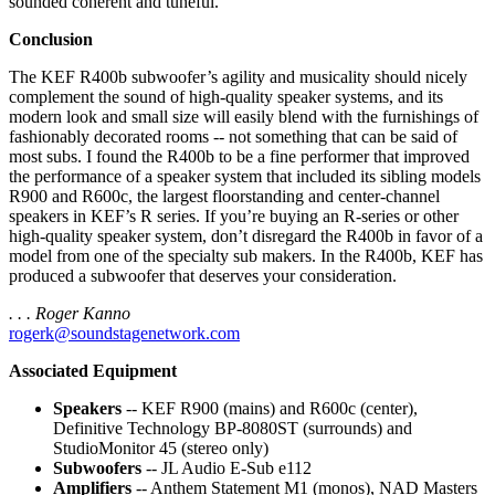
sounded coherent and tuneful.
Conclusion
The KEF R400b subwoofer’s agility and musicality should nicely
complement the sound of high-quality speaker systems, and its
modern look and small size will easily blend with the furnishings of
fashionably decorated rooms -- not something that can be said of
most subs. I found the R400b to be a fine performer that improved
the performance of a speaker system that included its sibling models
R900 and R600c, the largest floorstanding and center-channel
speakers in KEF’s R series. If you’re buying an R-series or other
high-quality speaker system, don’t disregard the R400b in favor of a
model from one of the specialty sub makers. In the R400b, KEF has
produced a subwoofer that deserves your consideration.
. . . Roger Kanno
rogerk@soundstagenetwork.com
Associated Equipment
Speakers
-- KEF R900 (mains) and R600c (center),
Definitive Technology BP-8080ST (surrounds) and
StudioMonitor 45 (stereo only)
Subwoofers
-- JL Audio E-Sub e112
Amplifiers
-- Anthem Statement M1 (monos), NAD Masters