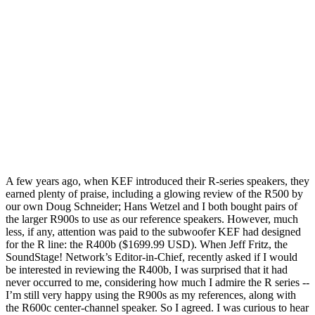
A few years ago, when KEF introduced their R-series speakers, they
earned plenty of praise, including a glowing review of the R500 by
our own Doug Schneider; Hans Wetzel and I both bought pairs of
the larger R900s to use as our reference speakers. However, much
less, if any, attention was paid to the subwoofer KEF had designed
for the R line: the R400b ($1699.99 USD). When Jeff Fritz, the
SoundStage! Network’s Editor-in-Chief, recently asked if I would
be interested in reviewing the R400b, I was surprised that it had
never occurred to me, considering how much I admire the R series --
I’m still very happy using the R900s as my references, along with
the R600c center-channel speaker. So I agreed. I was curious to hear