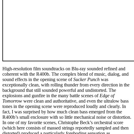
High-resolution film soundtracks on Blu-ray sounded refined and
coherent with the R400b. The complex blend of music, dialog, and
sound effects in the opening scene of
Sucker Punch
was
exceptionally clean, with rolling thunder from every direction in the
background that still sounded powerful and undistorted. The
explosions and gunfire in the many battle scenes of
Edge of
Tomorrow
were clean and authoritative, and even the ultralow bass
tones in the opening scene were reproduced loudly and clearly. In
fact, I was surprised by how much clean bass emerged from the
R400b’s small enclosure with so little mechanical noise or distortion.
In one of my favorite scenes, Christophe Beck’s orchestral score
(which here consists of massed strings reportedly sampled and then
distorted) produced a particularly foreboding sensation as