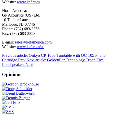
Website:
www.kef.com
North America:
GP Acoustics (US) Ltd.
10 Timber Lane
Marlboro, NJ 07746
Phone: (732) 683-2356
Fax: (732) 683-2358
E-mail:
sales@kefamerica.com
Website:
www.kef.com/us
Previous article: Onkyo CP-1050 Turntable with OC-105 Phono
Cartridge
Prev
Next article: GoldenEar Technology Triton Five
Loudspeakers
Next
Opinions