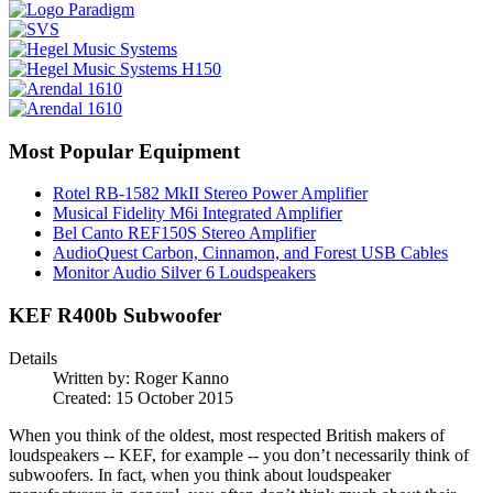
Most Popular Equipment
Rotel RB-1582 MkII Stereo Power Amplifier
Musical Fidelity M6i Integrated Amplifier
Bel Canto REF150S Stereo Amplifier
AudioQuest Carbon, Cinnamon, and Forest USB Cables
Monitor Audio Silver 6 Loudspeakers
KEF R400b Subwoofer
Details
Written by:
Roger Kanno
Created: 15 October 2015
When you think of the oldest, most respected British makers of
loudspeakers -- KEF, for example -- you don’t necessarily think of
subwoofers. In fact, when you think about loudspeaker