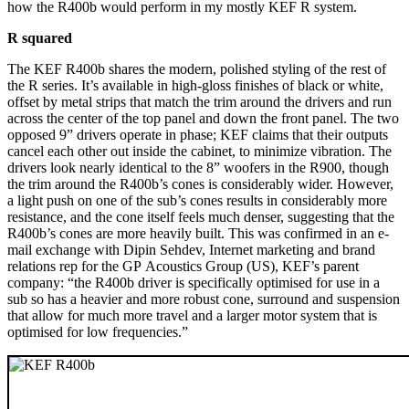
how the R400b would perform in my mostly KEF R system.
R squared
The KEF R400b shares the modern, polished styling of the rest of
the R series. It’s available in high-gloss finishes of black or white,
offset by metal strips that match the trim around the drivers and run
across the center of the top panel and down the front panel. The two
opposed 9” drivers operate in phase; KEF claims that their outputs
cancel each other out inside the cabinet, to minimize vibration. The
drivers look nearly identical to the 8” woofers in the R900, though
the trim around the R400b’s cones is considerably wider. However,
a light push on one of the sub’s cones results in considerably more
resistance, and the cone itself feels much denser, suggesting that the
R400b’s cones are more heavily built. This was confirmed in an e-
mail exchange with Dipin Sehdev, Internet marketing and brand
relations rep for the GP Acoustics Group (US), KEF’s parent
company: “the R400b driver is specifically optimised for use in a
sub so has a heavier and more robust cone, surround and suspension
that allow for much more travel and a larger motor system that is
optimised for low frequencies.”