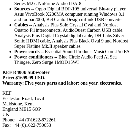
Series M27, NuPrime Audio IDA-8
Sources
-- Oppo Digital BDP-105 universal Blu-ray player,
Asus VivoBook X200MA computer running Windows 8.1
and foobar2000, Bel Canto Design mLink USB converter
Cables
-- Analysis Plus Solo Crystal Oval and Nordost
Quattro Fil interconnects, AudioQuest Carbon USB cable,
Analysis Plus Digital Crystal digital cable, DH Labs Silver
Sonic HDMI cable, Analysis Plus Black Oval 9 and Nordost
Super Flatline Mk.II speaker cables
Power cords
-- Essential Sound Products MusicCord-Pro ES
Power conditioners
-- Blue Circle Audio Peed Al Sea
Thingee, Zero Surge 1MOD15WI
KEF R400b Subwoofer
Price: $1699.99 USD.
Warranty: Five years parts and labor; one year, electronics.
KEF
Eccleston Road, Tovil
Maidstone, Kent
England ME15 6QP
UK
Phone: +44 (0)1622-672261
Fax: +44 (0)1622-750653