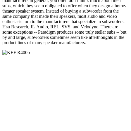
manufacturers in general, you often don’t think much about their
subs, which they seem obligated to offer when they design a home-
theater speaker system. Instead of buying a subwoofer from the
same company that made their speakers, most audio and video
enthusiasts turn to the manufacturers that specialize in subwoofers:
Hsu Research, JL Audio, REL, SVS, and Velodyne. There are
some exceptions -- Paradigm produces some truly stellar subs -- but
by and large, subwoofers sometimes seem like afterthoughts in the
product lines of many speaker manufacturers.