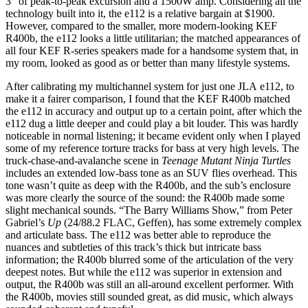
3” of peak-to-peak excursion and a 1500W amp. Considering all the
technology built into it, the e112 is a relative bargain at $1900.
However, compared to the smaller, more modern-looking KEF
R400b, the e112 looks a little utilitarian; the matched appearances of
all four KEF R-series speakers made for a handsome system that, in
my room, looked as good as or better than many lifestyle systems.
After calibrating my multichannel system for just one JLA e112, to
make it a fairer comparison, I found that the KEF R400b matched
the e112 in accuracy and output up to a certain point, after which the
e112 dug a little deeper and could play a bit louder. This was hardly
noticeable in normal listening; it became evident only when I played
some of my reference torture tracks for bass at very high levels. The
truck-chase-and-avalanche scene in
Teenage Mutant Ninja Turtles
includes an extended low-bass tone as an SUV flies overhead. This
tone wasn’t quite as deep with the R400b, and the sub’s enclosure
was more clearly the source of the sound: the R400b made some
slight mechanical sounds. “The Barry Williams Show,” from Peter
Gabriel’s
Up
(24/88.2 FLAC, Geffen), has some extremely complex
and articulate bass. The e112 was better able to reproduce the
nuances and subtleties of this track’s thick but intricate bass
information; the R400b blurred some of the articulation of the very
deepest notes. But while the e112 was superior in extension and
output, the R400b was still an all-around excellent performer. With
the R400b, movies still sounded great, as did music, which always