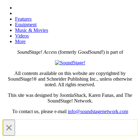
Features
Equipment
Music & Movies
Videos
More
SoundStage! Access
(formerly
GoodSound!
) is part of
All contents available on this website are copyrighted by
SoundStage!® and Schneider Publishing Inc., unless otherwise
noted. All rights reserved.
This site was designed by JoomlaShack, Karen Fanas, and The
SoundStage! Network.
To contact us, please e-mail
info@soundstagenetwork.com
×