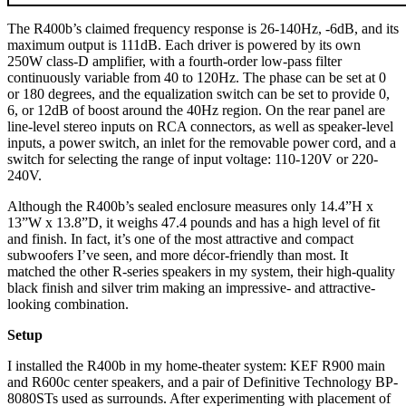
The R400b’s claimed frequency response is 26-140Hz, -6dB, and its
maximum output is 111dB. Each driver is powered by its own
250W class-D amplifier, with a fourth-order low-pass filter
continuously variable from 40 to 120Hz. The phase can be set at 0
or 180 degrees, and the equalization switch can be set to provide 0,
6, or 12dB of boost around the 40Hz region. On the rear panel are
line-level stereo inputs on RCA connectors, as well as speaker-level
inputs, a power switch, an inlet for the removable power cord, and a
switch for selecting the range of input voltage: 110-120V or 220-
240V.
Although the R400b’s sealed enclosure measures only 14.4”H x
13”W x 13.8”D, it weighs 47.4 pounds and has a high level of fit
and finish. In fact, it’s one of the most attractive and compact
subwoofers I’ve seen, and more décor-friendly than most. It
matched the other R-series speakers in my system, their high-quality
black finish and silver trim making an impressive- and attractive-
looking combination.
Setup
I installed the R400b in my home-theater system: KEF R900 main
and R600c center speakers, and a pair of Definitive Technology BP-
8080STs used as surrounds. After experimenting with placement of