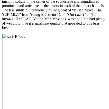
imaging solidly in the center of the soundstage and sounding as
prominent and articulate as the tenors in each of the other channels.
The less subtle but fabulously pulsing beat of “Bust a Move (The
Y2K Mix),” from Young MC’s
Ain’t Goin’ Out Like That
(16-
bit/44.1kHz FLAC, Young Man Moving), was tight, but had plenty
of weight to give it a satisfying quality that appealed to this bass
lover.