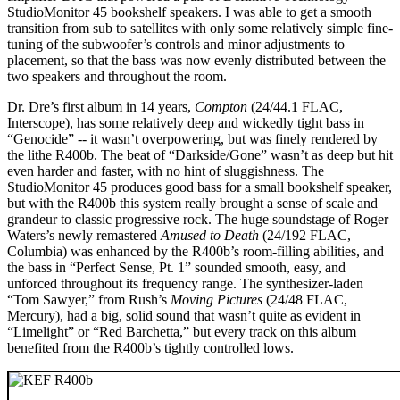
StudioMonitor 45 bookshelf speakers. I was able to get a smooth
transition from sub to satellites with only some relatively simple fine-
tuning of the subwoofer’s controls and minor adjustments to
placement, so that the bass was now evenly distributed between the
two speakers and throughout the room.
Dr. Dre’s first album in 14 years,
Compton
(24/44.1 FLAC,
Interscope), has some relatively deep and wickedly tight bass in
“Genocide” -- it wasn’t overpowering, but was finely rendered by
the lithe R400b. The beat of “Darkside/Gone” wasn’t as deep but hit
even harder and faster, with no hint of sluggishness. The
StudioMonitor 45 produces good bass for a small bookshelf speaker,
but with the R400b this system really brought a sense of scale and
grandeur to classic progressive rock. The huge soundstage of Roger
Waters’s newly remastered
Amused to Death
(24/192 FLAC,
Columbia) was enhanced by the R400b’s room-filling abilities, and
the bass in “Perfect Sense, Pt. 1” sounded smooth, easy, and
unforced throughout its frequency range. The synthesizer-laden
“Tom Sawyer,” from Rush’s
Moving Pictures
(24/48 FLAC,
Mercury), had a big, solid sound that wasn’t quite as evident in
“Limelight” or “Red Barchetta,” but every track on this album
benefited from the R400b’s tightly controlled lows.