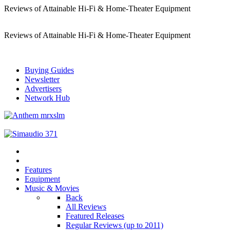
Reviews of Attainable Hi-Fi & Home-Theater Equipment
Reviews of Attainable Hi-Fi & Home-Theater Equipment
Buying Guides
Newsletter
Advertisers
Network Hub
Features
Equipment
Music & Movies
Back
All Reviews
Featured Releases
Regular Reviews (up to 2011)