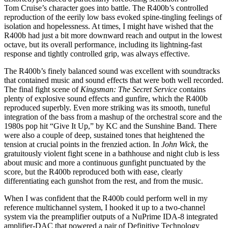
Tom Cruise’s character goes into battle. The R400b’s controlled
reproduction of the eerily low bass evoked spine-tingling feelings of
isolation and hopelessness. At times, I might have wished that the
R400b had just a bit more downward reach and output in the lowest
octave, but its overall performance, including its lightning-fast
response and tightly controlled grip, was always effective.
The R400b’s finely balanced sound was excellent with soundtracks
that contained music and sound effects that were both well recorded.
The final fight scene of
Kingsman: The Secret Service
contains
plenty of explosive sound effects and gunfire, which the R400b
reproduced superbly. Even more striking was its smooth, tuneful
integration of the bass from a mashup of the orchestral score and the
1980s pop hit “Give It Up,” by KC and the Sunshine Band. There
were also a couple of deep, sustained tones that heightened the
tension at crucial points in the frenzied action. In
John Wick
, the
gratuitously violent fight scene in a bathhouse and night club is less
about music and more a continuous gunfight punctuated by the
score, but the R400b reproduced both with ease, clearly
differentiating each gunshot from the rest, and from the music.
When I was confident that the R400b could perform well in my
reference multichannel system, I hooked it up to a two-channel
system via the preamplifier outputs of a NuPrime IDA-8 integrated
amplifier-DAC that powered a pair of Definitive Technology