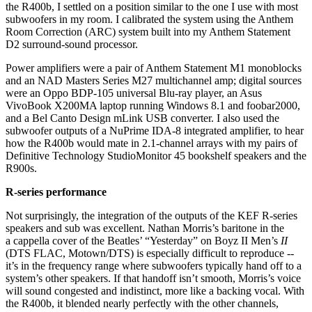
the R400b, I settled on a position similar to the one I use with most
subwoofers in my room. I calibrated the system using the Anthem
Room Correction (ARC) system built into my Anthem Statement
D2 surround-sound processor.
Power amplifiers were a pair of Anthem Statement M1 monoblocks
and an NAD Masters Series M27 multichannel amp; digital sources
were an Oppo BDP-105 universal Blu-ray player, an Asus
VivoBook X200MA laptop running Windows 8.1 and foobar2000,
and a Bel Canto Design mLink USB converter. I also used the
subwoofer outputs of a NuPrime IDA-8 integrated amplifier, to hear
how the R400b would mate in 2.1-channel arrays with my pairs of
Definitive Technology StudioMonitor 45 bookshelf speakers and the
R900s.
R-series performance
Not surprisingly, the integration of the outputs of the KEF R-series
speakers and sub was excellent. Nathan Morris’s baritone in the
a cappella cover of the Beatles’ “Yesterday” on Boyz II Men’s
II
(DTS FLAC, Motown/DTS) is especially difficult to reproduce --
it’s in the frequency range where subwoofers typically hand off to a
system’s other speakers. If that handoff isn’t smooth, Morris’s voice
will sound congested and indistinct, more like a backing vocal. With
the R400b, it blended nearly perfectly with the other channels,