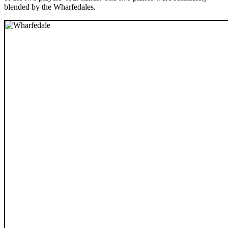
blended by the Wharfedales.