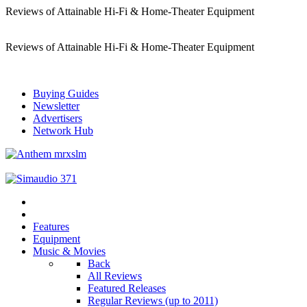
Reviews of Attainable Hi-Fi & Home-Theater Equipment
Reviews of Attainable Hi-Fi & Home-Theater Equipment
Buying Guides
Newsletter
Advertisers
Network Hub
Features
Equipment
Music & Movies
Back
All Reviews
Featured Releases
Regular Reviews (up to 2011)