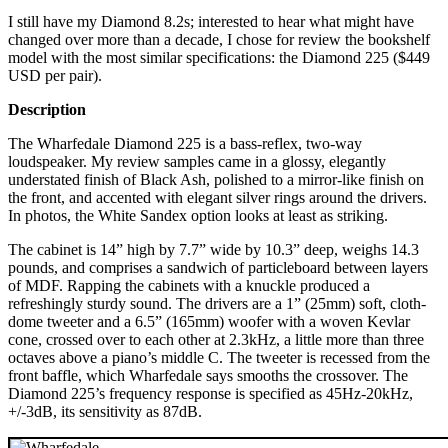
I still have my Diamond 8.2s; interested to hear what might have
changed over more than a decade, I chose for review the bookshelf
model with the most similar specifications: the Diamond 225 ($449
USD per pair).
Description
The Wharfedale Diamond 225 is a bass-reflex, two-way
loudspeaker. My review samples came in a glossy, elegantly
understated finish of Black Ash, polished to a mirror-like finish on
the front, and accented with elegant silver rings around the drivers.
In photos, the White Sandex option looks at least as striking.
The cabinet is 14” high by 7.7” wide by 10.3” deep, weighs 14.3
pounds, and comprises a sandwich of particleboard between layers
of MDF. Rapping the cabinets with a knuckle produced a
refreshingly sturdy sound. The drivers are a 1” (25mm) soft, cloth-
dome tweeter and a 6.5” (165mm) woofer with a woven Kevlar
cone, crossed over to each other at 2.3kHz, a little more than three
octaves above a piano’s middle C. The tweeter is recessed from the
front baffle, which Wharfedale says smooths the crossover. The
Diamond 225’s frequency response is specified as 45Hz-20kHz,
+/-3dB, its sensitivity as 87dB.