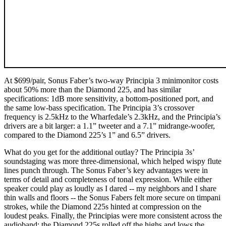
At $699/pair, Sonus Faber’s two-way Principia 3 minimonitor costs
about 50% more than the Diamond 225, and has similar
specifications: 1dB more sensitivity, a bottom-positioned port, and
the same low-bass specification. The Principia 3’s crossover
frequency is 2.5kHz to the Wharfedale’s 2.3kHz, and the Principia’s
drivers are a bit larger: a 1.1” tweeter and a 7.1” midrange-woofer,
compared to the Diamond 225’s 1” and 6.5” drivers.
What do you get for the additional outlay? The Principia 3s’
soundstaging was more three-dimensional, which helped wispy flute
lines punch through. The Sonus Faber’s key advantages were in
terms of detail and completeness of tonal expression. While either
speaker could play as loudly as I dared -- my neighbors and I share
thin walls and floors -- the Sonus Fabers felt more secure on timpani
strokes, while the Diamond 225s hinted at compression on the
loudest peaks. Finally, the Principias were more consistent across the
audioband; the Diamond 225s rolled off the highs and lows the