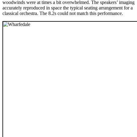
woodwinds were at times a bit overwhelmed. The speakers’ imaging
accurately reproduced in space the typical seating arrangement for a
classical orchestra. The 8.2s could not match this performance.