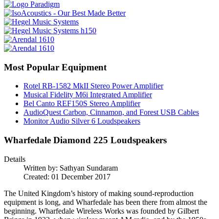
Most Popular Equipment
Rotel RB-1582 MkII Stereo Power Amplifier
Musical Fidelity M6i Integrated Amplifier
Bel Canto REF150S Stereo Amplifier
AudioQuest Carbon, Cinnamon, and Forest USB Cables
Monitor Audio Silver 6 Loudspeakers
Wharfedale Diamond 225 Loudspeakers
Details
Written by:
Sathyan Sundaram
Created: 01 December 2017
The United Kingdom’s history of making sound-reproduction
equipment is long, and Wharfedale has been there from almost the
beginning. Wharfedale Wireless Works was founded by Gilbert