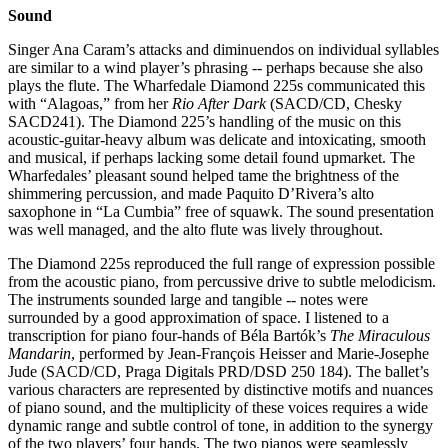
Sound
Singer Ana Caram’s attacks and diminuendos on individual syllables
are similar to a wind player’s phrasing -- perhaps because she also
plays the flute. The Wharfedale Diamond 225s communicated this
with “Alagoas,” from her
Rio After Dark
(SACD/CD, Chesky
SACD241). The Diamond 225’s handling of the music on this
acoustic-guitar-heavy album was delicate and intoxicating, smooth
and musical, if perhaps lacking some detail found upmarket. The
Wharfedales’ pleasant sound helped tame the brightness of the
shimmering percussion, and made Paquito D’Rivera’s alto
saxophone in “La Cumbia” free of squawk. The sound presentation
was well managed, and the alto flute was lively throughout.
The Diamond 225s reproduced the full range of expression possible
from the acoustic piano, from percussive drive to subtle melodicism.
The instruments sounded large and tangible -- notes were
surrounded by a good approximation of space. I listened to a
transcription for piano four-hands of Béla Bartók’s
The Miraculous
Mandarin
, performed by Jean-François Heisser and Marie-Josephe
Jude (SACD/CD, Praga Digitals PRD/DSD 250 184). The ballet’s
various characters are represented by distinctive motifs and nuances
of piano sound, and the multiplicity of these voices requires a wide
dynamic range and subtle control of tone, in addition to the synergy
of the two players’ four hands. The two pianos were seamlessly