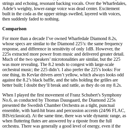
strings and echoing, resonant backing vocals. Over the Wharfedales,
Adele’s weighty, lower-range voice was dead center. Excitement
built in the coda as the upper strings swelled, layered with voices,
then suddenly faded to nothing.
Comparison
For more than a decade I’ve owned Wharfedale Diamond 8.2s,
whose specs are similar to the Diamond 225’s: the same frequency
response, and difference in sensitivity of only 1dB. However, the
225s extracted more power from music and delivered greater detail.
Much of the two speakers’ microtonalities are similar, but the 225
was more revealing. The 8.2 tends to congest with large-scale
orchestral music; the 225 didn’t. I also prefer the 225’s looks: For
one thing, its Kevlar drivers aren’t yellow, which always looks odd
against the 8.2’s black baffle, and the tabs holding the grilles are
better built; I doubt they’ll break and rattle, as they do on my 8.2s.
When I played the first movement of Franz Schubert’s Symphony
No.6, as conducted by Thomas Dausgaard, the Diamond 225s
presented the Swedish Chamber Orchestra as a tight, punctual
ensemble, with hard-hit brass and percussion accents (24/96 FLAC,
BIS/e|classical). At the same time, there was wide dynamic range, as
when fluttering flutes are answered by a riposte from the full
orchestra. There was generally a good level of energy, even if the