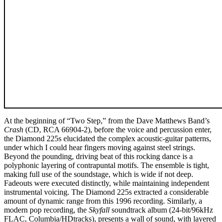
At the beginning of “Two Step,” from the Dave Matthews Band’s
Crash
(CD, RCA 66904-2), before the voice and percussion enter,
the Diamond 225s elucidated the complex acoustic-guitar patterns,
under which I could hear fingers moving against steel strings.
Beyond the pounding, driving beat of this rocking dance is a
polyphonic layering of contrapuntal motifs. The ensemble is tight,
making full use of the soundstage, which is wide if not deep.
Fadeouts were executed distinctly, while maintaining independent
instrumental voicing. The Diamond 225s extracted a considerable
amount of dynamic range from this 1996 recording. Similarly, a
modern pop recording, the
Skyfall
soundtrack album (24-bit/96kHz
FLAC, Columbia/HDtracks), presents a wall of sound, with layered