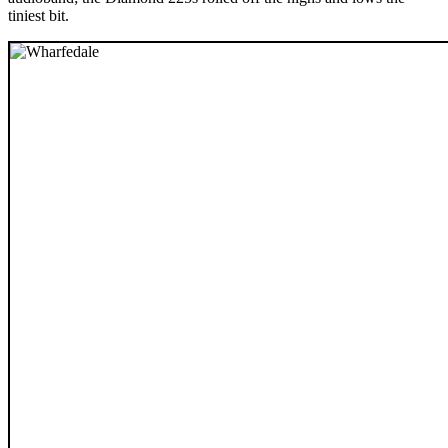
tiniest bit.