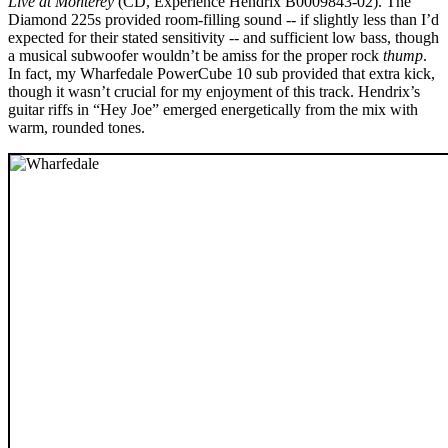
Live at Monterey
(CD, Experience Hendrix B0009843-02). The
Diamond 225s provided room-filling sound -- if slightly less than I’d
expected for their stated sensitivity -- and sufficient low bass, though
a musical subwoofer wouldn’t be amiss for the proper rock
thump
.
In fact, my Wharfedale PowerCube 10 sub provided that extra kick,
though it wasn’t crucial for my enjoyment of this track. Hendrix’s
guitar riffs in “Hey Joe” emerged energetically from the mix with
warm, rounded tones.