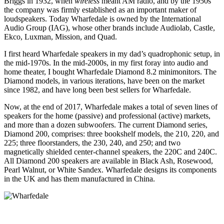
Briggs in 1932, when
wireless
meant AM radio, and by the 1950s
the company was firmly established as an important maker of
loudspeakers. Today Wharfedale is owned by the International
Audio Group (IAG), whose other brands include Audiolab, Castle,
Ekco, Luxman, Mission, and Quad.
I first heard Wharfedale speakers in my dad’s quadrophonic setup, in
the mid-1970s. In the mid-2000s, in my first foray into audio and
home theater, I bought Wharfedale Diamond 8.2 minimonitors. The
Diamond models, in various iterations, have been on the market
since 1982, and have long been best sellers for Wharfedale.
Now, at the end of 2017, Wharfedale makes a total of seven lines of
speakers for the home (passive) and professional (active) markets,
and more than a dozen subwoofers. The current Diamond series,
Diamond 200, comprises: three bookshelf models, the 210, 220, and
225; three floorstanders, the 230, 240, and 250; and two
magnetically shielded center-channel speakers, the 220C and 240C.
All Diamond 200 speakers are available in Black Ash, Rosewood,
Pearl Walnut, or White Sandex. Wharfedale designs its components
in the UK and has them manufactured in China.