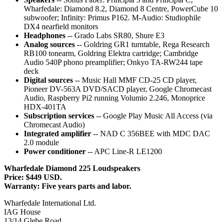
Wharfedale: Diamond 8.2, Diamond 8 Centre, PowerCube 10
subwoofer; Infinity: Primus P162. M-Audio: Studiophile
DX4 nearfield monitors
Headphones
-- Grado Labs SR80, Shure E3
Analog sources
-- Goldring GR1 turntable, Rega Research
RB100 tonearm, Goldring Elektra cartridge; Cambridge
Audio 540P phono preamplifier; Onkyo TA-RW244 tape
deck
Digital sources
-- Music Hall MMF CD-25 CD player,
Pioneer DV-563A DVD/SACD player, Google Chromecast
Audio, Raspberry Pi2 running Volumio 2.246, Monoprice
HDX-401TA
Subscription services
-- Google Play Music All Access (via
Chromecast Audio)
Integrated amplifier
-- NAD C 356BEE with MDC DAC
2.0 module
Power conditioner
-- APC Line-R LE1200
Wharfedale Diamond 225 Loudspeakers
Price: $449 USD.
Warranty: Five years parts and labor.
Wharfedale International Ltd.
IAG House
13/14 Glebe Road