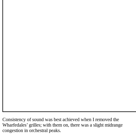
Consistency of sound was best achieved when I removed the
Wharfedales’ grilles; with them on, there was a slight midrange
congestion in orchestral peaks.