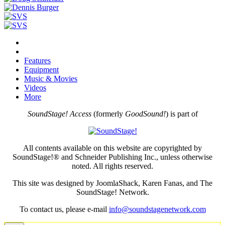
Features
Equipment
Music & Movies
Videos
More
SoundStage! Access
(formerly
GoodSound!
) is part of
All contents available on this website are copyrighted by
SoundStage!® and Schneider Publishing Inc., unless otherwise
noted. All rights reserved.
This site was designed by JoomlaShack, Karen Fanas, and The
SoundStage! Network.
To contact us, please e-mail
info@soundstagenetwork.com