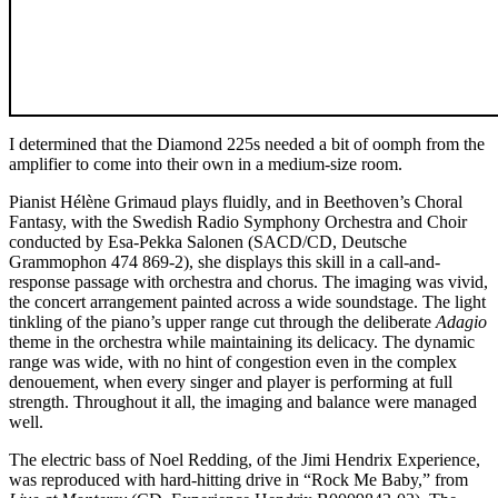
I determined that the Diamond 225s needed a bit of oomph from the
amplifier to come into their own in a medium-size room.
Pianist Hélène Grimaud plays fluidly, and in Beethoven’s Choral
Fantasy, with the Swedish Radio Symphony Orchestra and Choir
conducted by Esa-Pekka Salonen (SACD/CD, Deutsche
Grammophon 474 869-2), she displays this skill in a call-and-
response passage with orchestra and chorus. The imaging was vivid,
the concert arrangement painted across a wide soundstage. The light
tinkling of the piano’s upper range cut through the deliberate
Adagio
theme in the orchestra while maintaining its delicacy. The dynamic
range was wide, with no hint of congestion even in the complex
denouement, when every singer and player is performing at full
strength. Throughout it all, the imaging and balance were managed
well.
The electric bass of Noel Redding, of the Jimi Hendrix Experience,
was reproduced with hard-hitting drive in “Rock Me Baby,” from