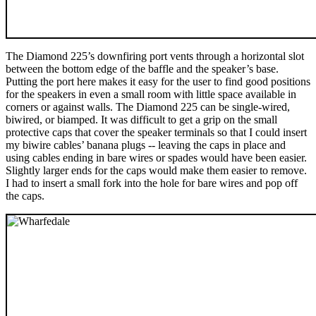
The Diamond 225’s downfiring port vents through a horizontal slot
between the bottom edge of the baffle and the speaker’s base.
Putting the port here makes it easy for the user to find good positions
for the speakers in even a small room with little space available in
corners or against walls. The Diamond 225 can be single-wired,
biwired, or biamped. It was difficult to get a grip on the small
protective caps that cover the speaker terminals so that I could insert
my biwire cables’ banana plugs -- leaving the caps in place and
using cables ending in bare wires or spades would have been easier.
Slightly larger ends for the caps would make them easier to remove.
I had to insert a small fork into the hole for bare wires and pop off
the caps.