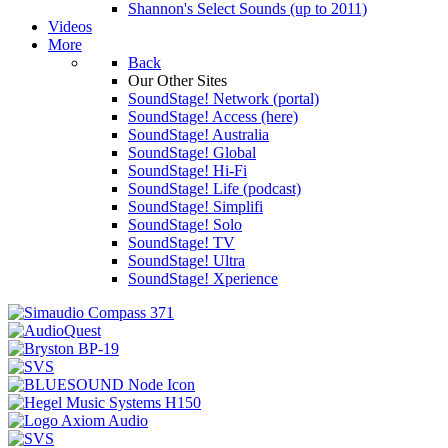
Shannon's Select Sounds (up to 2011)
Videos
More
Back
Our Other Sites
SoundStage! Network (portal)
SoundStage! Access (here)
SoundStage! Australia
SoundStage! Global
SoundStage! Hi-Fi
SoundStage! Life (podcast)
SoundStage! Simplifi
SoundStage! Solo
SoundStage! TV
SoundStage! Ultra
SoundStage! Xperience