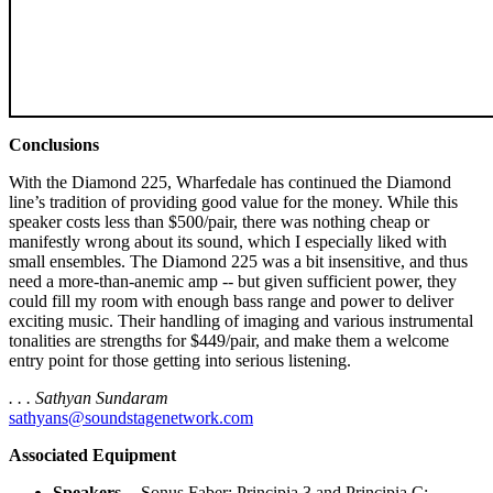
Conclusions
With the Diamond 225, Wharfedale has continued the Diamond
line’s tradition of providing good value for the money. While this
speaker costs less than $500/pair, there was nothing cheap or
manifestly wrong about its sound, which I especially liked with
small ensembles. The Diamond 225 was a bit insensitive, and thus
need a more-than-anemic amp -- but given sufficient power, they
could fill my room with enough bass range and power to deliver
exciting music. Their handling of imaging and various instrumental
tonalities are strengths for $449/pair, and make them a welcome
entry point for those getting into serious listening.
. . . Sathyan Sundaram
sathyans@soundstagenetwork.com
Associated Equipment
Speakers
-- Sonus Faber: Principia 3 and Principia C;