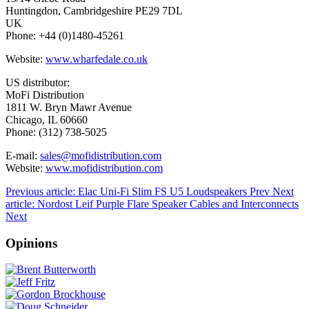
Huntingdon, Cambridgeshire PE29 7DL
UK
Phone: +44 (0)1480-45261
Website:
www.wharfedale.co.uk
US distributor:
MoFi Distribution
1811 W. Bryn Mawr Avenue
Chicago, IL 60660
Phone: (312) 738-5025
E-mail:
sales@mofidistribution.com
Website:
www.mofidistribution.com
Previous article: Elac Uni-Fi Slim FS U5 Loudspeakers
Prev
Next
article: Nordost Leif Purple Flare Speaker Cables and Interconnects
Next
Opinions