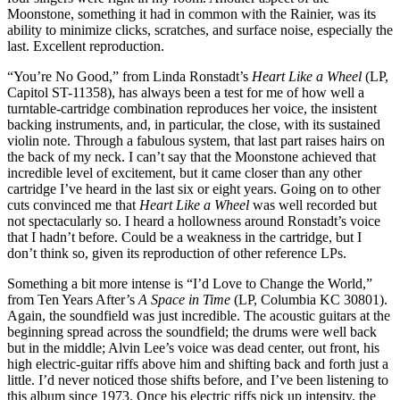
Moonstone, something it had in common with the Rainier, was its
ability to minimize clicks, scratches, and surface noise, especially the
last. Excellent reproduction.
“You’re No Good,” from Linda Ronstadt’s
Heart Like a Wheel
(LP,
Capitol ST-11358), has always been a test for me of how well a
turntable-cartridge combination reproduces her voice, the insistent
backing instruments, and, in particular, the close, with its sustained
violin note. Through a fabulous system, that last part raises hairs on
the back of my neck. I can’t say that the Moonstone achieved that
incredible level of excitement, but it came closer than any other
cartridge I’ve heard in the last six or eight years. Going on to other
cuts convinced me that
Heart Like a Wheel
was well recorded but
not spectacularly so. I heard a hollowness around Ronstadt’s voice
that I hadn’t before. Could be a weakness in the cartridge, but I
don’t think so, given its reproduction of other reference LPs.
Something a bit more intense is “I’d Love to Change the World,”
from Ten Years After’s
A Space in Time
(LP, Columbia KC 30801).
Again, the soundfield was just incredible. The acoustic guitars at the
beginning spread across the soundfield; the drums were well back
but in the middle; Alvin Lee’s voice was dead center, out front, his
high electric-guitar riffs above him and shifting back and forth just a
little. I’d never noticed those shifts before, and I’ve been listening to
this album since 1973. Once his electric riffs pick up intensity, the