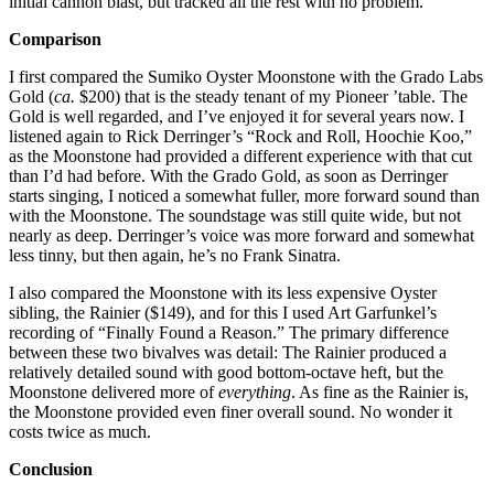
initial cannon blast, but tracked all the rest with no problem.
Comparison
I first compared the Sumiko Oyster Moonstone with the Grado Labs
Gold (
ca.
$200) that is the steady tenant of my Pioneer ’table. The
Gold is well regarded, and I’ve enjoyed it for several years now. I
listened again to Rick Derringer’s “Rock and Roll, Hoochie Koo,”
as the Moonstone had provided a different experience with that cut
than I’d had before. With the Grado Gold, as soon as Derringer
starts singing, I noticed a somewhat fuller, more forward sound than
with the Moonstone. The soundstage was still quite wide, but not
nearly as deep. Derringer’s voice was more forward and somewhat
less tinny, but then again, he’s no Frank Sinatra.
I also compared the Moonstone with its less expensive Oyster
sibling, the Rainier ($149), and for this I used Art Garfunkel’s
recording of “Finally Found a Reason.” The primary difference
between these two bivalves was detail: The Rainier produced a
relatively detailed sound with good bottom-octave heft, but the
Moonstone delivered more of
everything
. As fine as the Rainier is,
the Moonstone provided even finer overall sound. No wonder it
costs twice as much.
Conclusion