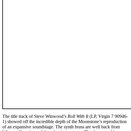
The title track of Steve Winwood’s
Roll With It
(LP, Virgin 7 90946-
1) showed off the incredible depth of the Moonstone’s reproduction
of an expansive soundstage. The synth brass are well back from