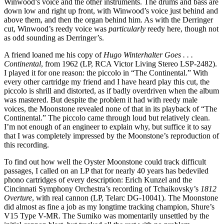
Winwood’s voice and the other instruments. The drums and bass are
down low and right up front, with Winwood’s voice just behind and
above them, and then the organ behind him. As with the Derringer
cut, Winwood’s reedy voice was
particularly
reedy here, though not
as odd sounding as Derringer’s.
A friend loaned me his copy of
Hugo Winterhalter Goes . . .
Continental
, from 1962 (LP, RCA Victor Living Stereo LSP-2482).
I played it for one reason: the piccolo in “The Continental.” With
every other cartridge my friend and I have heard play this cut, the
piccolo is shrill and distorted, as if badly overdriven when the album
was mastered. But despite the problem it had with reedy male
voices, the Moonstone revealed none of that in its playback of “The
Continental.” The piccolo came through loud but relatively clean.
I’m not enough of an engineer to explain why, but suffice it to say
that I was completely impressed by the Moonstone’s reproduction of
this recording.
To find out how well the Oyster Moonstone could track difficult
passages, I called on an LP that for nearly 40 years has bedeviled
phono cartridges of every description: Erich Kunzel and the
Cincinnati Symphony Orchestra’s recording of Tchaikovsky’s
1812
Overture
, with real cannon (LP, Telarc DG-10041). The Moonstone
did almost as fine a job as my longtime tracking champion, Shure’s
V15 Type V-MR. The Sumiko was momentarily unsettled by the