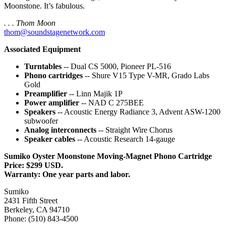
Moonstone. It’s fabulous.
. . . Thom Moon
thom@soundstagenetwork.com
Associated Equipment
Turntables
-- Dual CS 5000, Pioneer PL-516
Phono cartridges
-- Shure V15 Type V-MR, Grado Labs
Gold
Preamplifier
-- Linn Majik 1P
Power amplifier
-- NAD C 275BEE
Speakers
-- Acoustic Energy Radiance 3, Advent ASW-1200
subwoofer
Analog interconnects
-- Straight Wire Chorus
Speaker cables
-- Acoustic Research 14-gauge
Sumiko Oyster Moonstone Moving-Magnet Phono Cartridge
Price: $299 USD.
Warranty: One year parts and labor.
Sumiko
2431 Fifth Street
Berkeley, CA 94710
Phone: (510) 843-4500