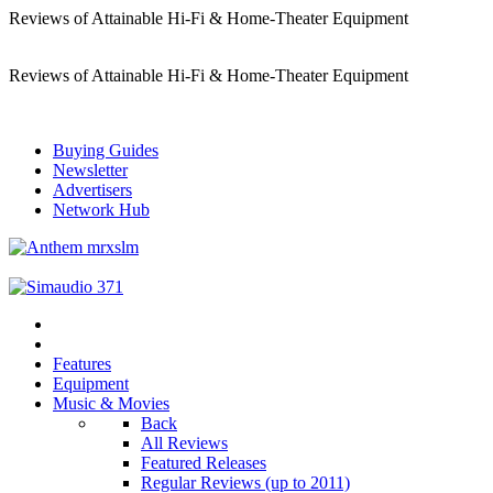
Reviews of Attainable Hi-Fi & Home-Theater Equipment
Reviews of Attainable Hi-Fi & Home-Theater Equipment
Buying Guides
Newsletter
Advertisers
Network Hub
Features
Equipment
Music & Movies
Back
All Reviews
Featured Releases
Regular Reviews (up to 2011)