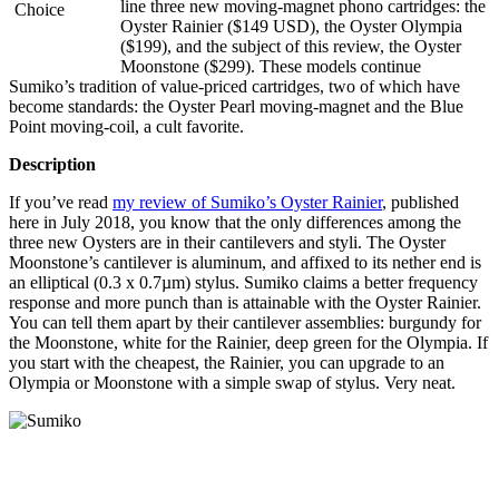
line three new moving-magnet phono cartridges: the
Oyster Rainier ($149 USD), the Oyster Olympia
($199), and the subject of this review, the Oyster
Moonstone ($299). These models continue
Sumiko’s tradition of value-priced cartridges, two of which have
become standards: the Oyster Pearl moving-magnet and the Blue
Point moving-coil, a cult favorite.
Description
If you’ve read
my review of Sumiko’s Oyster Rainier
, published
here in July 2018, you know that the only differences among the
three new Oysters are in their cantilevers and styli. The Oyster
Moonstone’s cantilever is aluminum, and affixed to its nether end is
an elliptical (0.3 x 0.7µm) stylus. Sumiko claims a better frequency
response and more punch than is attainable with the Oyster Rainier.
You can tell them apart by their cantilever assemblies: burgundy for
the Moonstone, white for the Rainier, deep green for the Olympia. If
you start with the cheapest, the Rainier, you can upgrade to an
Olympia or Moonstone with a simple swap of stylus. Very neat.