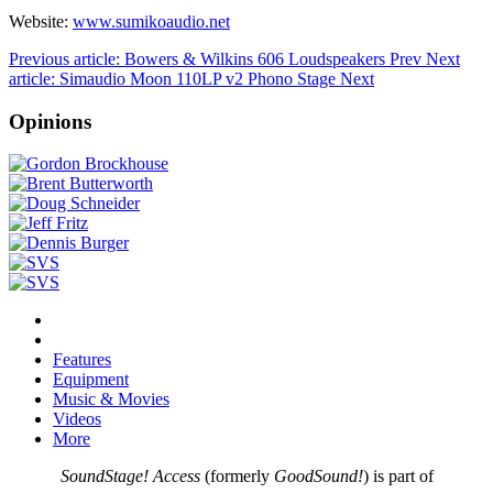
Website:
www.sumikoaudio.net
Previous article: Bowers & Wilkins 606 Loudspeakers
Prev
Next
article: Simaudio Moon 110LP v2 Phono Stage
Next
Opinions
Features
Equipment
Music & Movies
Videos
More
SoundStage! Access
(formerly
GoodSound!
) is part of