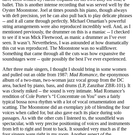
ballet. This is another intense recording that was served well by the
Oyster Moonstone. Joel at times pounds his piano, though always
with deft precision, yet he can also pull back to play delicate phrases
-- and it all came through perfectly. Michael Omartian’s powerful
string arrangements were also reproduced incredibly well. And, as I
mentioned previously, the drummer on this is a maniac -- I checked
to see if it was Mick Fleetwood, as manic a drummer as I’ve ever
seen. It wasn’t. Nevertheless, I was astounded at how dramatically
this cut was reproduced. The Moonstone was no wallflower.
Something that came through all the cuts was how expansive the
soundstages were -- quite possibly the best I’ve ever experienced.
After three male singers, I thought I should bring in some women
and pulled out an oldie from 1987:
Mad Romance
, the eponymous
album of a two-man, two-woman jazz vocal group from the DC
area, backed by piano, bass, and drums (LP, Zanzibar ZBR-101). It
was closely miked -- the sound is very intimate. Mad Romance’s
rendition of Cole Porter’s “I Concentrate on You” uses a fairly
typical bossa nova rhythm with a lot of vocal ornamentation and
scatting. The Moonstone did an exemplary job of blending the four
voices when called for, but also gave each its place during solo
passages. As with the other cuts I listened to, the soundfield was
spectacular, with very precise positioning of voices and instruments
from left to right and front to back. It sounded very much as if the
four singers were right in my room. Another aspect of the