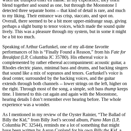
blend together and sound as one, but through the Moonstone I
detected three separate horns -- that kind of detail is rare, and much
to my liking. Their entrance was crisp, staccato, and spot on.
Overall, there seemed to be a bit more upper-midrange snap, giving
perhaps a slight bump to tenor voices, which made the sound quite
lively. This was a pleasure through my system, but in some it might
be a bit too much.
Speaking of Arthur Garfunkel, one of my all-time favorite
performances of his is “Finally Found a Reason,” from his
Fate for
Breakfast
(LP, Columbia JC 35780). His ethereal voice is
complemented by rather ethereal accompaniment: acoustic guitar, a
Rhodes electric piano, minimal bass and drums, and backing singers
that sound like a mix of sopranos and tenors. Garfunkel’s voice is
dead center, surrounded by the backing voices, and the guitar
extends through both channels -- lower strings on the left, higher on
the right. Through most of the song, a simple, soft bass
thump
keeps
time. I listened to this cut again and again with the Moonstone,
hearing details I don’t remember ever hearing before. The whole
experience was a wonder.
As I mentioned in my review of the Oyster Rainier, “The Ballad of
Billy the Kid,” from Billy Joel’s second album,
Piano Man
(LP,
Columbia PC 32544), reminds me a lot of something that might
have been written by Aaron Copland for his own
Billy the Kid
, a