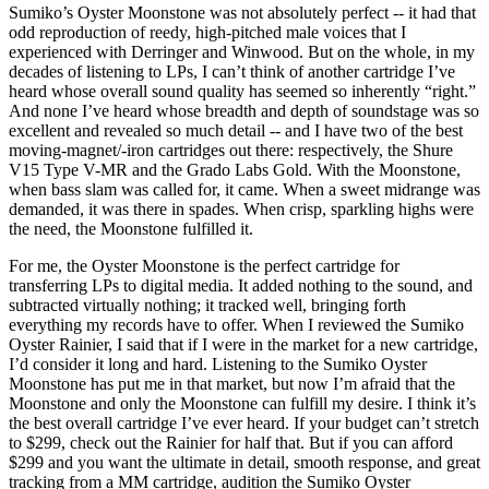
Sumiko’s Oyster Moonstone was not absolutely perfect -- it had that
odd reproduction of reedy, high-pitched male voices that I
experienced with Derringer and Winwood. But on the whole, in my
decades of listening to LPs, I can’t think of another cartridge I’ve
heard whose overall sound quality has seemed so inherently “right.”
And none I’ve heard whose breadth and depth of soundstage was so
excellent and revealed so much detail -- and I have two of the best
moving-magnet/-iron cartridges out there: respectively, the Shure
V15 Type V-MR and the Grado Labs Gold. With the Moonstone,
when bass slam was called for, it came. When a sweet midrange was
demanded, it was there in spades. When crisp, sparkling highs were
the need, the Moonstone fulfilled it.
For me, the Oyster Moonstone is the perfect cartridge for
transferring LPs to digital media. It added nothing to the sound, and
subtracted virtually nothing; it tracked well, bringing forth
everything my records have to offer. When I reviewed the Sumiko
Oyster Rainier, I said that if I were in the market for a new cartridge,
I’d consider it long and hard. Listening to the Sumiko Oyster
Moonstone has put me in that market, but now I’m afraid that the
Moonstone and only the Moonstone can fulfill my desire. I think it’s
the best overall cartridge I’ve ever heard. If your budget can’t stretch
to $299, check out the Rainier for half that. But if you can afford
$299 and you want the ultimate in detail, smooth response, and great
tracking from a MM cartridge, audition the Sumiko Oyster