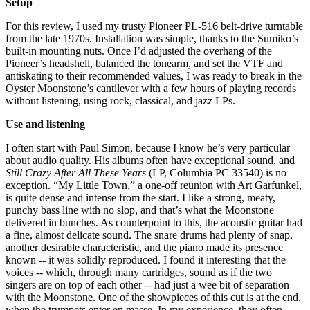
Setup
For this review, I used my trusty Pioneer PL-516 belt-drive turntable
from the late 1970s. Installation was simple, thanks to the Sumiko’s
built-in mounting nuts. Once I’d adjusted the overhang of the
Pioneer’s headshell, balanced the tonearm, and set the VTF and
antiskating to their recommended values, I was ready to break in the
Oyster Moonstone’s cantilever with a few hours of playing records
without listening, using rock, classical, and jazz LPs.
Use and listening
I often start with Paul Simon, because I know he’s very particular
about audio quality. His albums often have exceptional sound, and
Still Crazy After All These Years
(LP, Columbia PC 33540) is no
exception. “My Little Town,” a one-off reunion with Art Garfunkel,
is quite dense and intense from the start. I like a strong, meaty,
punchy bass line with no slop, and that’s what the Moonstone
delivered in bunches. As counterpoint to this, the acoustic guitar had
a fine, almost delicate sound. The snare drums had plenty of snap,
another desirable characteristic, and the piano made its presence
known -- it was solidly reproduced. I found it interesting that the
voices -- which, through many cartridges, sound as if the two
singers are on top of each other -- had just a wee bit of separation
with the Moonstone. One of the showpieces of this cut is at the end,
when the trumpets enter en masse. In my experience, they often