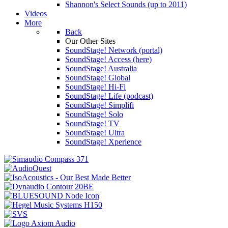
Shannon's Select Sounds (up to 2011)
Videos
More
Back
Our Other Sites
SoundStage! Network (portal)
SoundStage! Access (here)
SoundStage! Australia
SoundStage! Global
SoundStage! Hi-Fi
SoundStage! Life (podcast)
SoundStage! Simplifi
SoundStage! Solo
SoundStage! TV
SoundStage! Ultra
SoundStage! Xperience