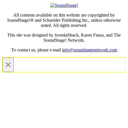
All contents available on this website are copyrighted by
SoundStage!® and Schneider Publishing Inc., unless otherwise
noted. All rights reserved.
This site was designed by JoomlaShack, Karen Fanas, and The
SoundStage! Network.
To contact us, please e-mail
info@soundstagenetwork.com
×