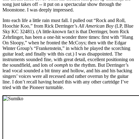
song just takes off -- it put on a spectacular show through the
Moonstone. I was deeply impressed.
Into each life a little rain must fall. I pulled out “Rock and Roll,
Hoochie Koo,” from Rick Derringer’s
All American Boy
(LP, Blue
Sky KC 32481). (A little-known fact is that Derringer, born Rick
Zehrlinger, has been a one-hit wonder three times: first with “Hang
On Sloopy,” when he fronted the McCoys; then with the Edgar
Winter Group’s “Frankenstein,” in which he played the scorching
guitar lead; and finally with this cut.) I was disappointed. The
instruments sounded fine, with great detail, excellent positioning on
the soundfield, and lots of
oomph
to the rhythm. But Derringer’s
lead vocal sounded a bit tinny and hollow, and his and his backing
singers’ voices were all recessed and rather overrun by the guitar
line. I don’t recall having heard this with any other cartridge I’ve
tried with the Pioneer turntable.