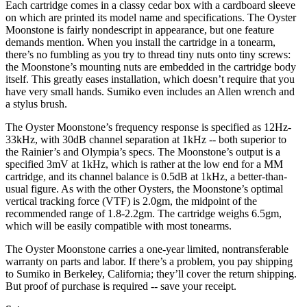
Each cartridge comes in a classy cedar box with a cardboard sleeve
on which are printed its model name and specifications. The Oyster
Moonstone is fairly nondescript in appearance, but one feature
demands mention. When you install the cartridge in a tonearm,
there’s no fumbling as you try to thread tiny nuts onto tiny screws:
the Moonstone’s mounting nuts are embedded in the cartridge body
itself. This greatly eases installation, which doesn’t require that you
have very small hands. Sumiko even includes an Allen wrench and
a stylus brush.
The Oyster Moonstone’s frequency response is specified as 12Hz-
33kHz, with 30dB channel separation at 1kHz -- both superior to
the Rainier’s and Olympia’s specs. The Moonstone’s output is a
specified 3mV at 1kHz, which is rather at the low end for a MM
cartridge, and its channel balance is 0.5dB at 1kHz, a better-than-
usual figure. As with the other Oysters, the Moonstone’s optimal
vertical tracking force (VTF) is 2.0gm, the midpoint of the
recommended range of 1.8-2.2gm. The cartridge weighs 6.5gm,
which will be easily compatible with most tonearms.
The Oyster Moonstone carries a one-year limited, nontransferable
warranty on parts and labor. If there’s a problem, you pay shipping
to Sumiko in Berkeley, California; they’ll cover the return shipping.
But proof of purchase is required -- save your receipt.