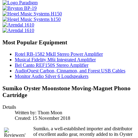
Most Popular Equipment
Rotel RB-1582 MkII Stereo Power Amplifier
Musical Fidelity M6i Integrated Amplifier
Bel Canto REF150S Stereo Amplifier
AudioQuest Carbon, Cinnamon, and Forest USB Cables
Monitor Audio Silver 6 Loudspeakers
Sumiko Oyster Moonstone Moving-Magnet Phono
Cartridge
Details
Written by:
Thom Moon
Created: 15 November 2018
Sumiko, a well-established importer and distributor
of excellent audio gear, recently added to its Oyster