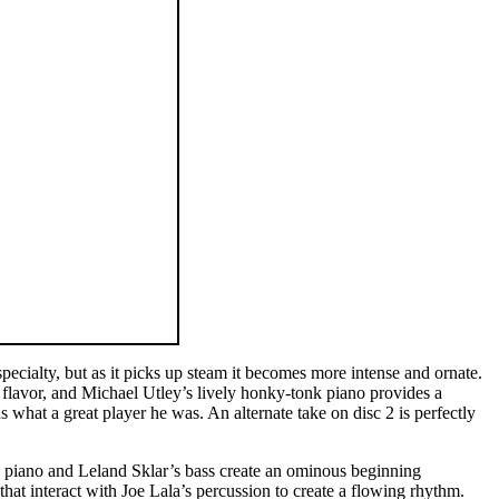
pecialty, but as it picks up steam it becomes more intense and ornate.
flavor, and Michael Utley’s lively honky-tonk piano provides a
 what a great player he was. An alternate take on disc 2 is perfectly
ric piano and Leland Sklar’s bass create an ominous beginning
t interact with Joe Lala’s percussion to create a flowing rhythm.