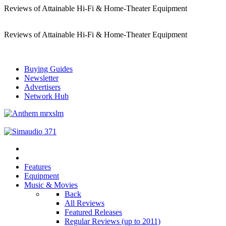
Reviews of Attainable Hi-Fi & Home-Theater Equipment
Reviews of Attainable Hi-Fi & Home-Theater Equipment
Buying Guides
Newsletter
Advertisers
Network Hub
Features
Equipment
Music & Movies
Back
All Reviews
Featured Releases
Regular Reviews (up to 2011)