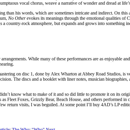
a sumptuous vocal chorus, weave a narrative of wonder and dread at life
 than his words, which are sometimes intricate and indirect. On this a
lbum,
No Other
evokes its meanings through the emotional qualities of 
 a country-rock atmosphere, but expands and grows into something ind
er arrangements. While many of these performances are as enjoyable and 
hearing.
mastering on disc 1, done by Alex Wharton at Abbey Road Studios, is ver
cision. The discs and a booklet with liner notes, musician biographies,
n’t know what to make of it and so did little to promote it on its orig
 as Fleet Foxes, Grizzly Bear, Beach House, and others performed in conce
 a few return visits, I was beguiled. At some point I’ll buy 4AD’s LP edi
article: The Who: "Who"
Next