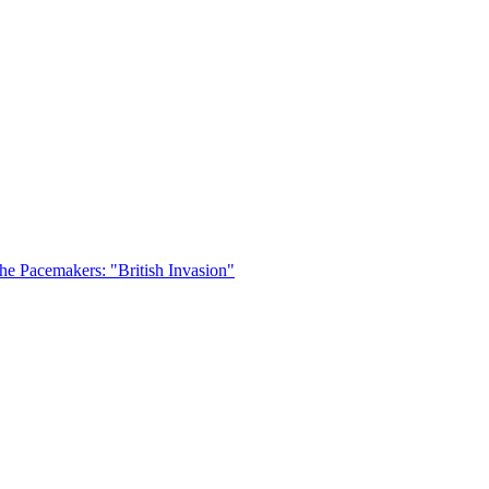
he Pacemakers: "British Invasion"