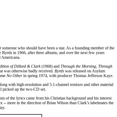
s for someone who should have been a star. As a founding member of the
e Byrds in 1966, after three albums, and over the next few years
d Americana.
ition of Dillard & Clark
(1968) and
Through the Morning, Through
at was otherwise badly received.
Byrds
was released on Asylum
come
No Other
in spring 1974, with producer Thomas Jefferson Kaye.
, along with high-resolution and 5.1-channel remixes and other material
 I picked up the two-CD set.
sm of the lyrics came from his Christian background and his interest
x -- more in the direction of Brian Wilson than Clark’s labelmates the
lay.