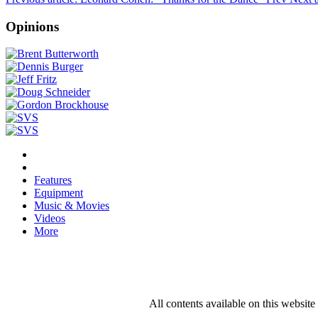
Opinions
Features
Equipment
Music & Movies
Videos
More
All contents available on this websit