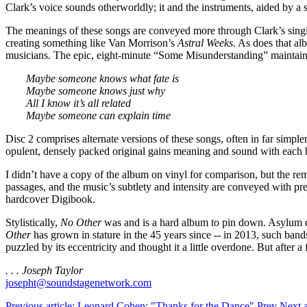
Clark’s voice sounds otherworldly; it and the instruments, aided by 
The meanings of these songs are conveyed more through Clark’s singing
creating something like Van Morrison’s
Astral Weeks
. As does that a
musicians. The epic, eight-minute “Some Misunderstanding” maintains
Maybe someone knows what fate is
Maybe someone knows just why
All I know it’s all related
Maybe someone can explain time
Disc 2 comprises alternate versions of these songs, often in far simpl
opulent, densely packed original gains meaning and sound with each 
I didn’t have a copy of the album on vinyl for comparison, but the re
passages, and the music’s subtlety and intensity are conveyed with pre
hardcover Digibook.
Stylistically,
No Other
was and is a hard album to pin down. Asylum did
Other
has grown in stature in the 45 years since -- in 2013, such bands
puzzled by its eccentricity and thought it a little overdone. But after
. . . Joseph Taylor
josepht@soundstagenetwork.com
Previous article: Leonard Cohen: "Thanks for the Dance"
Prev
Next 