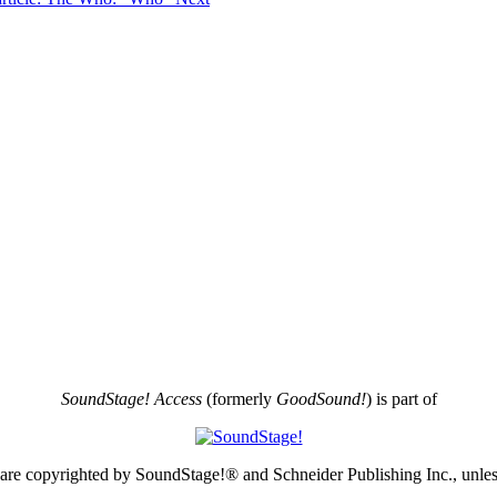
SoundStage! Access
(formerly
GoodSound!
) is part of
e are copyrighted by SoundStage!® and Schneider Publishing Inc., unless