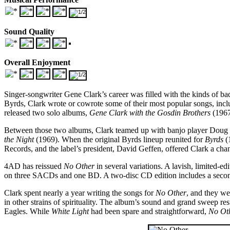
Sound Quality
Overall Enjoyment
Singer-songwriter Gene Clark’s career was filled with the kinds of ba
Byrds, Clark wrote or cowrote some of their most popular songs, inclu
released two solo albums,
Gene Clark with the Gosdin Brothers
(196
Between those two albums, Clark teamed up with banjo player Doug D
the Night
(1969). When the original Byrds lineup reunited for
Byrds
(
Records, and the label’s president, David Geffen, offered Clark a c
4AD has reissued
No Other
in several variations. A lavish, limited-e
on three SACDs and one BD. A two-disc CD edition includes a second d
Clark spent nearly a year writing the songs for
No Other
, and they we
in other strains of spirituality. The album’s sound and grand sweep re
Eagles. While
White Light
had been spare and straightforward,
No Ot