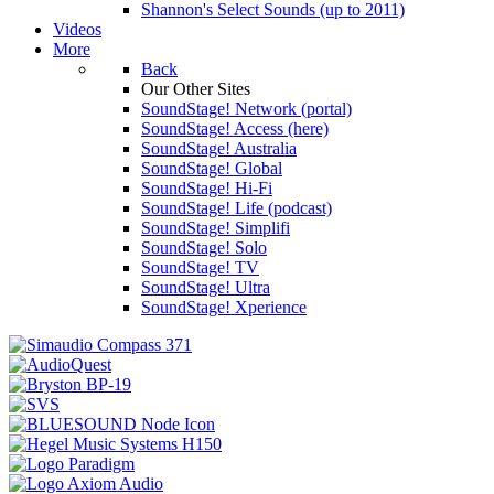
Shannon's Select Sounds (up to 2011)
Videos
More
Back
Our Other Sites
SoundStage! Network (portal)
SoundStage! Access (here)
SoundStage! Australia
SoundStage! Global
SoundStage! Hi-Fi
SoundStage! Life (podcast)
SoundStage! Simplifi
SoundStage! Solo
SoundStage! TV
SoundStage! Ultra
SoundStage! Xperience