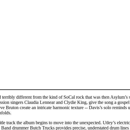
d terribly different from the kind of SoCal rock that was then Asylum’s s
ssion singers Claudia Lennear and Clydie King, give the song a gospel 
 Bruton create an intricate harmonic texture -- Davis’s solo reminds us
nfolds.
title track the album begins to move into the unexpected. Utley’s elect
and drummer Butch Trucks provides precise, understated drum lines tha