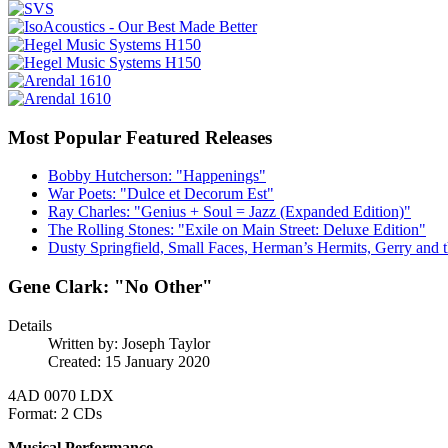
Most Popular Featured Releases
Bobby Hutcherson: "Happenings"
War Poets: "Dulce et Decorum Est"
Ray Charles: "Genius + Soul = Jazz (Expanded Edition)"
The Rolling Stones: "Exile on Main Street: Deluxe Edition"
Dusty Springfield, Small Faces, Herman’s Hermits, Gerry and t
Gene Clark: "No Other"
Details
Written by:
Joseph Taylor
Created: 15 January 2020
4AD 0070 LDX
Format: 2 CDs
Musical Performance