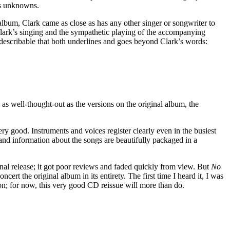
’s unknowns.
lbum, Clark came as close as has any other singer or songwriter to
Clark’s singing and the sympathetic playing of the accompanying
escribable that both underlines and goes beyond Clark’s words:
as well-thought-out as the versions on the original album, the
y good. Instruments and voices register clearly even in the busiest
 and information about the songs are beautifully packaged in a
inal release; it got poor reviews and faded quickly from view. But
No
rt the original album in its entirety. The first time I heard it, I was
tion; for now, this very good CD reissue will more than do.