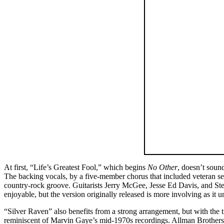
At first, “Life’s Greatest Fool,” which begins
No Other
, doesn’t soun
The backing vocals, by a five-member chorus that included veteran se
country-rock groove. Guitarists Jerry McGee, Jesse Ed Davis, and Steve
enjoyable, but the version originally released is more involving as it u
“Silver Raven” also benefits from a strong arrangement, but with the 
reminiscent of Marvin Gaye’s mid-1970s recordings. Allman Brothers B