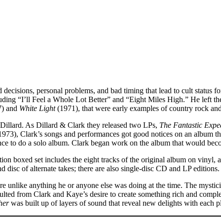
d decisions, personal problems, and bad timing that lead to cult statu
ding “I’ll Feel a Whole Lot Better” and “Eight Miles High.” He left th
7) and
White Light
(1971), that were early examples of country rock an
illard. As Dillard & Clark they released two LPs,
The Fantastic Exped
1973), Clark’s songs and performances got good notices on an album th
hance to do a solo album. Clark began work on the album that would be
dition boxed set includes the eight tracks of the original album on vinyl
isc of alternate takes; there are also single-disc CD and LP editions.
re unlike anything he or anyone else was doing at the time. The mystici
sulted from Clark and Kaye’s desire to create something rich and comple
her
was built up of layers of sound that reveal new delights with each p