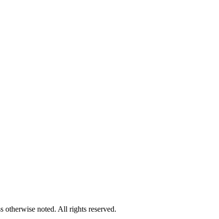
 otherwise noted. All rights reserved.