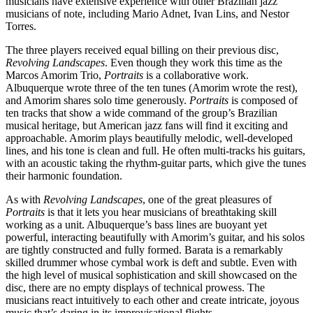
musicians have extensive experience with other Brazilian jazz
musicians of note, including Mario Adnet, Ivan Lins, and Nestor
Torres.
The three players received equal billing on their previous disc,
Revolving Landscapes
.
Even though they work this time as the
Marcos Amorim Trio,
Portraits
is a collaborative work.
Albuquerque wrote three of the ten tunes (Amorim wrote the rest),
and Amorim shares solo time generously.
Portraits
is composed of
ten tracks that show a wide command of the group’s Brazilian
musical heritage, but American jazz fans will find it exciting and
approachable. Amorim plays beautifully melodic, well-developed
lines, and his tone is clean and full. He often multi-tracks his guitars,
with an acoustic taking the rhythm-guitar parts, which give the tunes
their harmonic foundation.
As with
Revolving Landscapes
, one of the great pleasures of
Portraits
is that it lets you hear musicians of breathtaking skill
working as a unit. Albuquerque’s bass lines are buoyant yet
powerful, interacting beautifully with Amorim’s guitar, and his solos
are tightly constructed and fully formed. Barata is a remarkably
skilled drummer whose cymbal work is deft and subtle. Even with
the high level of musical sophistication and skill showcased on the
disc, there are no empty displays of technical prowess. The
musicians react intuitively to each other and create intricate, joyous
music that’s daring in its improvisational flights.