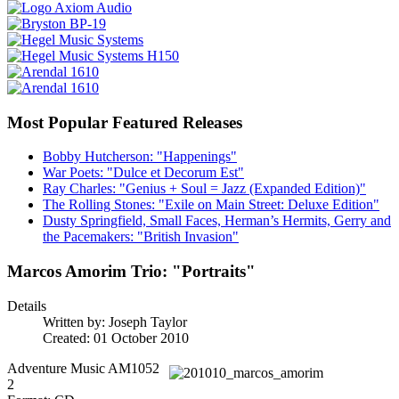
Most Popular Featured Releases
Bobby Hutcherson: "Happenings"
War Poets: "Dulce et Decorum Est"
Ray Charles: "Genius + Soul = Jazz (Expanded Edition)"
The Rolling Stones: "Exile on Main Street: Deluxe Edition"
Dusty Springfield, Small Faces, Herman’s Hermits, Gerry and
the Pacemakers: "British Invasion"
Marcos Amorim Trio: "Portraits"
Details
Written by:
Joseph Taylor
Created: 01 October 2010
Adventure Music AM1052
2