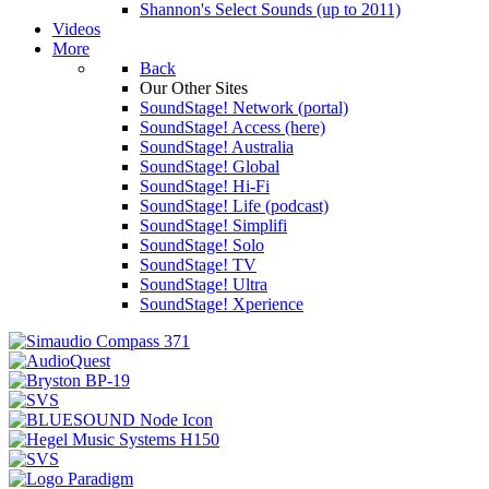
Shannon's Select Sounds (up to 2011)
Videos
More
Back
Our Other Sites
SoundStage! Network (portal)
SoundStage! Access (here)
SoundStage! Australia
SoundStage! Global
SoundStage! Hi-Fi
SoundStage! Life (podcast)
SoundStage! Simplifi
SoundStage! Solo
SoundStage! TV
SoundStage! Ultra
SoundStage! Xperience