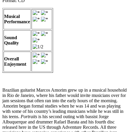
Format: CD
Musical
Performance
Sound
Quality
Overall
Enjoyment
Brazilian guitarist Marcos Amorim grew up in a musical household
in Rio de Janeiro, where his father would invite musicians over for
jam sessions that often ran into the early hours of the morning.
Amorim began formal studies when he was 14 and was playing
with some of his country’s leading musicians while he was still in
his teens.
Portraits
is his second outing with bassist Jorge
Albuquerque and drummer Rafael Barata and his fourth disc
released here in the US through Adventure Records. All three