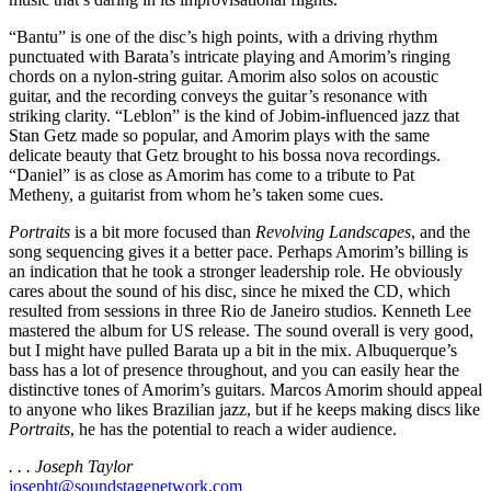
“Bantu” is one of the disc’s high points, with a driving rhythm
punctuated with Barata’s intricate playing and Amorim’s ringing
chords on a nylon-string guitar. Amorim also solos on acoustic
guitar, and the recording conveys the guitar’s resonance with
striking clarity. “Leblon” is the kind of Jobim-influenced jazz that
Stan Getz made so popular, and Amorim plays with the same
delicate beauty that Getz brought to his bossa nova recordings.
“Daniel” is as close as Amorim has come to a tribute to Pat
Metheny, a guitarist from whom he’s taken some cues.
Portraits
is a bit more focused than
Revolving Landscapes
,
and the
song sequencing gives it a better pace. Perhaps Amorim’s billing is
an indication that he took a stronger leadership role. He obviously
cares about the sound of his disc, since he mixed the CD, which
resulted from sessions in three Rio de Janeiro studios. Kenneth Lee
mastered the album for US release. The sound overall is very good,
but I might have pulled Barata up a bit in the mix. Albuquerque’s
bass has a lot of presence throughout, and you can easily hear the
distinctive tones of Amorim’s guitars. Marcos Amorim should appeal
to anyone who likes Brazilian jazz, but if he keeps making discs like
Portraits
, he has the potential to reach a wider audience.
. . . Joseph Taylor
josepht@soundstagenetwork.com