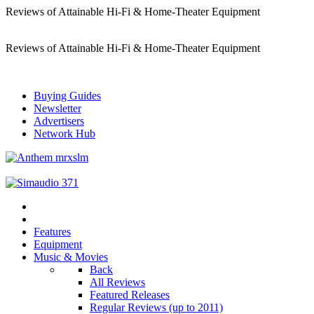
Reviews of Attainable Hi-Fi & Home-Theater Equipment
Reviews of Attainable Hi-Fi & Home-Theater Equipment
Buying Guides
Newsletter
Advertisers
Network Hub
Features
Equipment
Music & Movies
Back
All Reviews
Featured Releases
Regular Reviews (up to 2011)