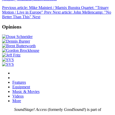
Previous article: Mike Mainieri / Marnix Busstra Quartet: "Trinary
Motion / Live in Europe"
Prev
Next article: John Mellencamp: "No
Better Than This"
Next
Opinions
Features
Equipment
Music & Movies
Videos
More
SoundStage! Access
(formerly
GoodSound!
) is part of