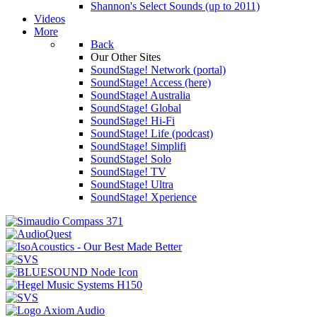
Shannon's Select Sounds (up to 2011)
Videos
More
Back
Our Other Sites
SoundStage! Network (portal)
SoundStage! Access (here)
SoundStage! Australia
SoundStage! Global
SoundStage! Hi-Fi
SoundStage! Life (podcast)
SoundStage! Simplifi
SoundStage! Solo
SoundStage! TV
SoundStage! Ultra
SoundStage! Xperience