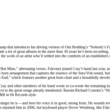
vamp that introduces his driving version of Otis Redding’s “Nobody’s F
 a lot of great albums in the more than 30 years he’s been recording, 
the work of an artist who’d settled into the comforts of an established 
 Mine,” alternating verses. Falconer joined Cray’s band last year, and 
horn arrangement that captures the essence of the Stax/Volt sound, but
End,” which features another great horn chart and a beautifully devel
ay and other members of his band wrote or co-wrote the remaining tune
t to the great songs already mentioned. Bassist Richard Cousins’s “Hol
R&B in Hi Records style.
singer he is -- and here his voice is in good, strong form. He sounds rev
s rejoined him in 2006, but keyboard player Dover Weinberg, like Falcon