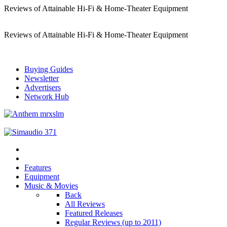
Reviews of Attainable Hi-Fi & Home-Theater Equipment
Reviews of Attainable Hi-Fi & Home-Theater Equipment
Buying Guides
Newsletter
Advertisers
Network Hub
Features
Equipment
Music & Movies
Back
All Reviews
Featured Releases
Regular Reviews (up to 2011)