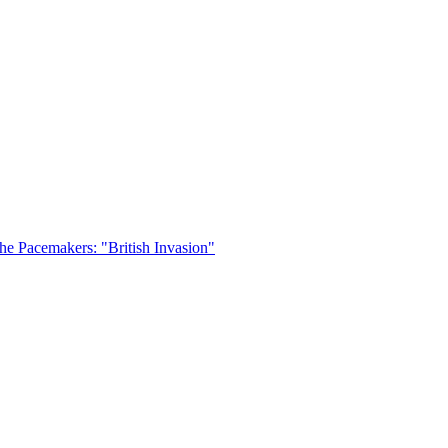
he Pacemakers: "British Invasion"