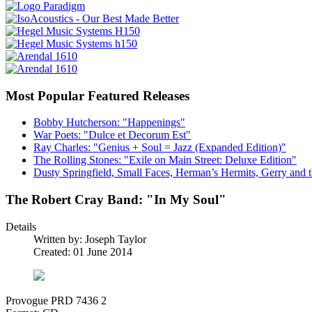
Most Popular Featured Releases
Bobby Hutcherson: "Happenings"
War Poets: "Dulce et Decorum Est"
Ray Charles: "Genius + Soul = Jazz (Expanded Edition)"
The Rolling Stones: "Exile on Main Street: Deluxe Edition"
Dusty Springfield, Small Faces, Herman’s Hermits, Gerry and t
The Robert Cray Band: "In My Soul"
Details
Written by:
Joseph Taylor
Created: 01 June 2014
Provogue PRD 7436 2