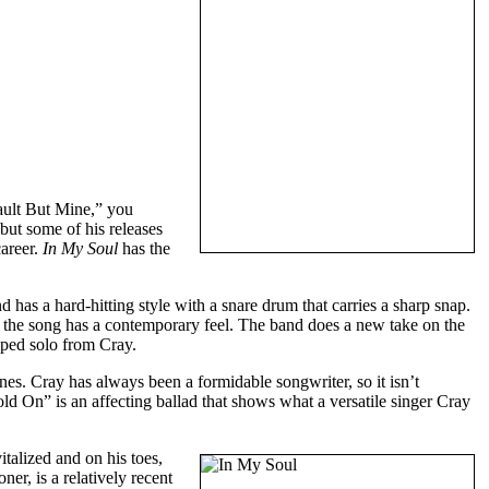
ault But Mine,” you
but some of his releases
career.
In My Soul
has the
has a hard-hitting style with a snare drum that carries a sharp snap.
 the song has a contemporary feel. The band does a new take on the
oped solo from Cray.
s. Cray has always been a formidable songwriter, so it isn’t
d On” is an affecting ballad that shows what a versatile singer Cray
italized and on his toes,
er, is a relatively recent