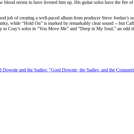
w blood seems to have livened him up. His guitar solos have the fire of 
good job of creating a well-paced album from producer Steve Jordan’s s
funky, while “Hold On” is marked by remarkably clear sound -- but Ca
lay to Cray’s solos in “You Move Me” and “Deep in My Soul,” an odd de
rd Downie and the Sadies: "Gord Downie, the Sadies, and the Conque