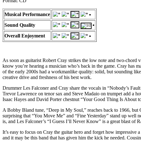
Format: CD
Musical Performance
Sound Quality
Overall Enjoyment
As soon as guitarist Robert Cray strikes the low note and two-chord 
know you’re hearing a musician who’s back in the game. Cray has made
of the early 2000s had a workmanlike quality: solid, but sounding like 
creative drive and freshness of his best work.
Drummer Les Falconer and Cray share the vocals in “Nobody’s Fault But
Trevor Lawrence on tenor sax and Steve Madaio on trumpet add a hot 
Isaac Hayes and David Porter chestnut “Your Good Thing Is About to 
A Bobby Bland tune, “Deep in My Soul,” reaches back to 1966, but Cr
surprising that “You Move Me” and “Fine Yesterday” stand up well nex
is, and Les Falconer’s “I Guess I’ll Never Know” is a great blast of 
It’s easy to focus on Cray the guitar hero and forget how impressive a 
and it may be this band that has given him the kick he needed. Cousin