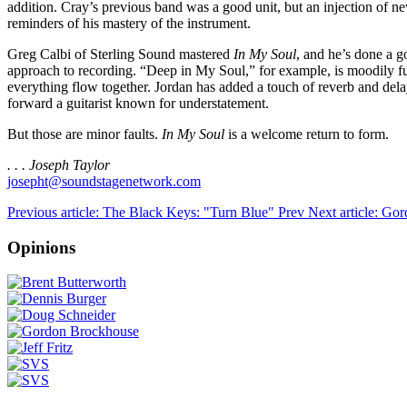
addition. Cray’s previous band was a good unit, but an injection of ne
reminders of his mastery of the instrument.
Greg Calbi of Sterling Sound mastered
In My Soul
, and he’s done a 
approach to recording. “Deep in My Soul,” for example, is moodily 
everything flow together. Jordan has added a touch of reverb and de
forward a guitarist known for understatement.
But those are minor faults.
In My Soul
is a welcome return to form.
. . . Joseph Taylor
josepht@soundstagenetwork.com
Previous article: The Black Keys: "Turn Blue"
Prev
Next article: Go
Opinions