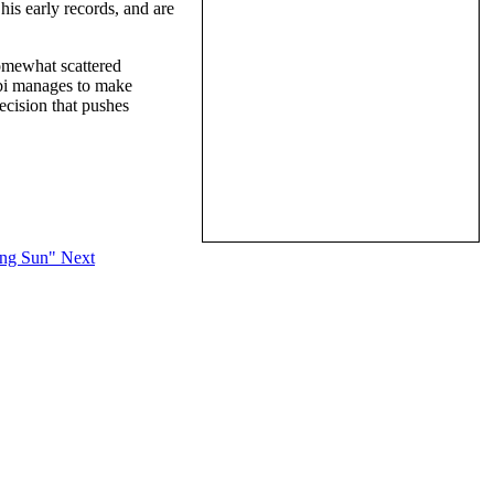
his early records, and are
omewhat scattered
lbi manages to make
cision that pushes
ring Sun"
Next