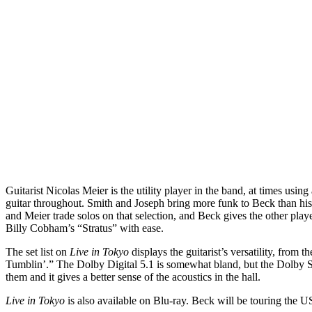
Guitarist Nicolas Meier is the utility player in the band, at times us
guitar throughout. Smith and Joseph bring more funk to Beck than his
and Meier trade solos on that selection, and Beck gives the other pl
Billy Cobham’s “Stratus” with ease.
The set list on
Live in Tokyo
displays the guitarist’s versatility, from
Tumblin’.” The Dolby Digital 5.1 is somewhat bland, but the Dolby Ste
them and it gives a better sense of the acoustics in the hall.
Live in Tokyo
is also available on Blu-ray. Beck will be touring the U