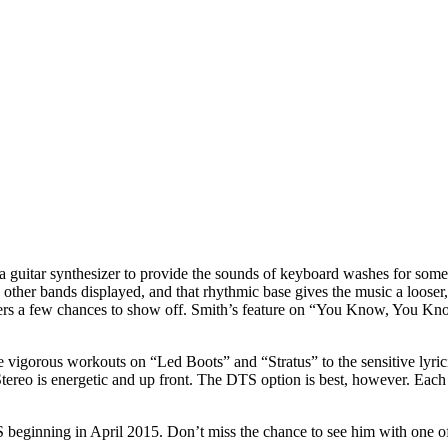
ing a guitar synthesizer to provide the sounds of keyboard washes for som
 other bands displayed, and that rhythmic base gives the music a looser
ayers a few chances to show off. Smith’s feature on “You Know, You Kn
 the vigorous workouts on “Led Boots” and “Stratus” to the sensitive lyr
reo is energetic and up front. The DTS option is best, however. Each o
S beginning in April 2015. Don’t miss the chance to see him with one of