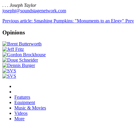
. . . Joseph Taylor
josepht@soundstagenetwork.com
Previous article: Smashing Pumpkins: "Monuments to an Elegy"
Prev
Opinions
Features
Equipment
Music & Movies
Videos
More