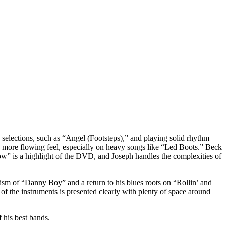
e selections, such as “Angel (Footsteps),” and playing solid rhythm
, more flowing feel, especially on heavy songs like “Led Boots.” Beck
ow” is a highlight of the DVD, and Joseph handles the complexities of
icism of “Danny Boy” and a return to his blues roots on “Rollin’ and
f the instruments is presented clearly with plenty of space around
 his best bands.