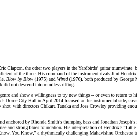
 Clapton, the other two players in the Yardbirds’ guitar triumvirate, b
oficient of the three. His command of the instrument rivals Jimi Hendri
ble.
Blow by Blow
(1975) and
Wired
(1976), both produced by George Ma
 did not descend into mindless riffing.
nre and show a willingness to try new things -- or even to return to hi
’s Dome City Hall in April 2014 focused on his instrumental side, cover
lly shot, with directors Chikara Tanaka and Joss Crowley providing eno
ound anchored by Rhonda Smith’s thumping bass and Jonathan Joseph’s 
e and strong blues foundation. His interpretation of Hendrix’s “Little W
Know, You Know,” a rhythmically challenging Mahavishnu Orchestra tun