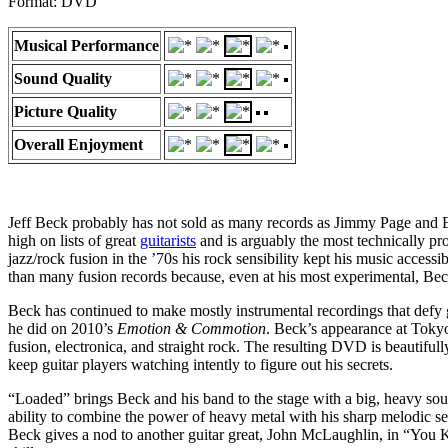
Format: DVD
Musical Performance
Sound Quality
Picture Quality
Overall Enjoyment
Jeff Beck probably has not sold as many records as Jimmy Page and Eric
high on lists of great
guitarists
and is arguably the most technically pr
jazz/rock fusion in the ’70s his rock sensibility kept his music accessi
than many fusion records because, even at his most experimental, Beck
Beck has continued to make mostly instrumental recordings that defy ge
he did on 2010’s
Emotion & Commotion
. Beck’s appearance at Tokyo
fusion, electronica, and straight rock. The resulting DVD is beautifu
keep guitar players watching intently to figure out his secrets.
“Loaded” brings Beck and his band to the stage with a big, heavy s
ability to combine the power of heavy metal with his sharp melodic sens
Beck gives a nod to another guitar great, John McLaughlin, in “You 