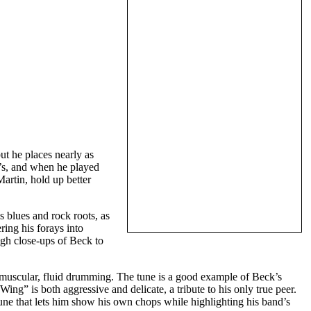
ut he places nearly as
x’s, and when he played
rtin, hold up better
s blues and rock roots, as
ing his forays into
ugh close-ups of Beck to
muscular, fluid drumming. The tune is a good example of Beck’s
ing” is both aggressive and delicate, a tribute to his only true peer.
e that lets him show his own chops while highlighting his band’s