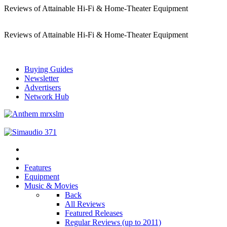
Reviews of Attainable Hi-Fi & Home-Theater Equipment
Reviews of Attainable Hi-Fi & Home-Theater Equipment
Buying Guides
Newsletter
Advertisers
Network Hub
Features
Equipment
Music & Movies
Back
All Reviews
Featured Releases
Regular Reviews (up to 2011)