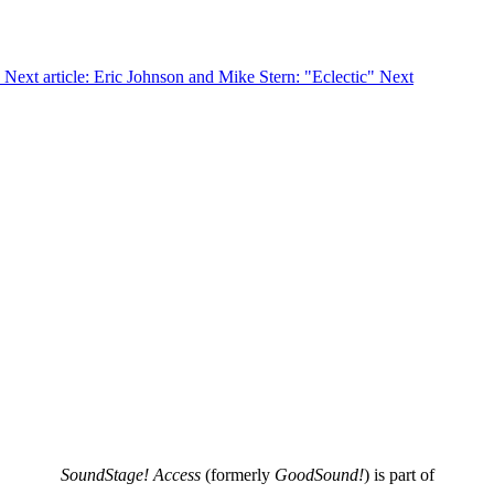
Next article: Eric Johnson and Mike Stern: "Eclectic"
Next
SoundStage! Access
(formerly
GoodSound!
) is part of