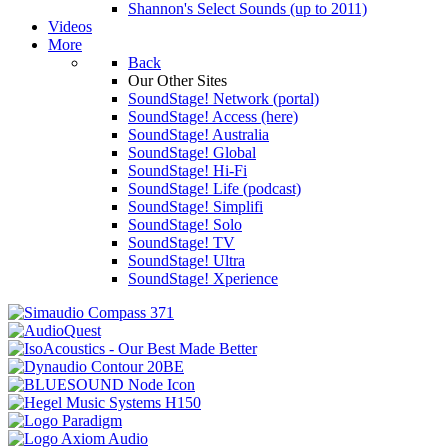
Shannon's Select Sounds (up to 2011)
Videos
More
Back
Our Other Sites
SoundStage! Network (portal)
SoundStage! Access (here)
SoundStage! Australia
SoundStage! Global
SoundStage! Hi-Fi
SoundStage! Life (podcast)
SoundStage! Simplifi
SoundStage! Solo
SoundStage! TV
SoundStage! Ultra
SoundStage! Xperience