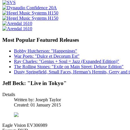
Most Popular Featured Releases
Bobby Hutcherson: "Happenings"
War Poets: "Dulce et Decorum Est"
Ray Charles: "Genius + Soul = Jazz (Expanded Edition)"
The Rolling Stones: "Exile on Main Street: Deluxe Edition"
Dusty Springfield, Small Faces, Herman’s Hermits, Gerry and t
Jeff Beck: "Live in Tokyo"
Details
Written by:
Joseph Taylor
Created: 01 January 2015
Eagle Vision EV306989