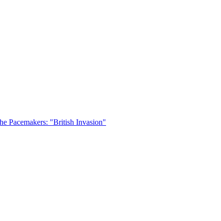
he Pacemakers: "British Invasion"