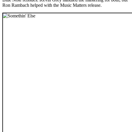
Ron Rambach helped with the Music Matters release.