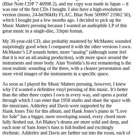
(Blue Note CDP 7 46998 2), and my copy was made in Japan -- it
was one of the first CDs I bought. I also have a high-resolution
version (mono, 24-bit/96kHz FLAC, Blue Note 509997 21962 50),
which I bought just a few months ago. I decided to pick up the
Music Matters pressing because I wanted an audiophile LP of this
great music in a single-disc, 33rpm format.
My 30-year-old CD, also probably mastered by McMaster, sounded
surprisingly good when I compared it with the other versions I own.
McMaster’s LP sounds better, more “analog” (although some feel
that it is
not
an all-analog production), with more space around the
instruments and more body. Alan Yoshida’s hi-rez remastering is the
most realistic sounding of the three, with a cleaner presentation and
more vivid images of the instruments in a specific space.
As soon as I played the Music Matters pressing, however, I knew
why I’d wanted a definitive vinyl pressing of this music. It’s better
than the other three copies I own in every way, and opens a portal
through which I can enter that 1958 studio and share the space with
the musicians. Adderley and Davis were supported by the
Hank Jones Trio for this album, and Hank Jones’s piano in “Love
for Sale” has a bigger, more enveloping sound, every chord more
fully fleshed out. Art Blakey’s drums are more solid and deep, and
each note of Sam Jones’s bass is full-bodied and excitingly
rhythmic. Adderley and Davis are farther out into the room, each of