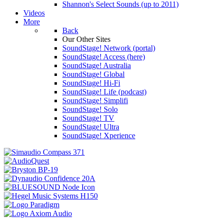
Shannon's Select Sounds (up to 2011)
Videos
More
Back
Our Other Sites
SoundStage! Network (portal)
SoundStage! Access (here)
SoundStage! Australia
SoundStage! Global
SoundStage! Hi-Fi
SoundStage! Life (podcast)
SoundStage! Simplifi
SoundStage! Solo
SoundStage! TV
SoundStage! Ultra
SoundStage! Xperience