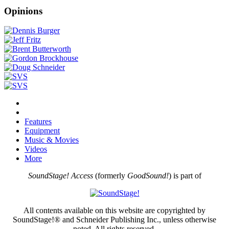
Opinions
Features
Equipment
Music & Movies
Videos
More
SoundStage! Access
(formerly
GoodSound!
) is part of
All contents available on this website are copyrighted by
SoundStage!® and Schneider Publishing Inc., unless otherwise
noted. All rights reserved.