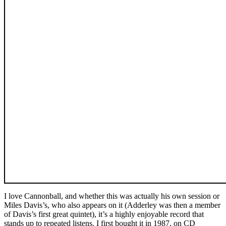
I love Cannonball, and whether this was actually his own session or
Miles Davis’s, who also appears on it (Adderley was then a member
of Davis’s first great quintet), it’s a highly enjoyable record that
stands up to repeated listens. I first bought it in 1987, on CD