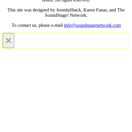
This site was designed by JoomlaShack, Karen Fanas, and The
SoundStage! Network.
To contact us, please e-mail
info@soundstagenetwork.com
×