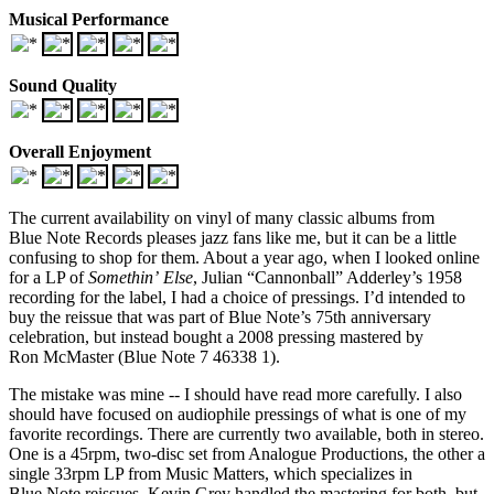
Musical Performance
Sound Quality
Overall Enjoyment
The current availability on vinyl of many classic albums from
Blue Note Records pleases jazz fans like me, but it can be a little
confusing to shop for them. About a year ago, when I looked online
for a LP of
Somethin’ Else
, Julian “Cannonball” Adderley’s 1958
recording for the label, I had a choice of pressings. I’d intended to
buy the reissue that was part of Blue Note’s 75th anniversary
celebration, but instead bought a 2008 pressing mastered by
Ron McMaster (Blue Note 7 46338 1).
The mistake was mine -- I should have read more carefully. I also
should have focused on audiophile pressings of what is one of my
favorite recordings. There are currently two available, both in stereo.
One is a 45rpm, two-disc set from Analogue Productions, the other a
single 33rpm LP from Music Matters, which specializes in
Blue Note reissues. Kevin Grey handled the mastering for both, but