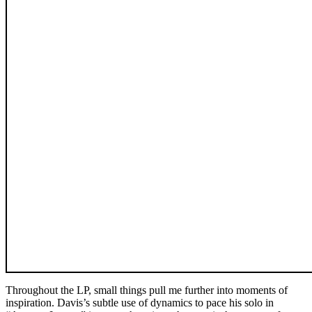
Throughout the LP, small things pull me further into moments of
inspiration. Davis’s subtle use of dynamics to pace his solo in