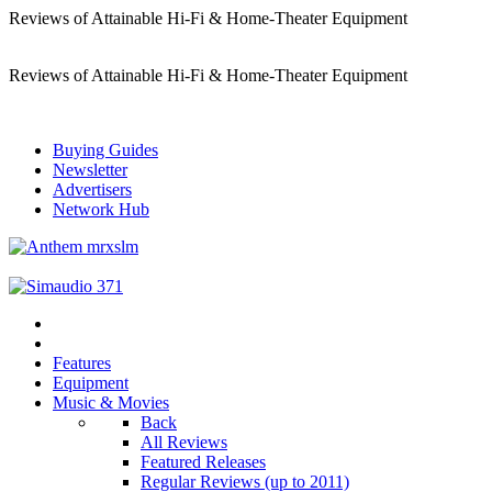
Reviews of Attainable Hi-Fi & Home-Theater Equipment
Reviews of Attainable Hi-Fi & Home-Theater Equipment
Buying Guides
Newsletter
Advertisers
Network Hub
Features
Equipment
Music & Movies
Back
All Reviews
Featured Releases
Regular Reviews (up to 2011)