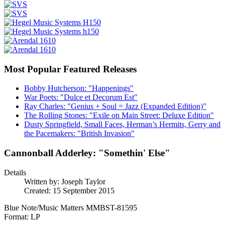
Most Popular Featured Releases
Bobby Hutcherson: "Happenings"
War Poets: "Dulce et Decorum Est"
Ray Charles: "Genius + Soul = Jazz (Expanded Edition)"
The Rolling Stones: "Exile on Main Street: Deluxe Edition"
Dusty Springfield, Small Faces, Herman’s Hermits, Gerry and
the Pacemakers: "British Invasion"
Cannonball Adderley: "Somethin' Else"
Details
Written by:
Joseph Taylor
Created: 15 September 2015
Blue Note/Music Matters MMBST-81595
Format: LP