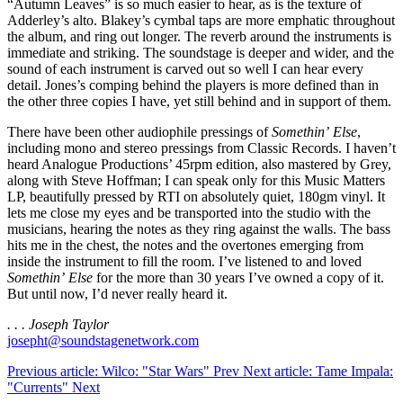
“Autumn Leaves” is so much easier to hear, as is the texture of
Adderley’s alto. Blakey’s cymbal taps are more emphatic throughout
the album, and ring out longer. The reverb around the instruments is
immediate and striking. The soundstage is deeper and wider, and the
sound of each instrument is carved out so well I can hear every
detail. Jones’s comping behind the players is more defined than in
the other three copies I have, yet still behind and in support of them.
There have been other audiophile pressings of
Somethin’ Else
,
including mono and stereo pressings from Classic Records. I haven’t
heard Analogue Productions’ 45rpm edition, also mastered by Grey,
along with Steve Hoffman; I can speak only for this Music Matters
LP, beautifully pressed by RTI on absolutely quiet, 180gm vinyl. It
lets me close my eyes and be transported into the studio with the
musicians, hearing the notes as they ring against the walls. The bass
hits me in the chest, the notes and the overtones emerging from
inside the instrument to fill the room. I’ve listened to and loved
Somethin’ Else
for the more than 30 years I’ve owned a copy of it.
But until now, I’d never really heard it.
. . . Joseph Taylor
josepht@soundstagenetwork.com
Previous article: Wilco: "Star Wars"
Prev
Next article: Tame Impala:
"Currents"
Next