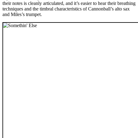
their notes is cleanly articulated, and it’s easier to hear their breathing
techniques and the timbral characteristics of Cannonball’s alto sax
and Miles’s trumpet.