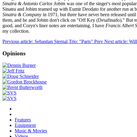
Sinatra & Antonio Carlos Jobim
was one of the singer's most popular
Sinatra and Jobim teamed up with Eumir Deodato for another run at bos
Sinatra & Company
in 1971, but three have never been released unti
them, and he and Jobim don't click on "Off Key (Desafinado)." But mos
good, and Coryn's liner notes are entertaining. I have
Francis Albert 
my collection.
Previous article: Sebastian Sternal Trio: "Paris"
Prev
Next article: W
Opinions
Features
Equipment
Music & Movies
Videos