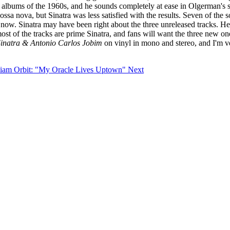
 albums of the 1960s, and he sounds completely at ease in Olgerman's s
sa nova, but Sinatra was less satisfied with the results. Seven of the 
l now. Sinatra may have been right about the three unreleased tracks. He
t of the tracks are prime Sinatra, and fans will want the three new one
Sinatra & Antonio Carlos Jobim
on vinyl in mono and stereo, and I'm ve
illiam Orbit: "My Oracle Lives Uptown"
Next