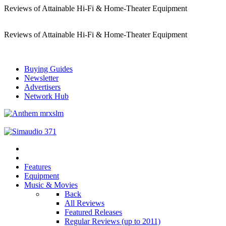
Reviews of Attainable Hi-Fi & Home-Theater Equipment
Reviews of Attainable Hi-Fi & Home-Theater Equipment
Buying Guides
Newsletter
Advertisers
Network Hub
Features
Equipment
Music & Movies
Back
All Reviews
Featured Releases
Regular Reviews (up to 2011)