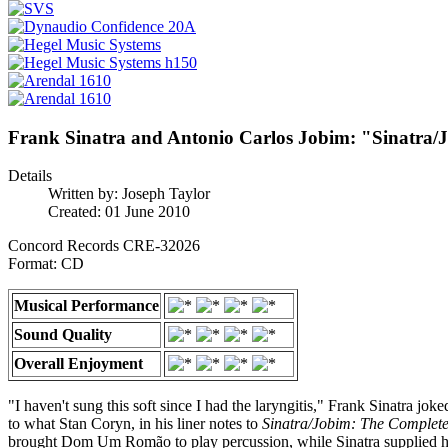
Frank Sinatra and Antonio Carlos Jobim: "Sinatra/
Details
Written by:
Joseph Taylor
Created: 01 June 2010
Concord Records CRE-32026
Format: CD
Musical Performance
Sound Quality
Overall Enjoyment
"I haven't sung this soft since I had the laryngitis," Frank Sinatra jok
to what Stan Coryn, in his liner notes to
Sinatra/Jobim: The Complete
brought Dom Um Romão to play percussion, while Sinatra supplied hi