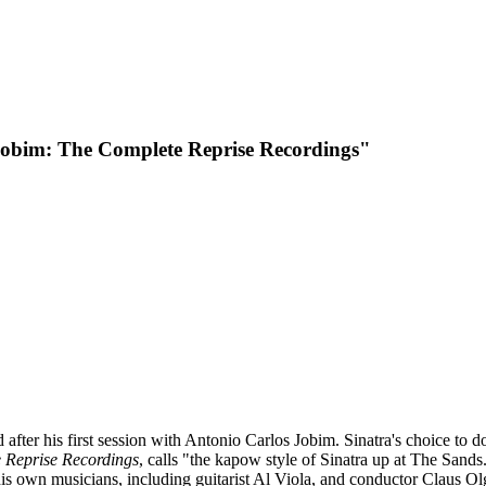
Jobim: The Complete Reprise Recordings"
ed after his first session with Antonio Carlos Jobim. Sinatra's choice to 
 Reprise Recordings
,
calls "the kapow style of Sinatra up at The Sands
s own musicians, including guitarist Al Viola, and conductor Claus O