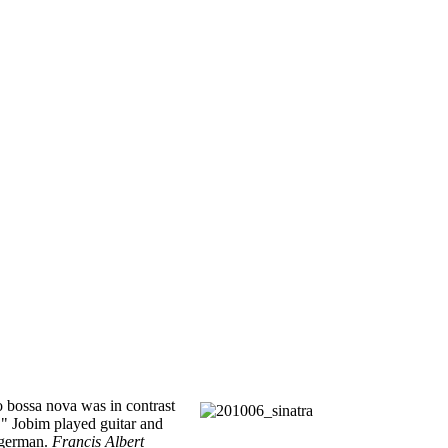
do bossa nova was in contrast
." Jobim played guitar and
lgerman.
Francis Albert