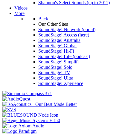
Shannon's Select Sounds (up to 2011)
Videos
More
Back
Our Other Sites
SoundStage! Network (portal)
SoundStage! Access (here)
SoundStage! Australia
SoundStage! Global
SoundStage! Hi-Fi
SoundStage! Life (podcast)
SoundStage! Simplifi
SoundStage! Solo
SoundStage! TV
SoundStage! Ultra
SoundStage! Xperience