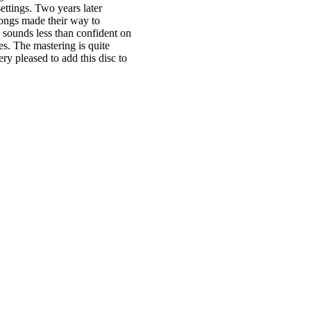
ettings. Two years later
songs made their way to
 sounds less than confident on
s. The mastering is quite
ry pleased to add this disc to