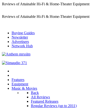
Reviews of Attainable Hi-Fi & Home-Theater Equipment
Reviews of Attainable Hi-Fi & Home-Theater Equipment
Buying Guides
Newsletter
Advertisers
Network Hub
Features
Equipment
Music & Movies
Back
All Reviews
Featured Releases
Regular Reviews (up to 2011)