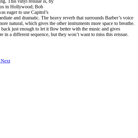
ng. This vinyl reissue is, by
dios in Hollywood; Bob
as eager to use Capitol’s
diate and dramatic. The heavy reverb that surrounds Barber’s voice
more natural, which gives the other instruments more space to breathe.
s back just enough to let it flow better with the music and gives
in a different sequence, but they won’t want to miss this reissue.
"
Next