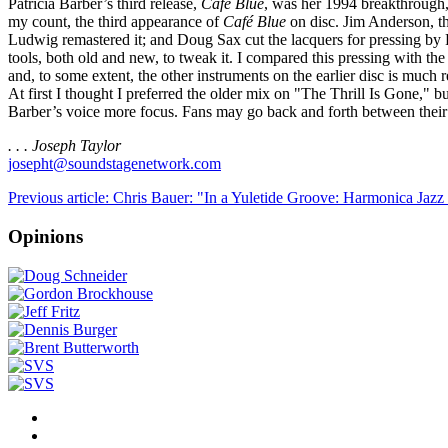
Patricia Barber’s third release,
Café Blue
, was her 1994 breakthrough, a
my count, the third appearance of
Café Blue
on disc. Jim Anderson, th
Ludwig remastered it; and Doug Sax cut the lacquers for pressing by R
tools, both old and new, to tweak it. I compared this pressing wit
and, to some extent, the other instruments on the earlier disc is much
At first I thought I preferred the older mix on "The Thrill Is Gone," bu
Barber’s voice more focus. Fans may go back and forth between their e
. . . Joseph Taylor
josepht@soundstagenetwork.com
Previous article: Chris Bauer: "In a Yuletide Groove: Harmonica Jazz
Opinions