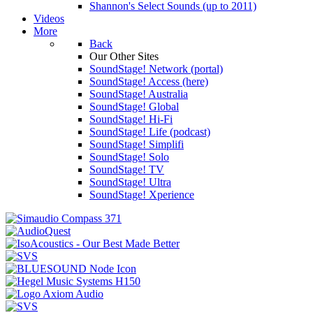
Shannon's Select Sounds (up to 2011)
Videos
More
Back
Our Other Sites
SoundStage! Network (portal)
SoundStage! Access (here)
SoundStage! Australia
SoundStage! Global
SoundStage! Hi-Fi
SoundStage! Life (podcast)
SoundStage! Simplifi
SoundStage! Solo
SoundStage! TV
SoundStage! Ultra
SoundStage! Xperience