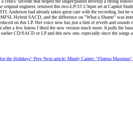
 critics’ favorite that helped the singer/pianist develop a strong followi
e original engineer, remixed this two-LP/33 1/3rpm set at Capitol Stu
TI. Anderson had already taken great care with the recording, but he w
h the MFSL Hybrid SACD, and the difference on "What a Shame" was imme
 reduced on this LP. Her voice now has just a hint of reverb and sounds 
t after a few listens I liked the new version much more. It pulls the bas
arlier CD/SACD or LP and this new one, especially since the songs are 
 for the Holidays"
Prev
Next article: Mindy Canter: "Fluteus Maximus