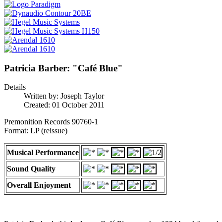
Patricia Barber: "Café Blue"
Details
Written by:
Joseph Taylor
Created: 01 October 2011
Premonition Records 90760-1
Format: LP (reissue)
Musical Performance
Sound Quality
Overall Enjoyment